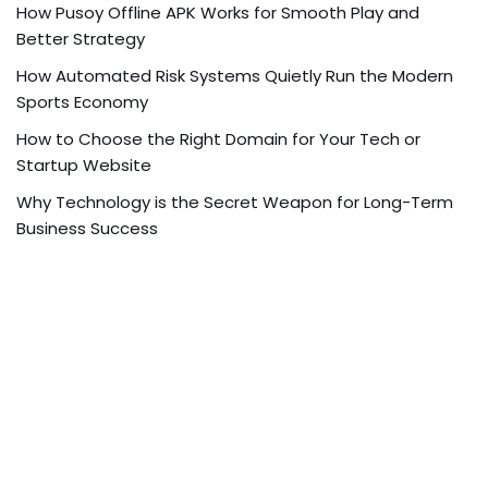
How Pusoy Offline APK Works for Smooth Play and
Better Strategy
How Automated Risk Systems Quietly Run the Modern
Sports Economy
How to Choose the Right Domain for Your Tech or
Startup Website
Why Technology is the Secret Weapon for Long-Term
Business Success