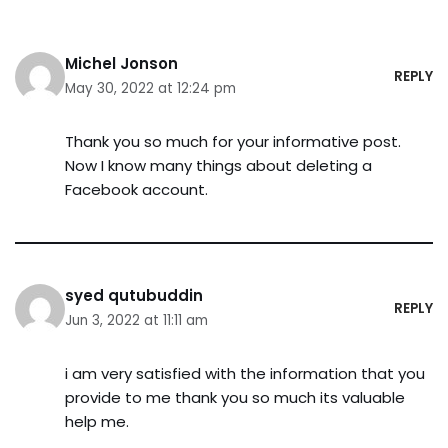
Michel Jonson
REPLY
May 30, 2022 at 12:24 pm
Thank you so much for your informative post.
Now I know many things about deleting a
Facebook account.
syed qutubuddin
REPLY
Jun 3, 2022 at 11:11 am
i am very satisfied with the information that you
provide to me thank you so much its valuable
help me.