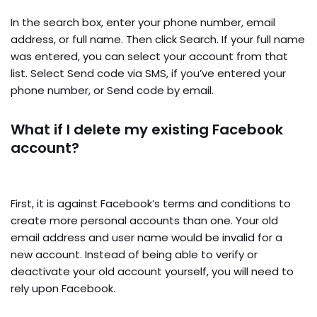
In the search box, enter your phone number, email
address, or full name. Then click Search. If your full name
was entered, you can select your account from that
list. Select Send code via SMS, if you’ve entered your
phone number, or Send code by email.
What if I delete my existing Facebook
account?
First, it is against Facebook’s terms and conditions to
create more personal accounts than one. Your old
email address and user name would be invalid for a
new account. Instead of being able to verify or
deactivate your old account yourself, you will need to
rely upon Facebook.