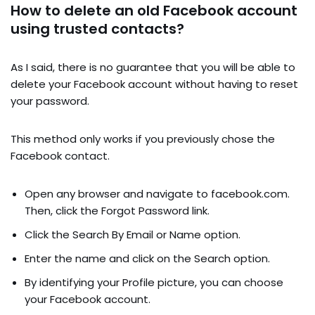
How to delete an old Facebook account
using trusted contacts?
As I said, there is no guarantee that you will be able to
delete your Facebook account without having to reset
your password.
This method only works if you previously chose the
Facebook contact.
Open any browser and navigate to facebook.com.
Then, click the Forgot Password link.
Click the Search By Email or Name option.
Enter the name and click on the Search option.
By identifying your Profile picture, you can choose
your Facebook account.