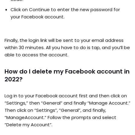
Click on Continue to enter the new password for
your Facebook account.
Finally, the login link will be sent to your email address
within 30 minutes. All you have to do is tap, and you’ll be
able to access the account.
How do I delete my Facebook account in
2022?
Log in to your Facebook account first and then click on
“Settings,” then “General” and finally “Manage Account.”
Then click on “Settings”, “General”, and finally,
“ManageAccount.” Follow the prompts and select
“Delete my Account”.