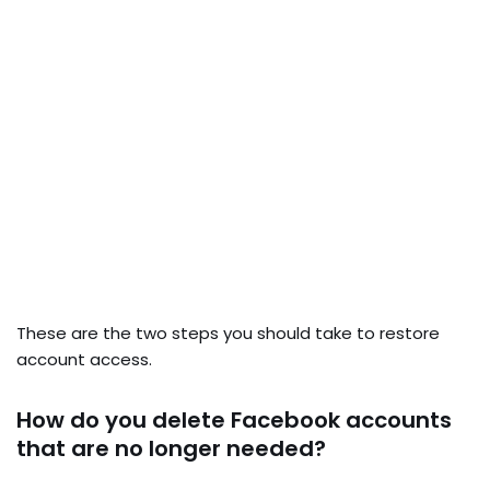
These are the two steps you should take to restore
account access.
How do you delete Facebook accounts
that are no longer needed?