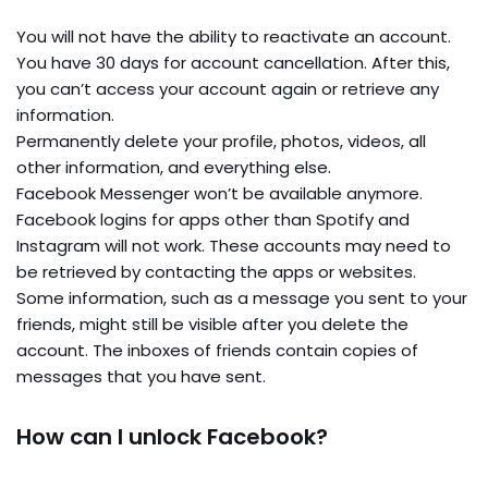
You will not have the ability to reactivate an account.
You have 30 days for account cancellation. After this,
you can’t access your account again or retrieve any
information.
Permanently delete your profile, photos, videos, all
other information, and everything else.
Facebook Messenger won’t be available anymore.
Facebook logins for apps other than Spotify and
Instagram will not work. These accounts may need to
be retrieved by contacting the apps or websites.
Some information, such as a message you sent to your
friends, might still be visible after you delete the
account. The inboxes of friends contain copies of
messages that you have sent.
How can I unlock Facebook?