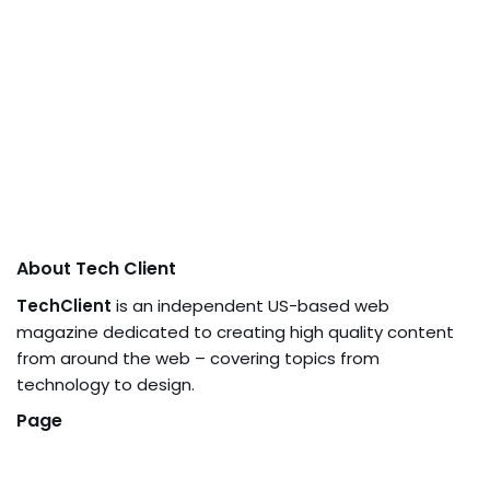
About Tech Client
TechClient
is an independent US-based web
magazine dedicated to creating high quality content
from around the web – covering topics from
technology to design.
Page