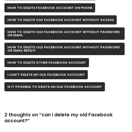
HOW TO DELETE FACEBOOK ACCOUNT ON PHONE
HOW TO DELETE OLD FACEBOOK ACCOUNT WITHOUT ACCESS
HOW TO DELETE OLD FACEBOOK ACCOUNT WITHOUT PASSWORD
OR EMAIL
HOW TO DELETE OLD FACEBOOK ACCOUNT WITHOUT PASSWORD
OR EMAIL REDDIT
HOW TO DELETE OTHER FACEBOOK ACCOUNT
I CAN'T DELETE MY OLD FACEBOOK ACCOUNT
IS IT POSSIBLE TO DELETE AN OLD FACEBOOK ACCOUNT
2 thoughts on “can I delete my old Facebook
account?”