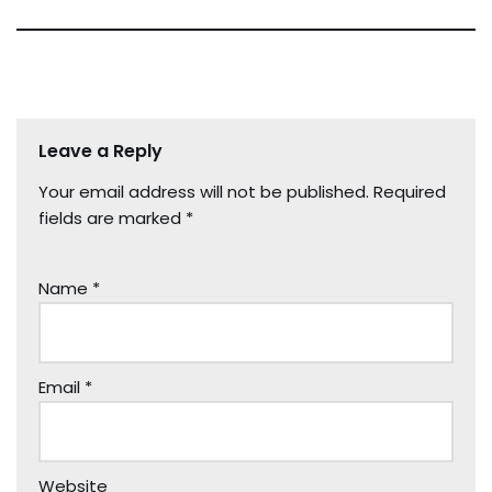
Leave a Reply
Your email address will not be published.
Required
fields are marked
*
Name
*
Email
*
Website