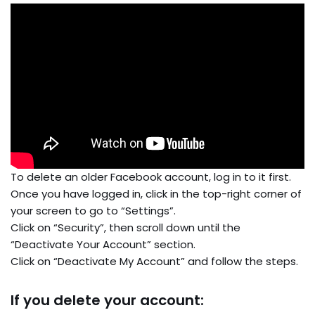
To delete an older Facebook account, log in to it first.
Once you have logged in, click in the top-right corner of
your screen to go to “Settings”.
Click on “Security”, then scroll down until the
“Deactivate Your Account” section.
Click on “Deactivate My Account” and follow the steps.
If you delete your account: