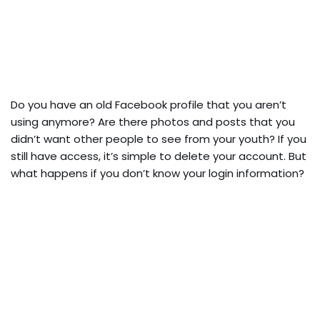
Do you have an old Facebook profile that you aren’t
using anymore? Are there photos and posts that you
didn’t want other people to see from your youth? If you
still have access, it’s simple to delete your account. But
what happens if you don’t know your login information?