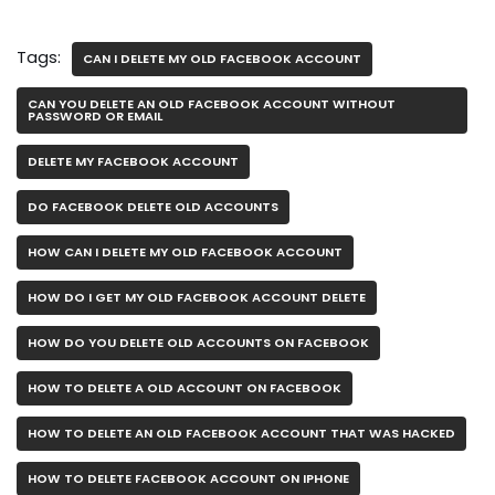
Tags:
CAN I DELETE MY OLD FACEBOOK ACCOUNT
CAN YOU DELETE AN OLD FACEBOOK ACCOUNT WITHOUT
PASSWORD OR EMAIL
DELETE MY FACEBOOK ACCOUNT
DO FACEBOOK DELETE OLD ACCOUNTS
HOW CAN I DELETE MY OLD FACEBOOK ACCOUNT
HOW DO I GET MY OLD FACEBOOK ACCOUNT DELETE
HOW DO YOU DELETE OLD ACCOUNTS ON FACEBOOK
HOW TO DELETE A OLD ACCOUNT ON FACEBOOK
HOW TO DELETE AN OLD FACEBOOK ACCOUNT THAT WAS HACKED
HOW TO DELETE FACEBOOK ACCOUNT ON IPHONE