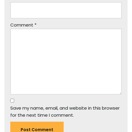
Comment
*
Save my name, email, and website in this browser
for the next time I comment.