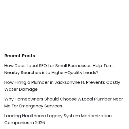
Recent Posts
How Does Local SEO for Small Businesses Help Turn
Nearby Searches into Higher-Quality Leads?
How Hiring a Plumber in Jacksonville FL Prevents Costly
Water Damage
Why Homeowners Should Choose A Local Plumber Near
Me For Emergency Services
Leading Healthcare Legacy System Modernization
Companies in 2026