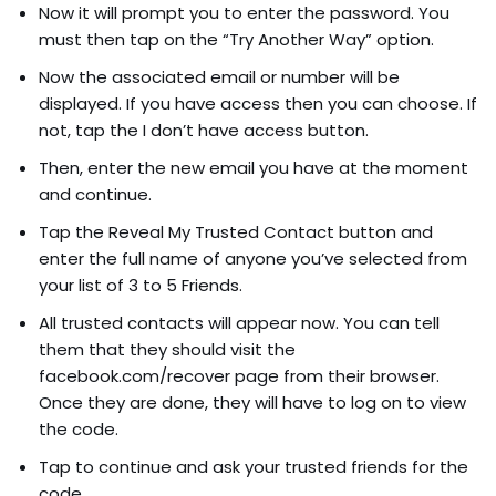
Now it will prompt you to enter the password. You
must then tap on the “Try Another Way” option.
Now the associated email or number will be
displayed. If you have access then you can choose. If
not, tap the I don’t have access button.
Then, enter the new email you have at the moment
and continue.
Tap the Reveal My Trusted Contact button and
enter the full name of anyone you’ve selected from
your list of 3 to 5 Friends.
All trusted contacts will appear now. You can tell
them that they should visit the
facebook.com/recover page from their browser.
Once they are done, they will have to log on to view
the code.
Tap to continue and ask your trusted friends for the
code.