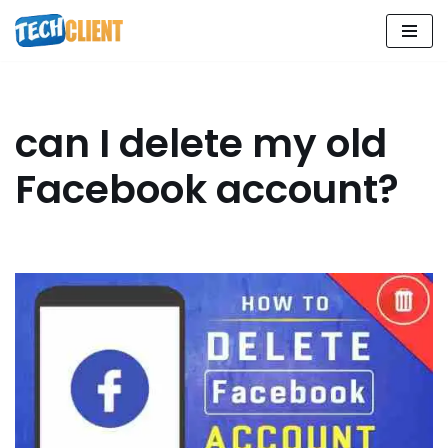
Skip
to
content
can I delete my old
Facebook account?