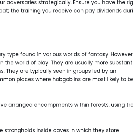
r adversaries strategically. Ensure you have the ri
t; the training you receive can pay dividends dur
y type found in various worlds of fantasy. However
 the world of play. They are usually more substant
. They are typically seen in groups led by an
on places where hobgoblins are most likely to b
ve arranged encampments within forests, using tr
 strongholds inside caves in which they store