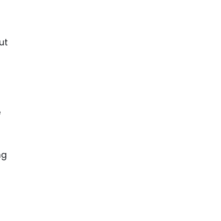
ut
e
ng