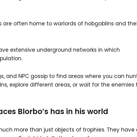
s are often home to warlords of hobgoblins and thei
ve extensive underground networks in which
pulation.
s, and NPC gossip to find areas where you can hun
ns, explore different areas, or wait for the enemies 
ces Blorbo’s has in his world
 much more than just objects of trophies. They have