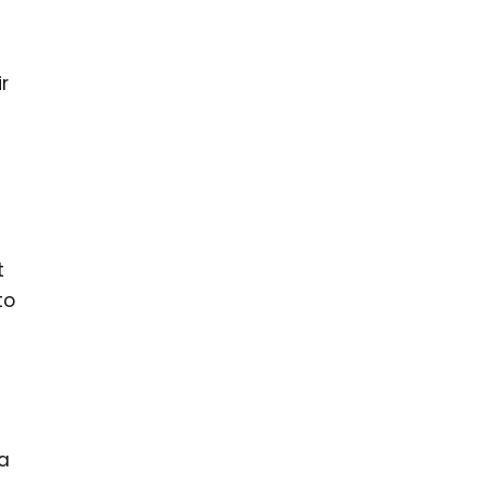
r
t
to
 a