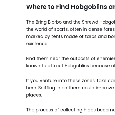
Where to Find Hobgoblins an
The Bring Blorbo and the Shrewd Hobgob
the world of sports, often in dense for
marked by tents made of tarps and bone
existence.
Find them near the outposts of enemies
known to attract Hobgoblins because of
If you venture into these zones, take car
here. Sniffing in on them could improve 
places.
The process of collecting hides becom