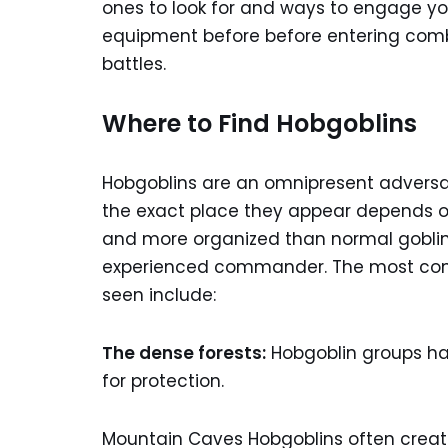
ones to look for and ways to engage you
equipment before before entering comba
battles.
Where to Find Hobgoblins
Hobgoblins are an omnipresent adversar
the exact place they appear depends on
and more organized than normal goblins
experienced commander. The most comm
seen include:
The dense forests:
Hobgoblin groups ha
for protection.
Mountain Caves Hobgoblins often create