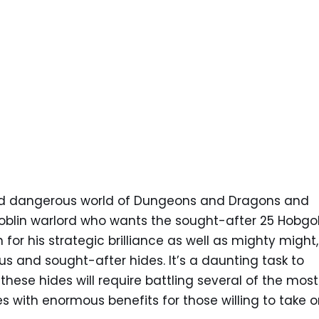
and dangerous world of Dungeons and Dragons and
blin warlord who wants the sought-after 25 Hobgo
for his strategic brilliance as well as mighty might,
s and sought-after hides. It’s a daunting task to
hese hides will require battling several of the most
s with enormous benefits for those willing to take 