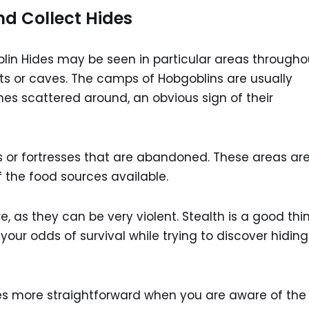
d Collect Hides
lin Hides may be seen in particular areas througho
ests or caves. The camps of Hobgoblins are usually
s scattered around, an obvious sign of their
 or fortresses that are abandoned. These areas ar
 the food sources available.
e, as they can be very violent. Stealth is a good thi
your odds of survival while trying to discover hiding
es more straightforward when you are aware of the