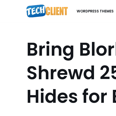
WORDPRESS THEMES
Skip
to
content
Bring Blo
Shrewd 2
Hides for