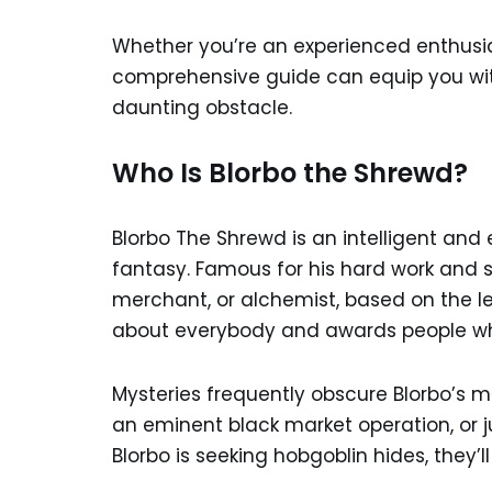
Whether you’re an experienced enthusias
comprehensive guide can equip you wit
daunting obstacle.
Who Is Blorbo the Shrewd?
Blorbo The Shrewd is an intelligent and
fantasy. Famous for his hard work and sh
merchant, or alchemist, based on the leg
about everybody and awards people wh
Mysteries frequently obscure Blorbo’s m
an eminent black market operation, or jus
Blorbo is seeking hobgoblin hides, they’l