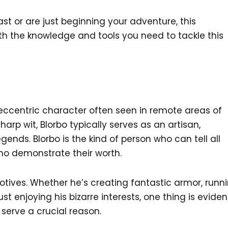
t or are just beginning your adventure, this
h the knowledge and tools you need to tackle this
 eccentric character often seen in remote areas of
arp wit, Blorbo typically serves as an artisan,
ends. Blorbo is the kind of person who can tell all
o demonstrate their worth.
otives. Whether he’s creating fantastic armor, runn
t enjoying his bizarre interests, one thing is evident
l serve a crucial reason.