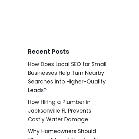
Recent Posts
How Does Local SEO for Small
Businesses Help Turn Nearby
Searches into Higher-Quality
Leads?
How Hiring a Plumber in
Jacksonville FL Prevents
Costly Water Damage
Why Homeowners Should