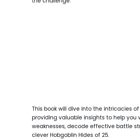
the challenge.
This book will dive into the intricacies o
providing valuable insights to help you 
weaknesses, decode effective battle str
clever Hobgoblin Hides of 25.