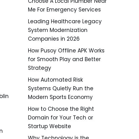
Choose A Local Plumber Near
Me For Emergency Services
Leading Healthcare Legacy
System Modernization
Companies in 2026
How Pusoy Offline APK Works
for Smooth Play and Better
Strategy
How Automated Risk
Systems Quietly Run the
blin
Modern Sports Economy
How to Choose the Right
Domain for Your Tech or
Startup Website
on
Why Technology is the