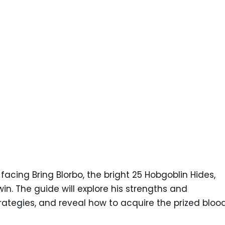
f facing Bring Blorbo, the bright 25 Hobgoblin Hides,
win. The guide will explore his strengths and
ategies, and reveal how to acquire the prized bloo