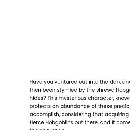
Have you ventured out into the dark 
then been stymied by the shrewd Hobgo
hides? This mysterious character, known 
protects an abundance of these preciou
accomplish, considering that acquiring t
fierce Hobgoblins out there, and it come