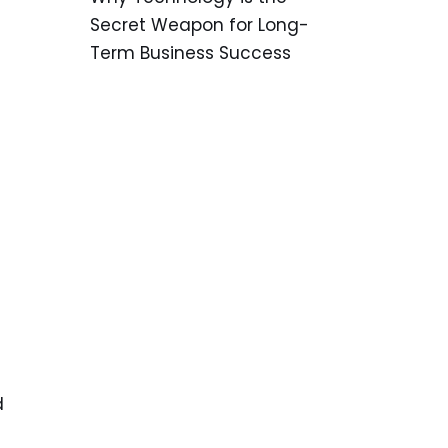
Secret Weapon for Long-
Term Business Success
d