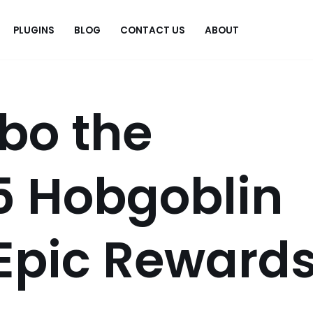
PLUGINS
BLOG
CONTACT US
ABOUT
.
rbo the
5 Hobgoblin
 Epic Reward