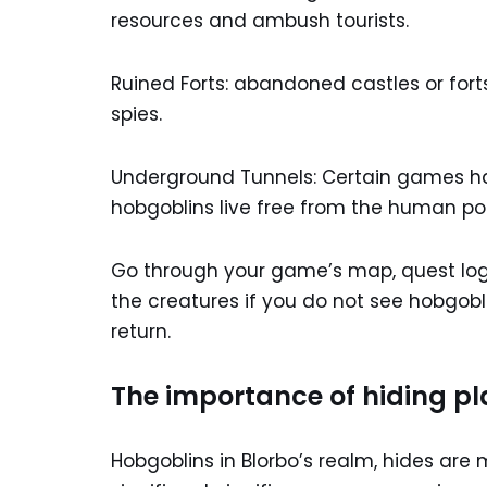
resources and ambush tourists.
Ruined Forts: abandoned castles or fort
spies.
Underground Tunnels: Certain games ha
hobgoblins live free from the human po
Go through your game’s map, quest log
the creatures if you do not see hobgobli
return.
The importance of hiding pla
Hobgoblins in Blorbo’s realm, hides are