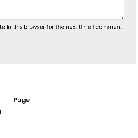
 in this browser for the next time I comment.
Page
d