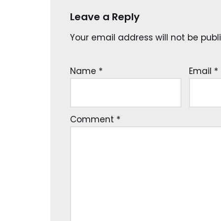
Leave a Reply
Your email address will not be publ
Name
*
Email
*
Comment
*