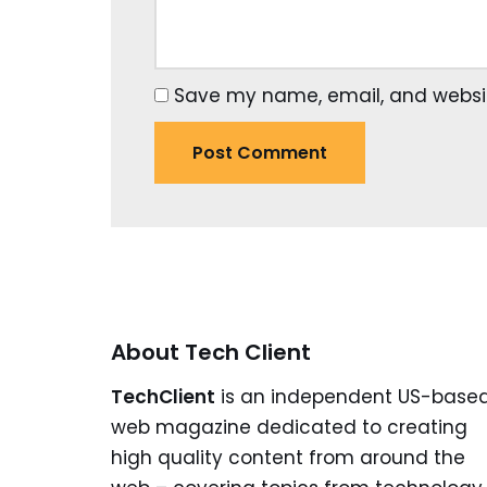
Save my name, email, and website
About Tech Client
TechClient
is an independent US-base
web magazine dedicated to creating
high quality content from around the