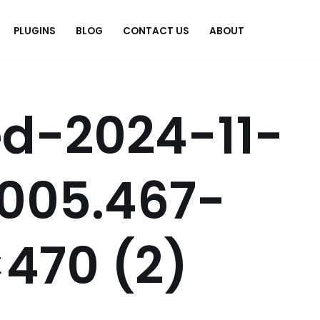
PLUGINS
BLOG
CONTACT US
ABOUT
.
d-2024-11-
2005.467-
470 (2)