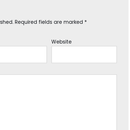
ished.
Required fields are marked
*
Website