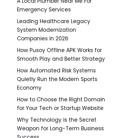
A Local Plumber Near Me For
Emergency Services
Leading Healthcare Legacy
System Modernization
Companies in 2026
How Pusoy Offline APK Works for
Smooth Play and Better Strategy
How Automated Risk Systems
Quietly Run the Modern Sports
Economy
How to Choose the Right Domain
for Your Tech or Startup Website
Why Technology is the Secret
Weapon for Long-Term Business
Success