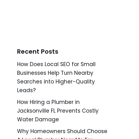
Recent Posts
How Does Local SEO for Small
Businesses Help Turn Nearby
Searches into Higher-Quality
Leads?
How Hiring a Plumber in
Jacksonville FL Prevents Costly
Water Damage
Why Homeowners Should Choose