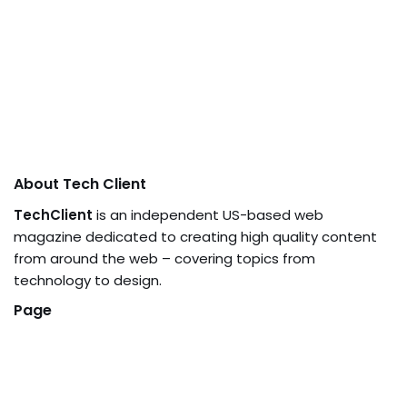
About Tech Client
TechClient
is an independent US-based web
magazine dedicated to creating high quality content
from around the web – covering topics from
technology to design.
Page