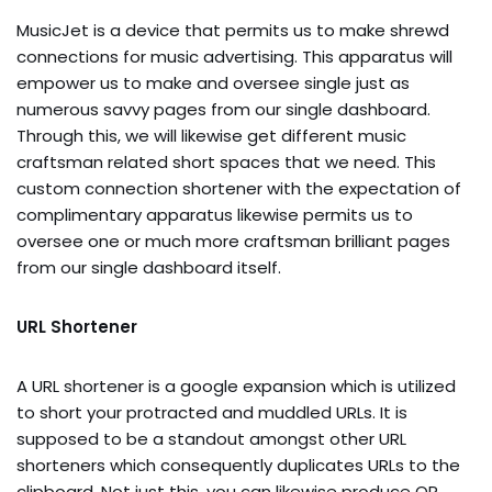
MusicJet is a device that permits us to make shrewd
connections for music advertising. This apparatus will
empower us to make and oversee single just as
numerous savvy pages from our single dashboard.
Through this, we will likewise get different music
craftsman related short spaces that we need. This
custom connection shortener with the expectation of
complimentary apparatus likewise permits us to
oversee one or much more craftsman brilliant pages
from our single dashboard itself.
URL Shortener
A URL shortener is a google expansion which is utilized
to short your protracted and muddled URLs. It is
supposed to be a standout amongst other URL
shorteners which consequently duplicates URLs to the
clipboard. Not just this, you can likewise produce QR