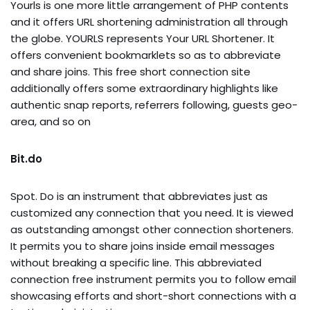
Yourls is one more little arrangement of PHP contents
and it offers URL shortening administration all through
the globe. YOURLS represents Your URL Shortener. It
offers convenient bookmarklets so as to abbreviate
and share joins. This free short connection site
additionally offers some extraordinary highlights like
authentic snap reports, referrers following, guests geo-
area, and so on
Bit.do
Spot. Do is an instrument that abbreviates just as
customized any connection that you need. It is viewed
as outstanding amongst other connection shorteners.
It permits you to share joins inside email messages
without breaking a specific line. This abbreviated
connection free instrument permits you to follow email
showcasing efforts and short-short connections with a