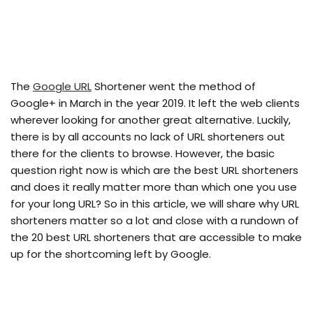
The
Google URL
Shortener went the method of
Google+ in March in the year 2019. It left the web clients
wherever looking for another great alternative. Luckily,
there is by all accounts no lack of URL shorteners out
there for the clients to browse. However, the basic
question right now is which are the best URL shorteners
and does it really matter more than which one you use
for your long URL? So in this article, we will share why URL
shorteners matter so a lot and close with a rundown of
the 20 best URL shorteners that are accessible to make
up for the shortcoming left by Google.