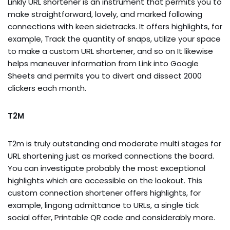
Linkly URL shortener is an instrument that permits you to
make straightforward, lovely, and marked following
connections with keen sidetracks. It offers highlights, for
example, Track the quantity of snaps, utilize your space
to make a custom URL shortener, and so on It likewise
helps maneuver information from Link into Google
Sheets and permits you to divert and dissect 2000
clickers each month.
T2M
T2m is truly outstanding and moderate multi stages for
URL shortening just as marked connections the board.
You can investigate probably the most exceptional
highlights which are accessible on the lookout. This
custom connection shortener offers highlights, for
example, lingong admittance to URLs, a single tick
social offer, Printable QR code and considerably more.