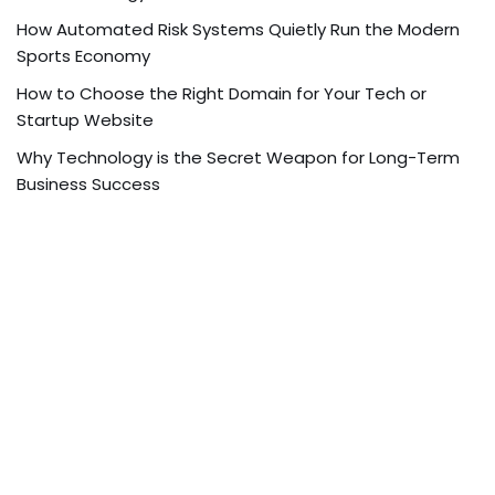
How Automated Risk Systems Quietly Run the Modern
Sports Economy
How to Choose the Right Domain for Your Tech or
Startup Website
Why Technology is the Secret Weapon for Long-Term
Business Success