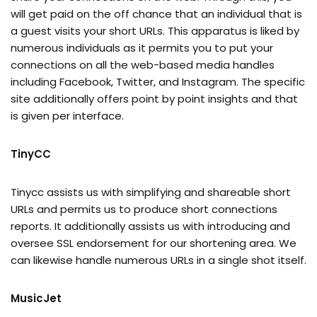
will get paid on the off chance that an individual that is
a guest visits your short URLs. This apparatus is liked by
numerous individuals as it permits you to put your
connections on all the web-based media handles
including Facebook, Twitter, and Instagram. The specific
site additionally offers point by point insights and that
is given per interface.
TinyCC
Tinycc assists us with simplifying and shareable short
URLs and permits us to produce short connections
reports. It additionally assists us with introducing and
oversee SSL endorsement for our shortening area. We
can likewise handle numerous URLs in a single shot itself.
MusicJet