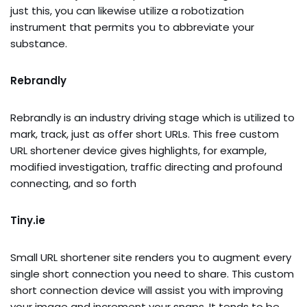
just this, you can likewise utilize a robotization
instrument that permits you to abbreviate your
substance.
Rebrandly
Rebrandly is an industry driving stage which is utilized to
mark, track, just as offer short URLs. This free custom
URL shortener device gives highlights, for example,
modified investigation, traffic directing and profound
connecting, and so forth
Tiny.ie
Small URL shortener site renders you to augment every
single short connection you need to share. This custom
short connection device will assist you with improving
your image and increment your snaps. It tends to be