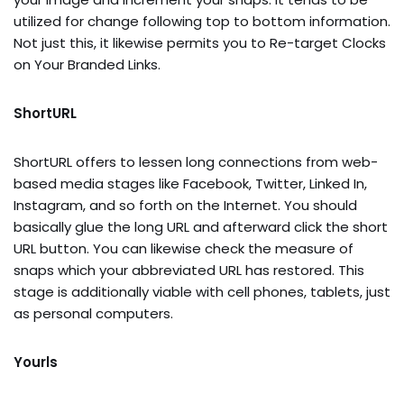
utilized for change following top to bottom information.
Not just this, it likewise permits you to Re-target Clocks
on Your Branded Links.
ShortURL
ShortURL offers to lessen long connections from web-
based media stages like Facebook, Twitter, Linked In,
Instagram, and so forth on the Internet. You should
basically glue the long URL and afterward click the short
URL button. You can likewise check the measure of
snaps which your abbreviated URL has restored. This
stage is additionally viable with cell phones, tablets, just
as personal computers.
Yourls