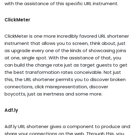
with the assistance of this specific URL instrument.
ClickMeter
ClickMeter is one more incredibly favored URL shortener
instrument that allows you to screen, think about, just
as upgrade every one of the kinds of showcasing joins
at one, single spot. With the assistance of that, you
can build the change rate just as target guests to get
the best transformation rates conceivable. Not just
this, the URL shortener permits you to discover broken
connections, click misrepresentation, discover
boycotts, just as inertness and some more.
Adf.ly
Adf.ly URL shortener gives a component to produce and
share your connections on the web. Through this, you