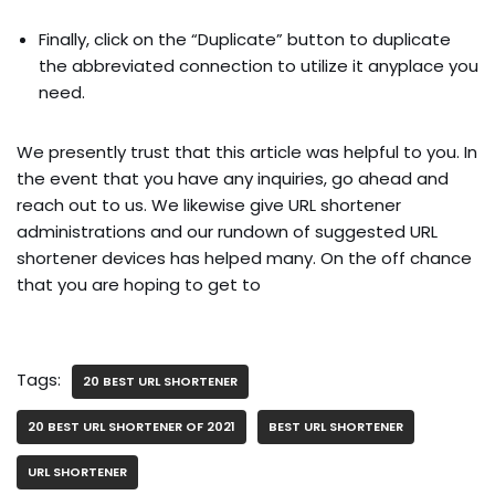
Finally, click on the “Duplicate” button to duplicate
the abbreviated connection to utilize it anyplace you
need.
We presently trust that this article was helpful to you. In
the event that you have any inquiries, go ahead and
reach out to us. We likewise give URL shortener
administrations and our rundown of suggested URL
shortener devices has helped many. On the off chance
that you are hoping to get to
Tags:
20 BEST URL SHORTENER
20 BEST URL SHORTENER OF 2021
BEST URL SHORTENER
URL SHORTENER