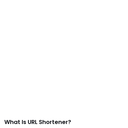
What Is URL Shortener?