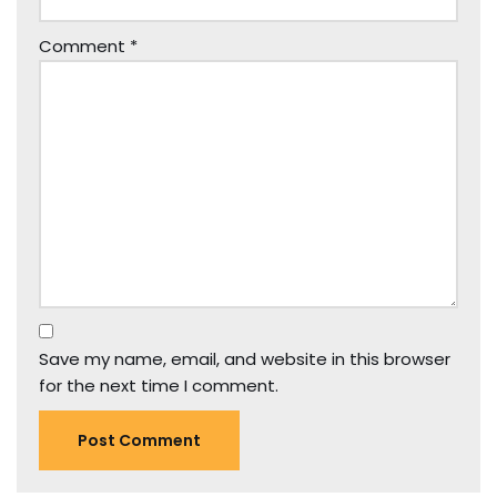
Comment
*
Save my name, email, and website in this browser
for the next time I comment.