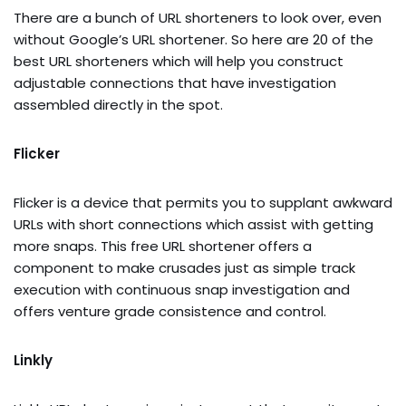
There are a bunch of URL shorteners to look over, even
without Google’s URL shortener. So here are 20 of the
best URL shorteners which will help you construct
adjustable connections that have investigation
assembled directly in the spot.
Flicker
Flicker is a device that permits you to supplant awkward
URLs with short connections which assist with getting
more snaps. This free URL shortener offers a
component to make crusades just as simple track
execution with continuous snap investigation and
offers venture grade consistence and control.
Linkly