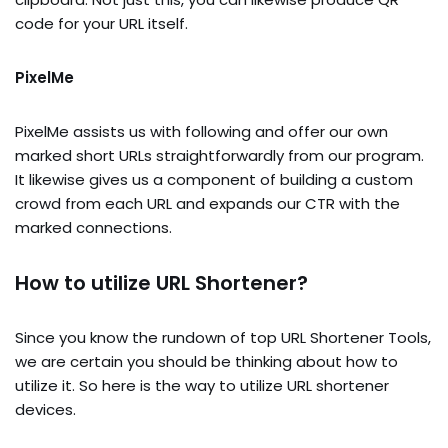
code for your URL itself.
PixelMe
PixelMe assists us with following and offer our own
marked short URLs straightforwardly from our program.
It likewise gives us a component of building a custom
crowd from each URL and expands our CTR with the
marked connections.
How to utilize URL Shortener?
Since you know the rundown of top URL Shortener Tools,
we are certain you should be thinking about how to
utilize it. So here is the way to utilize URL shortener
devices.