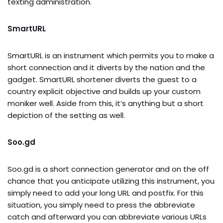
texting administration.
SmartURL
SmartURL is an instrument which permits you to make a
short connection and it diverts by the nation and the
gadget. SmartURL shortener diverts the guest to a
country explicit objective and builds up your custom
moniker well. Aside from this, it’s anything but a short
depiction of the setting as well.
Soo.gd
Soo.gd is a short connection generator and on the off
chance that you anticipate utilizing this instrument, you
simply need to add your long URL and postfix. For this
situation, you simply need to press the abbreviate
catch and afterward you can abbreviate various URLs