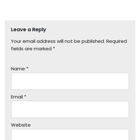
Leave a Reply
Your email address will not be published.
Required
fields are marked
*
Name
*
Email
*
Website