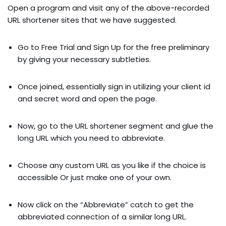
Open a program and visit any of the above-recorded
URL shortener sites that we have suggested.
Go to Free Trial and Sign Up for the free preliminary
by giving your necessary subtleties.
Once joined, essentially sign in utilizing your client id
and secret word and open the page.
Now, go to the URL shortener segment and glue the
long URL which you need to abbreviate.
Choose any custom URL as you like if the choice is
accessible Or just make one of your own.
Now click on the “Abbreviate” catch to get the
abbreviated connection of a similar long URL.