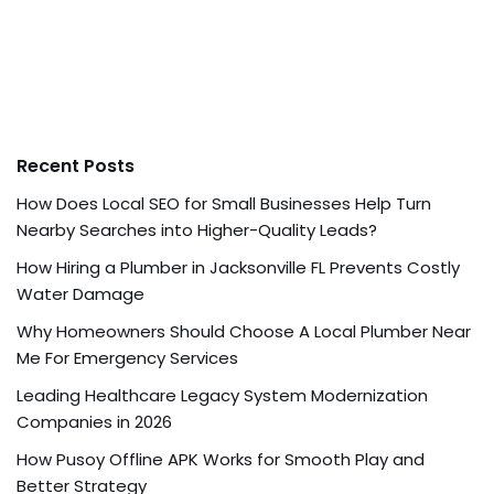
Recent Posts
How Does Local SEO for Small Businesses Help Turn
Nearby Searches into Higher-Quality Leads?
How Hiring a Plumber in Jacksonville FL Prevents Costly
Water Damage
Why Homeowners Should Choose A Local Plumber Near
Me For Emergency Services
Leading Healthcare Legacy System Modernization
Companies in 2026
How Pusoy Offline APK Works for Smooth Play and
Better Strategy