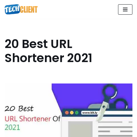
Skip
to
content
20 Best URL
Shortener 2021