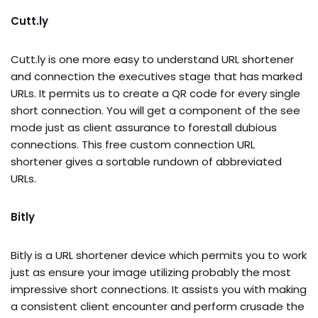
Cutt.ly
Cutt.ly is one more easy to understand URL shortener
and connection the executives stage that has marked
URLs. It permits us to create a QR code for every single
short connection. You will get a component of the see
mode just as client assurance to forestall dubious
connections. This free custom connection URL
shortener gives a sortable rundown of abbreviated
URLs.
Bitly
Bitly is a URL shortener device which permits you to work
just as ensure your image utilizing probably the most
impressive short connections. It assists you with making
a consistent client encounter and perform crusade the