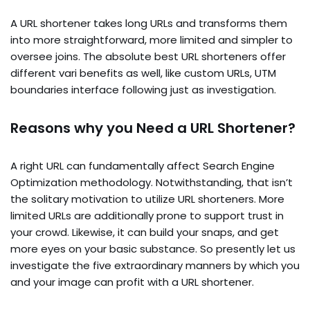
A URL shortener takes long URLs and transforms them
into more straightforward, more limited and simpler to
oversee joins. The absolute best URL shorteners offer
different vari benefits as well, like custom URLs, UTM
boundaries interface following just as investigation.
Reasons why you Need a URL Shortener?
A right URL can fundamentally affect Search Engine
Optimization methodology. Notwithstanding, that isn’t
the solitary motivation to utilize URL shorteners. More
limited URLs are additionally prone to support trust in
your crowd. Likewise, it can build your snaps, and get
more eyes on your basic substance. So presently let us
investigate the five extraordinary manners by which you
and your image can profit with a URL shortener.