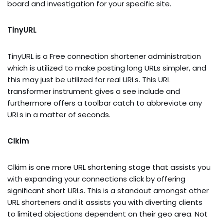
board and investigation for your specific site.
TinyURL
TinyURL is a Free connection shortener administration
which is utilized to make posting long URLs simpler, and
this may just be utilized for real URLs. This URL
transformer instrument gives a see include and
furthermore offers a toolbar catch to abbreviate any
URLs in a matter of seconds.
Clkim
Clkim is one more URL shortening stage that assists you
with expanding your connections click by offering
significant short URLs. This is a standout amongst other
URL shorteners and it assists you with diverting clients
to limited objections dependent on their geo area. Not