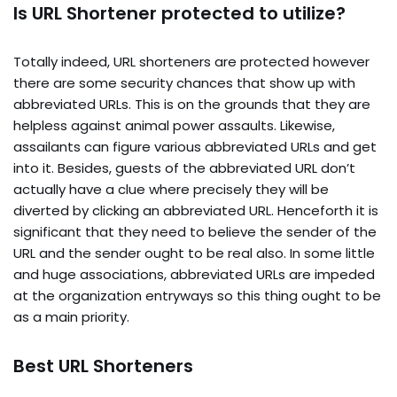
Is URL Shortener protected to utilize?
Totally indeed, URL shorteners are protected however
there are some security chances that show up with
abbreviated URLs. This is on the grounds that they are
helpless against animal power assaults. Likewise,
assailants can figure various abbreviated URLs and get
into it. Besides, guests of the abbreviated URL don’t
actually have a clue where precisely they will be
diverted by clicking an abbreviated URL. Henceforth it is
significant that they need to believe the sender of the
URL and the sender ought to be real also. In some little
and huge associations, abbreviated URLs are impeded
at the organization entryways so this thing ought to be
as a main priority.
Best URL Shorteners