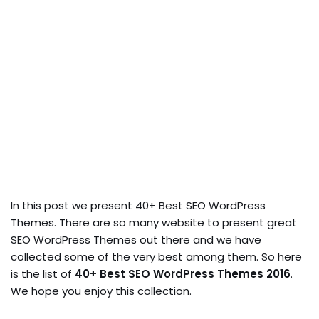
In this post we present 40+ Best SEO WordPress
Themes. There are so many website to present great
SEO WordPress Themes out there and we have
collected some of the very best among them. So here
is the list of
40+ Best SEO WordPress Themes 2016
.
We hope you enjoy this collection.