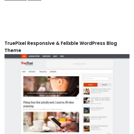
TruePixel Responsive & Felixble WordPress Blog
Theme