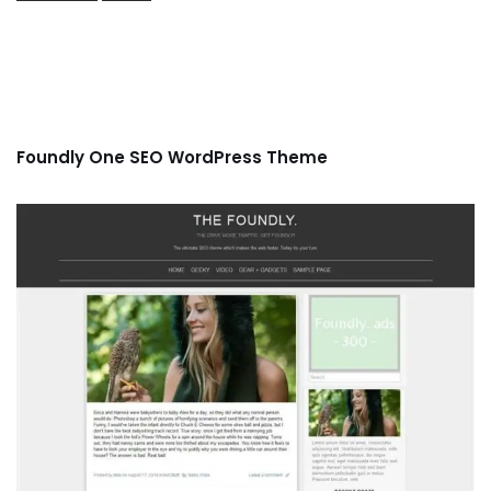
Foundly One SEO WordPress Theme