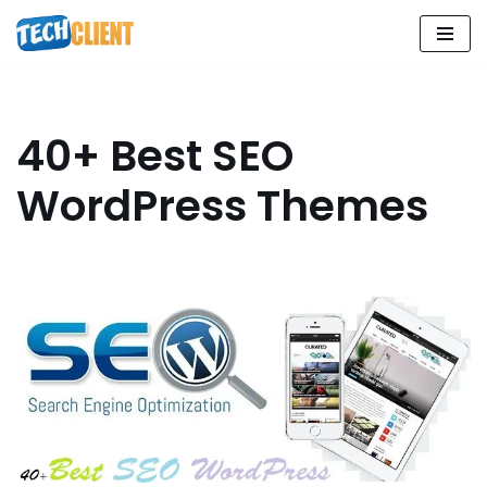
Skip
to
content
40+ Best SEO
WordPress Themes