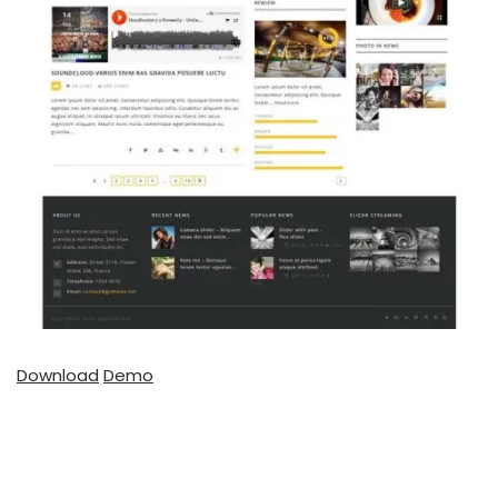
Download
Demo