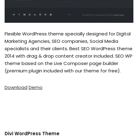
Flexible WordPress theme specially designed for Digital
Marketing Agencies, SEO companies, Social Media
specialists and their clients. Best SEO WordPress theme
2014 with drag & drop content creator included. SEO WP
theme based on the Live Composer page builder
(premium plugin included with our theme for free).
Download
Demo
Divi WordPress Theme