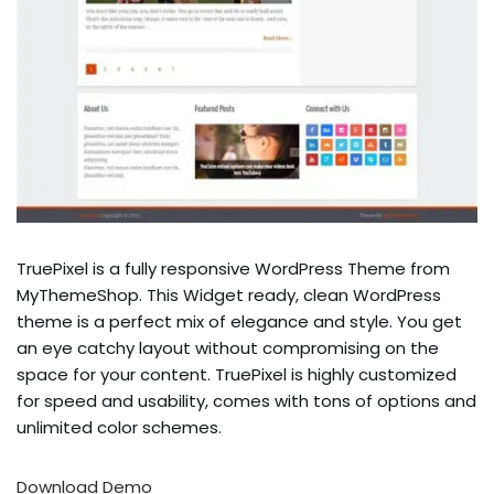
TruePixel is a fully responsive WordPress Theme from
MyThemeShop. This Widget ready, clean WordPress
theme is a perfect mix of elegance and style. You get
an eye catchy layout without compromising on the
space for your content. TruePixel is highly customized
for speed and usability, comes with tons of options and
unlimited color schemes.
Download
Demo