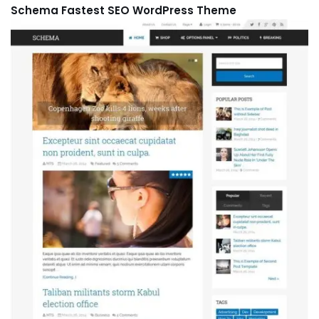
Schema Fastest SEO WordPress Theme