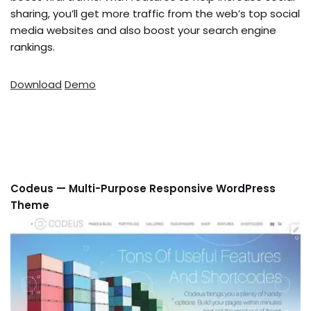
sharing, you’ll get more traffic from the web’s top social
media websites and also boost your search engine
rankings.
Download
Demo
Codeus — Multi-Purpose Responsive WordPress
Theme