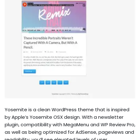
Yosemite is a clean WordPress theme that is inspired
by Apple’s Yosemite OSX design. With a newsletter
plugin, compatibility with MegaMenu and WP Review Pro,
as well as being optimized for AdSense, pageviews and
readability, you’ll see elevated levels of user