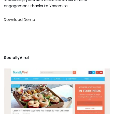
engagement thanks to Yosemite.
Download
Demo
SociallyViral