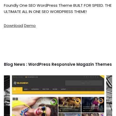
Foundly One SEO WordPress Theme BUILT FOR SPEED. THE
ULTIMATE ALL IN ONE SEO WORDPRESS THEME!
Download
Demo
Blog News : WordPress Responsive Magazin Themes