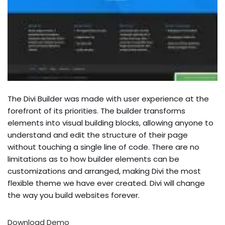
The Divi Builder was made with user experience at the
forefront of its priorities. The builder transforms
elements into visual building blocks, allowing anyone to
understand and edit the structure of their page
without touching a single line of code. There are no
limitations as to how builder elements can be
customizations and arranged, making Divi the most
flexible theme we have ever created. Divi will change
the way you build websites forever.
Download
Demo