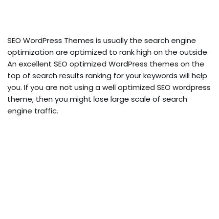
SEO WordPress Themes is usually the search engine
optimization are optimized to rank high on the outside.
An excellent SEO optimized WordPress themes on the
top of search results ranking for your keywords will help
you. If you are not using a well optimized SEO wordpress
theme, then you might lose large scale of search
engine traffic.