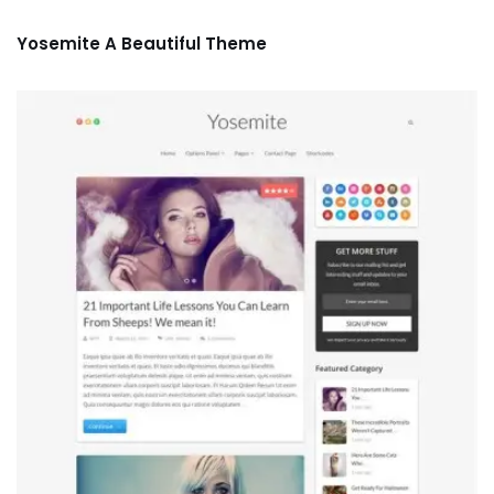
Yosemite A Beautiful Theme