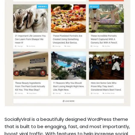
SociallyViral is a beautifully designed WordPress theme
that is built to be engaging, fast, and most importantly,
boost viral traffic. With features to help increase social