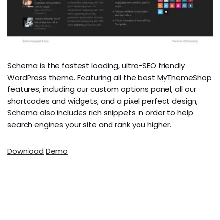
Schema is the fastest loading, ultra-SEO friendly
WordPress theme. Featuring all the best MyThemeShop
features, including our custom options panel, all our
shortcodes and widgets, and a pixel perfect design,
Schema also includes rich snippets in order to help
search engines your site and rank you higher.
Download
Demo