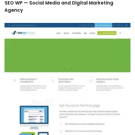
SEO WP — Social Media and Digital Marketing
Agency