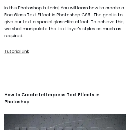
In this Photoshop tutorial, You will learn how to create a
Fine Glass Text Effect in Photoshop CS6 . The goal is to
give our text a special glass-like effect. To achieve this,
we shall manipulate the text layer’s styles as much as
required.
Tutorial Link
How to Create Letterpress Text Effects in
Photoshop