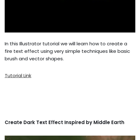
In this Illustrator tutorial we will learn how to create a
fire text effect using very simple techniques like basic
brush and vector shapes.
Tutorial Link
Create Dark Text Effect Inspired by Middle Earth