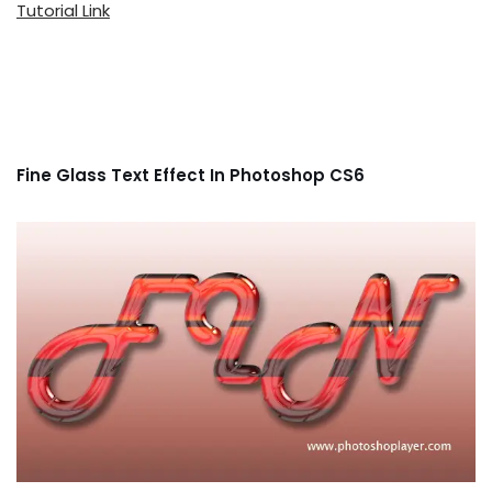
Tutorial Link
Fine Glass Text Effect In Photoshop CS6