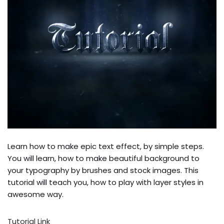
Learn how to make epic text effect, by simple steps.
You will learn, how to make beautiful background to
your typography by brushes and stock images. This
tutorial will teach you, how to play with layer styles in
awesome way.
Tutorial Link