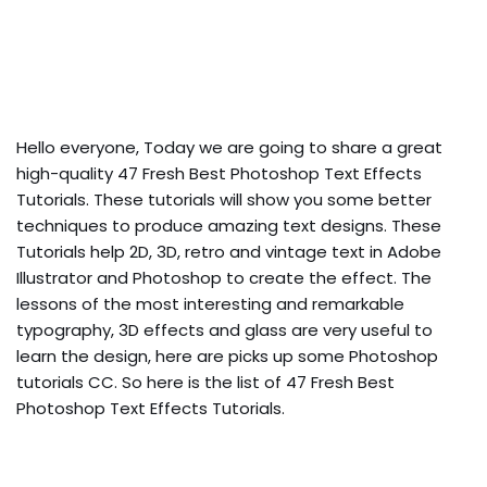
Hello everyone, Today we are going to share a great
high-quality 47 Fresh Best Photoshop Text Effects
Tutorials. These tutorials will show you some better
techniques to produce amazing text designs. These
Tutorials help 2D, 3D, retro and vintage text in Adobe
Illustrator and Photoshop to create the effect. The
lessons of the most interesting and remarkable
typography, 3D effects and glass are very useful to
learn the design, here are picks up some Photoshop
tutorials CC.
So here is the list of 47 Fresh Best
Photoshop Text Effects Tutorials.