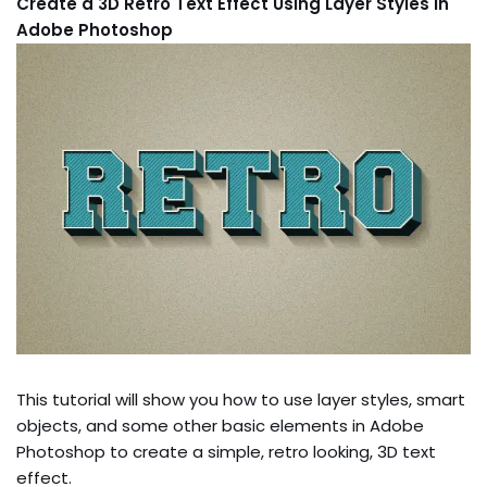
Create a 3D Retro Text Effect Using Layer Styles in
Adobe Photoshop
This tutorial will show you how to use layer styles, smart
objects, and some other basic elements in Adobe
Photoshop to create a simple, retro looking, 3D text
effect.