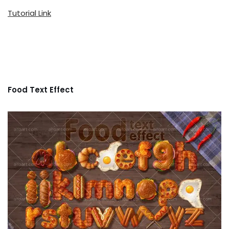
Tutorial Link
Food Text Effect