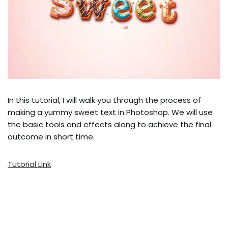
In this tutorial, I will walk you through the process of
making a yummy sweet text in Photoshop. We will use
the basic tools and effects along to achieve the final
outcome in short time.
Tutorial Link