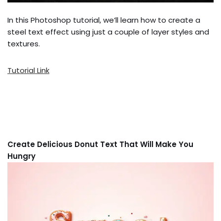
In this Photoshop tutorial, we’ll learn how to create a
steel text effect using just a couple of layer styles and
textures.
Tutorial Link
Create Delicious Donut Text That Will Make You
Hungry