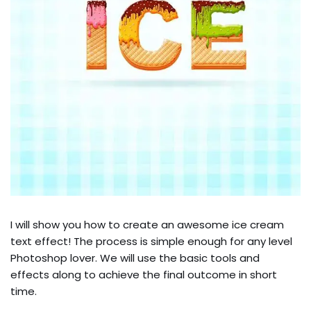
I will show you how to create an awesome ice cream
text effect! The process is simple enough for any level
Photoshop lover. We will use the basic tools and
effects along to achieve the final outcome in short
time.