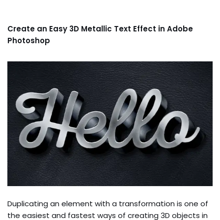
Create an Easy 3D Metallic Text Effect in Adobe
Photoshop
Duplicating an element with a transformation is one of
the easiest and fastest ways of creating 3D objects in