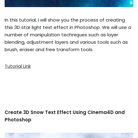
In this tutorial, I will show you the process of creating
this 3D star light text effect in Photoshop. We will use a
number of manipulation techniques such as layer
blending, adjustment layers and various tools such as
brush, eraser and free transform tools.
Tutorial Link
Create 3D Snow Text Effect Using Cinema4D and
Photoshop