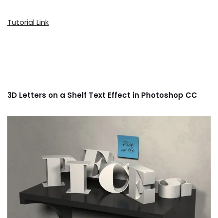
Tutorial Link
3D Letters on a Shelf Text Effect in Photoshop CC