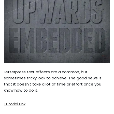
Letterpress text effects are a common, but
sometimes tricky look to achieve. The good news is
that it doesn’t take a lot of time or effort once you
know how to do it.
Tutorial Link