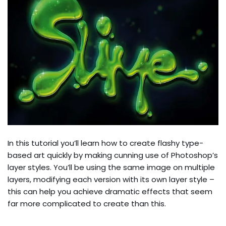
In this tutorial you’ll learn how to create flashy type-
based art quickly by making cunning use of Photoshop’s
layer styles. You’ll be using the same image on multiple
layers, modifying each version with its own layer style –
this can help you achieve dramatic effects that seem
far more complicated to create than this.