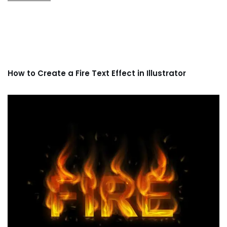
How to Create a Fire Text Effect in Illustrator