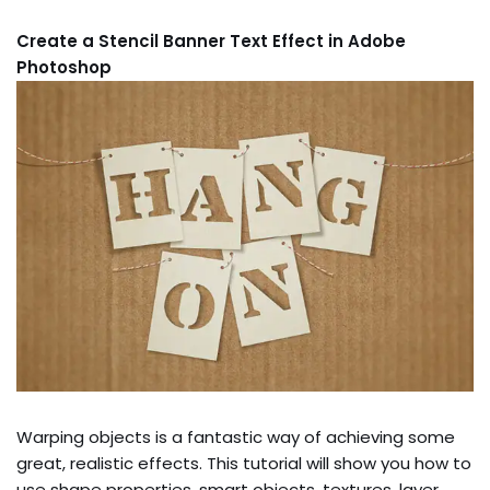
Create a Stencil Banner Text Effect in Adobe
Photoshop
Warping objects is a fantastic way of achieving some
great, realistic effects. This tutorial will show you how to
use shape properties, smart objects, textures, layer