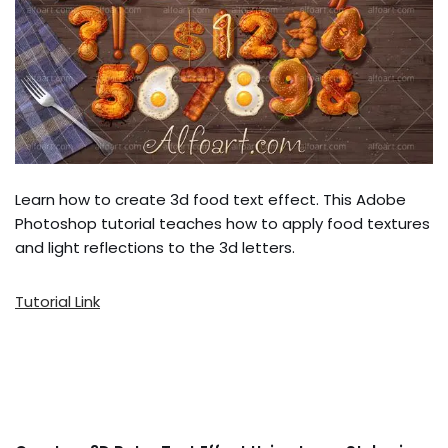
Learn how to create 3d food text effect. This Adobe
Photoshop tutorial teaches how to apply food textures
and light reflections to the 3d letters.
Tutorial Link