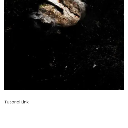
Tutorial Link