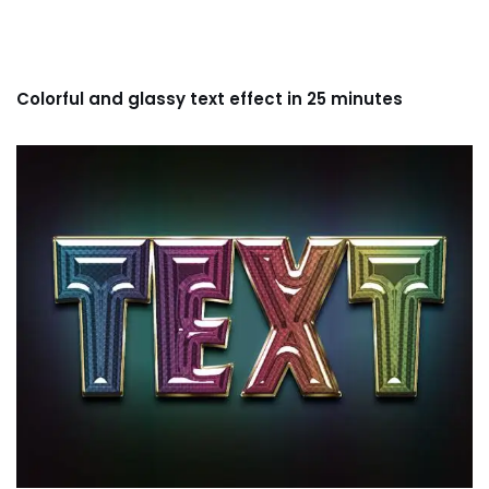
Colorful and glassy text effect in 25 minutes