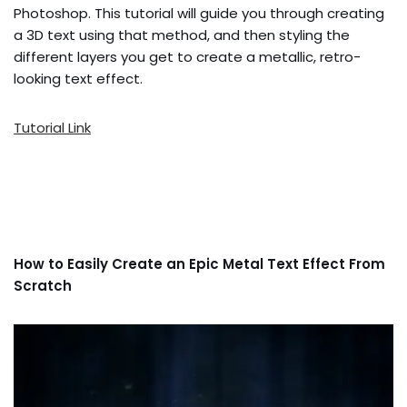
Photoshop. This tutorial will guide you through creating
a 3D text using that method, and then styling the
different layers you get to create a metallic, retro-
looking text effect.
Tutorial Link
How to Easily Create an Epic Metal Text Effect From
Scratch