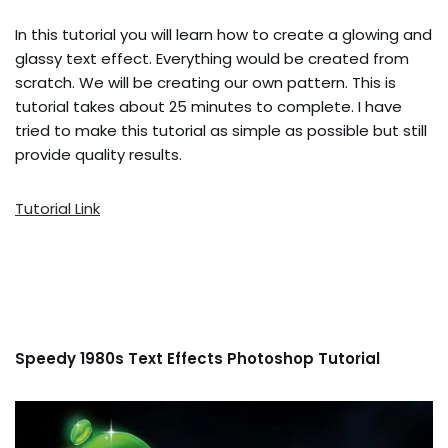
In this tutorial you will learn how to create a glowing and
glassy text effect. Everything would be created from
scratch. We will be creating our own pattern. This is
tutorial takes about 25 minutes to complete. I have
tried to make this tutorial as simple as possible but still
provide quality results.
Tutorial Link
Speedy 1980s Text Effects Photoshop Tutorial