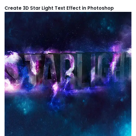
Create 3D Star Light Text Effect in Photoshop