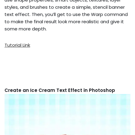
styles, and brushes to create a simple, stencil banner
text effect. Then, you’ll get to use the Warp command
to make the final result look more realistic and give it
some more depth.
Tutorial Link
Create an Ice Cream Text Effect in Photoshop