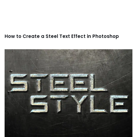
How to Create a Steel Text Effect in Photoshop