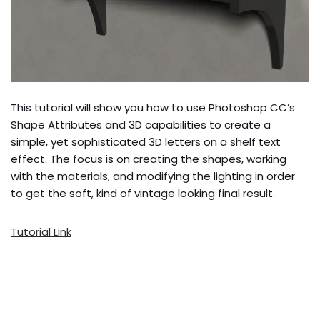
This tutorial will show you how to use Photoshop CC’s
Shape Attributes and 3D capabilities to create a
simple, yet sophisticated 3D letters on a shelf text
effect. The focus is on creating the shapes, working
with the materials, and modifying the lighting in order
to get the soft, kind of vintage looking final result.
Tutorial Link