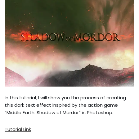
In this tutorial, I will show you the process of creating
this dark text effect inspired by the action game
“Middle Earth: Shadow of Mordor” in Photoshop.
Tutorial Link