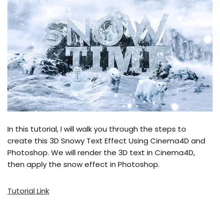
In this tutorial, I will walk you through the steps to
create this 3D Snowy Text Effect Using Cinema4D and
Photoshop. We will render the 3D text in Cinema4D,
then apply the snow effect in Photoshop.
Tutorial Link