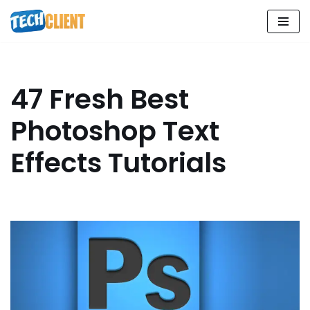
Skip
to
content
47 Fresh Best
Photoshop Text
Effects Tutorials