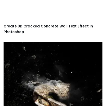
Create 3D Cracked Concrete Wall Text Effect in
Photoshop