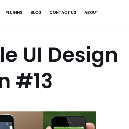
PLUGINS
BLOG
CONTACT US
ABOUT
.
le UI Design
on #13