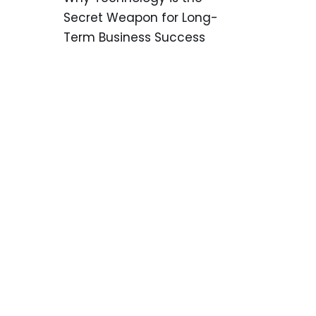
Secret Weapon for Long-
Term Business Success