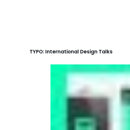
TYPO: International Design Talks