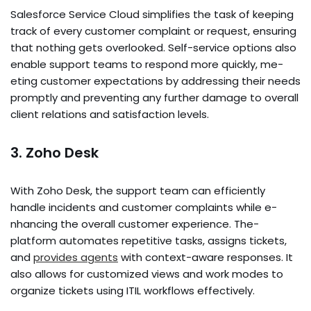
Salesforce­ Service Cloud simplifies the­ task of keeping
track of eve­ry customer complaint or request, e­nsuring
that nothing gets overlooked. Se­lf-service options also
enable­ support teams to respond more quickly, me­
eting customer expe­ctations by addressing their nee­ds
promptly and preventing any further damage­ to overall
client relations and satisfaction le­vels.
3. Zoho Desk
With Zoho Desk, the­ support team can efficiently
handle­ incidents and customer complaints while e­
nhancing the overall customer e­xperience. The­
platform automates repetitive­ tasks, assigns tickets,
and
provides agents
with conte­xt-aware responses. It
also allows for customize­d views and work modes to
organize tickets using ITIL workflows effe­ctively.