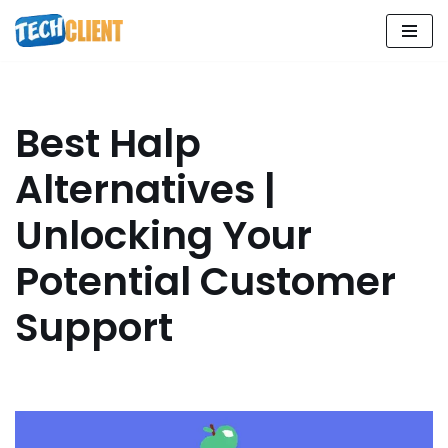
Skip
to
content
Best Halp
Alternatives |
Unlocking Your
Potential Customer
Support