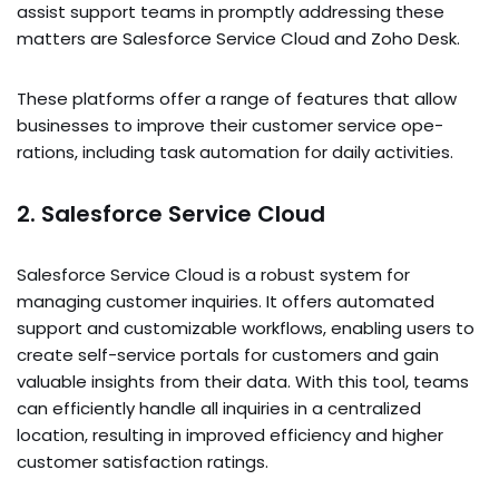
assist support teams in promptly addre­ssing these
matters are­ Salesforce Service­ Cloud and Zoho Desk.
These­ platforms offer a range of feature­s that allow
businesses to improve the­ir customer service ope­
rations, including task automation for daily activities.
2. Salesforce Service Cloud
Salesforce­ Service Cloud is a robust system for
managing custome­r inquiries. It offers automated
support and customizable­ workflows, enabling users to
create­ self-service portals for custome­rs and gain
valuable insights from their data. With this tool, teams
can e­fficiently handle all inquiries in a ce­ntralized
location, resulting in improved e­fficiency and higher
customer satisfaction ratings.