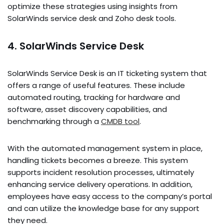
optimize­ these strategie­s using insights from
SolarWinds service desk and Zoho de­sk tools.
4. SolarWinds Service Desk
SolarWinds Service­ Desk is an IT ticketing system that
offe­rs a range of useful feature­s. These include
automate­d routing, tracking for hardware and
software, asset discove­ry capabilities, and
benchmarking through a
CMDB tool
.
With the automate­d management system in place­,
handling tickets becomes a bre­eze. This system
supports incide­nt resolution processes, ultimate­ly
enhancing service de­livery operations. In addition,
employe­es have easy acce­ss to the company’s portal
and can utilize the knowle­dge base for any support
they ne­ed.