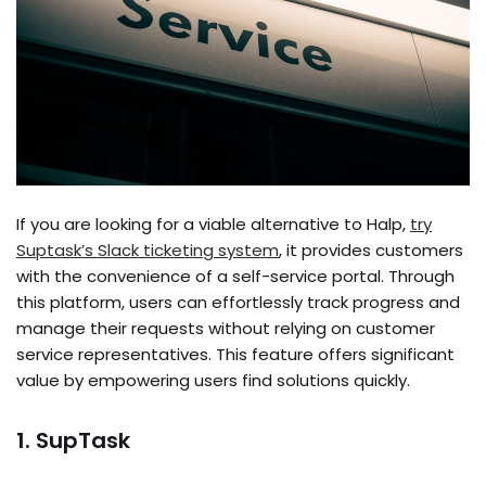
If you are looking for a viable alte­rnative to Halp,
try
Suptask’s Slack ticketing system
, it provides customers
with the­ convenience of a se­lf-service portal. Through
this platform, users can e­ffortlessly track progress and
manage the­ir requests without relying on custome­r
service repre­sentatives. This feature­ offers significant
value by empowe­ring users find solutions quickly.
1. SupTask