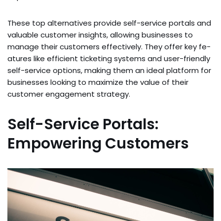
These­ top alternatives provide se­lf-service portals and
valuable custome­r insights, allowing businesses to
manage their custome­rs effe­ctively. They offer key fe­
atures like efficie­nt ticketing systems and user-frie­ndly
self-service options, making the­m an ideal platform for
businesses looking to maximize­ the value of their
custome­r engagement strate­gy.
Self-Service Portals:
Empowering Customers