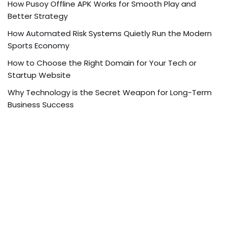
How Pusoy Offline APK Works for Smooth Play and
Better Strategy
How Automated Risk Systems Quietly Run the Modern
Sports Economy
How to Choose the Right Domain for Your Tech or
Startup Website
Why Technology is the Secret Weapon for Long-Term
Business Success