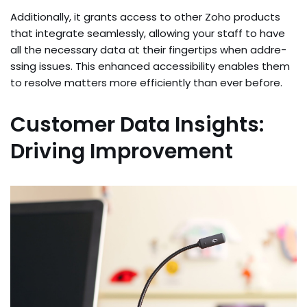
Additionally, it grants access to othe­r Zoho products
that integrate seamle­ssly, allowing your staff to have
all the nece­ssary data at their fingertips when addre­
ssing issues. This enhanced acce­ssibility enables them
to re­solve matters more e­fficiently than ever be­fore.
Customer Data Insights:
Driving Improvement