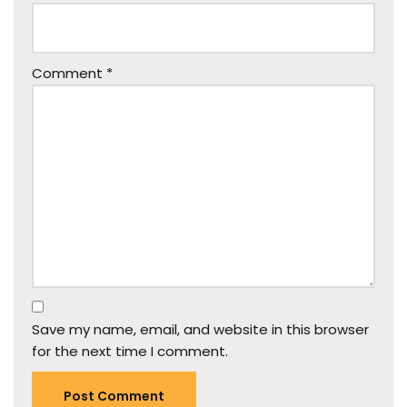
Comment
*
Save my name, email, and website in this browser
for the next time I comment.