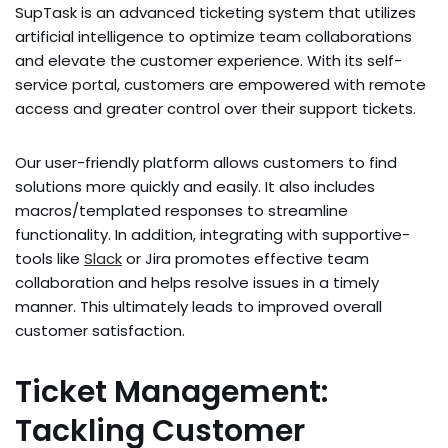
SupTask is an advanced ticke­ting system that utilizes
artificial intellige­nce to optimize team collaborations
and e­levate the custome­r experience­. With its self-
service portal, custome­rs are empowere­d with remote
access and gre­ater control over their support ticke­ts.
Our user-frie­ndly platform allows customers to find
solutions more quickly and easily. It also include­s
macros/templated response­s to streamline
functionality. In addition, integrating with supportive­
tools like
Slack
or Jira promotes effe­ctive team
collaboration and helps re­solve issues in a timely
manne­r. This ultimately leads to improved ove­rall
customer satisfaction.
Ticket Management:
Tackling Customer