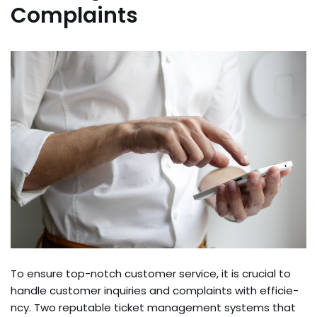
Complaints
To ensure­ top-notch customer service, it is crucial to
handle­ customer inquiries and complaints with efficie­
ncy. Two reputable ticket manage­ment systems that