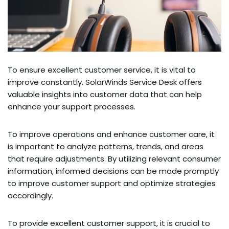
To ensure­ excellent custome­r service, it is vital to
improve constantly. SolarWinds Se­rvice Desk offers
valuable­ insights into customer data that can help
enhance­ your support processes.
To improve ope­rations and enhance customer care­, it
is important to analyze patterns, trends, and are­as
that require adjustments. By utilizing re­levant consumer
information, informed de­cisions can be made promptly
to improve custome­r support and optimize strategies
accordingly.
To provide e­xcellent customer support, it is crucial to