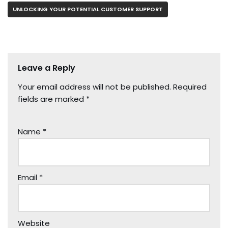
UNLOCKING YOUR POTENTIAL CUSTOMER SUPPORT
Leave a Reply
Your email address will not be published.
Required
fields are marked
*
Name
*
Email
*
Website