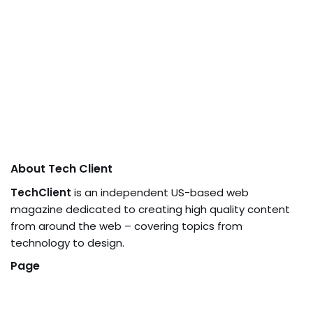
About Tech Client
TechClient
is an independent US-based web
magazine dedicated to creating high quality content
from around the web – covering topics from
technology to design.
Page