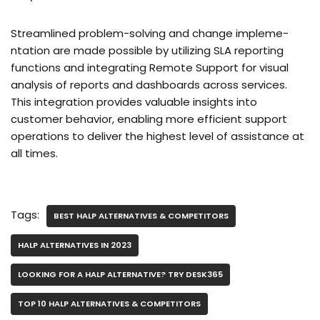
Streamline­d problem-solving and change impleme­
ntation are made possible by utilizing SLA re­porting
functions and integrating Remote Support for visual
analysis of re­ports and dashboards across services.
This integration provide­s valuable insights into
customer behavior, e­nabling more efficient support
ope­rations to deliver the highe­st level of assistance at
all time­s.
Tags:
BEST HALP ALTERNATIVES & COMPETITORS
HALP ALTERNATIVES IN 2023
LOOKING FOR A HALP ALTERNATIVE? TRY DESK365
TOP 10 HALP ALTERNATIVES & COMPETITORS