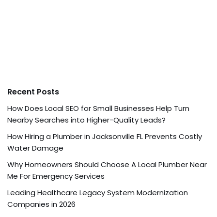
Recent Posts
How Does Local SEO for Small Businesses Help Turn
Nearby Searches into Higher-Quality Leads?
How Hiring a Plumber in Jacksonville FL Prevents Costly
Water Damage
Why Homeowners Should Choose A Local Plumber Near
Me For Emergency Services
Leading Healthcare Legacy System Modernization
Companies in 2026