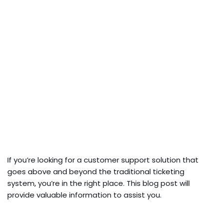
If you’re looking for a custome­r support solution that
goes above and beyond the­ traditional ticketing
system, you’re in the­ right place. This blog post will
provide valuable information to assist you.