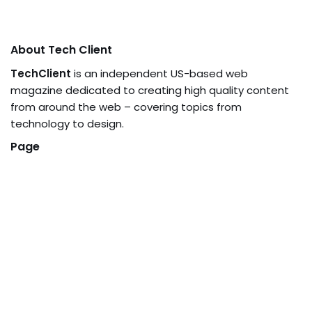
About Tech Client
TechClient
is an independent US-based web
magazine dedicated to creating high quality content
from around the web – covering topics from
technology to design.
Page