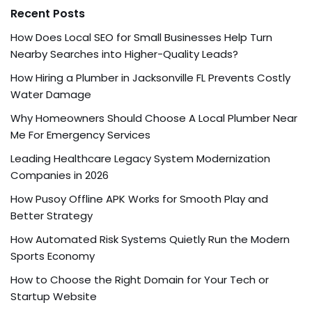
Recent Posts
How Does Local SEO for Small Businesses Help Turn
Nearby Searches into Higher-Quality Leads?
How Hiring a Plumber in Jacksonville FL Prevents Costly
Water Damage
Why Homeowners Should Choose A Local Plumber Near
Me For Emergency Services
Leading Healthcare Legacy System Modernization
Companies in 2026
How Pusoy Offline APK Works for Smooth Play and
Better Strategy
How Automated Risk Systems Quietly Run the Modern
Sports Economy
How to Choose the Right Domain for Your Tech or
Startup Website