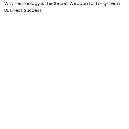
Why Technology is the Secret Weapon for Long-Term
Business Success