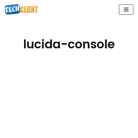
Skip
to
content
lucida-console