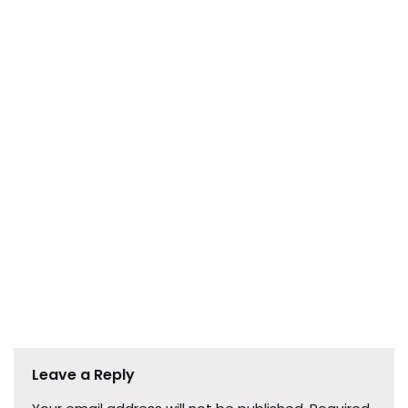
Leave a Reply