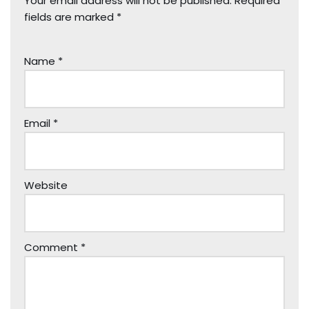
Your email address will not be published.
Required
fields are marked
*
Name
*
Email
*
Website
Comment
*