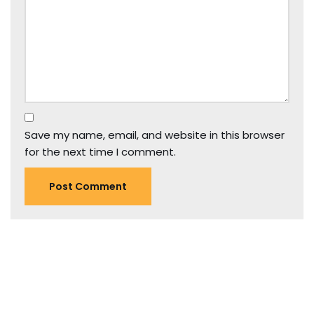
Save my name, email, and website in this browser
for the next time I comment.