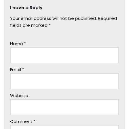
Leave a Reply
Your email address will not be published.
Required
fields are marked
*
Name
*
Email
*
Website
Comment
*