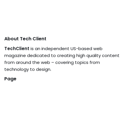
About Tech Client
TechClient
is an independent US-based web
magazine dedicated to creating high quality content
from around the web – covering topics from
technology to design.
Page