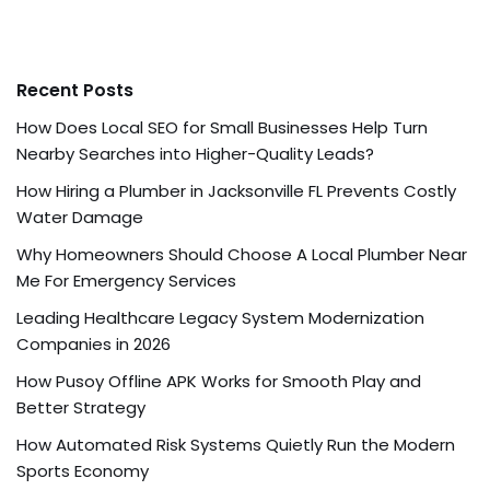
Recent Posts
How Does Local SEO for Small Businesses Help Turn
Nearby Searches into Higher-Quality Leads?
How Hiring a Plumber in Jacksonville FL Prevents Costly
Water Damage
Why Homeowners Should Choose A Local Plumber Near
Me For Emergency Services
Leading Healthcare Legacy System Modernization
Companies in 2026
How Pusoy Offline APK Works for Smooth Play and
Better Strategy
How Automated Risk Systems Quietly Run the Modern
Sports Economy