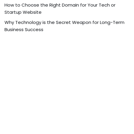
How to Choose the Right Domain for Your Tech or
Startup Website
Why Technology is the Secret Weapon for Long-Term
Business Success