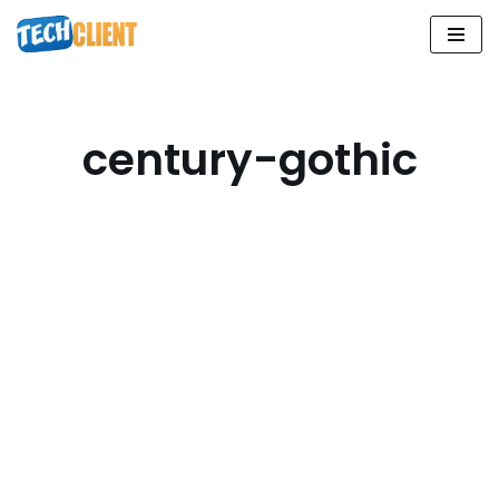
Skip
to
content
century-gothic