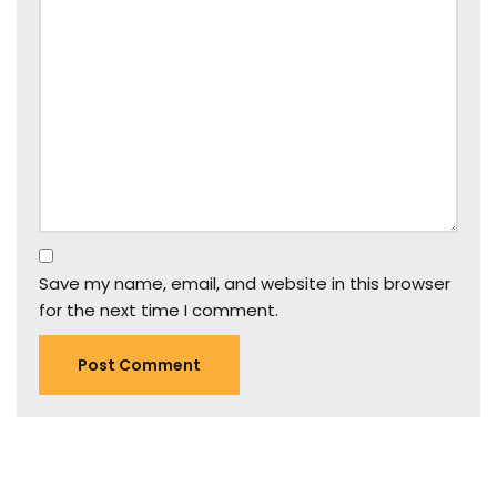
Save my name, email, and website in this browser
for the next time I comment.