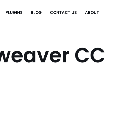
PLUGINS
BLOG
CONTACT US
ABOUT
.
weaver CC