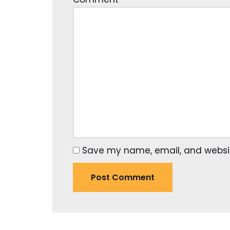
Save my name, email, and website