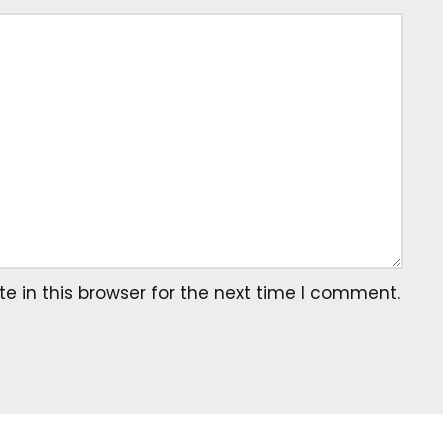
 in this browser for the next time I comment.