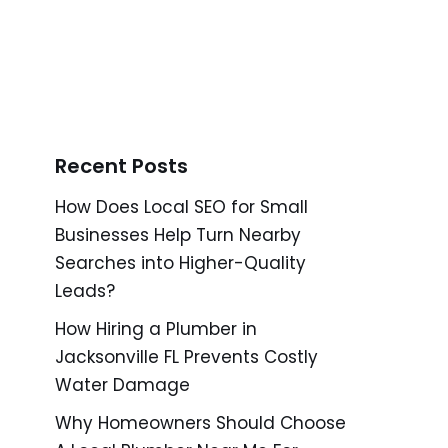
Recent Posts
How Does Local SEO for Small
Businesses Help Turn Nearby
Searches into Higher-Quality
Leads?
How Hiring a Plumber in
Jacksonville FL Prevents Costly
Water Damage
Why Homeowners Should Choose