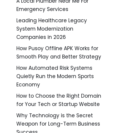
A Local Plumber Near Me For
Emergency Services
Leading Healthcare Legacy
System Modernization
Companies in 2026
How Pusoy Offline APK Works for
Smooth Play and Better Strategy
How Automated Risk Systems
Quietly Run the Modern Sports
Economy
How to Choose the Right Domain
for Your Tech or Startup Website
Why Technology is the Secret
Weapon for Long-Term Business
Success