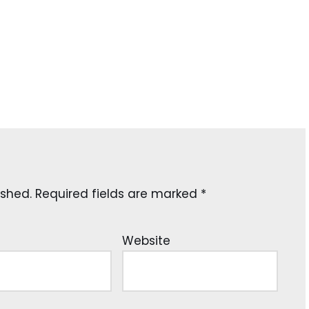
ished.
Required fields are marked
*
Website