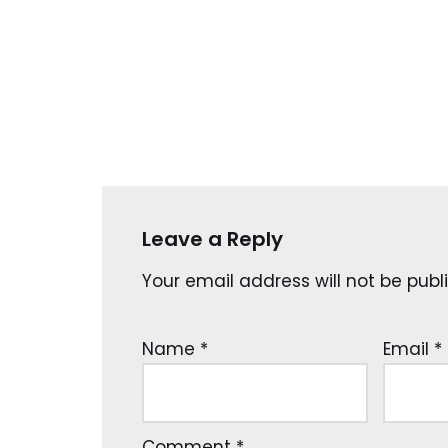
Leave a Reply
Your email address will not be publ
Name
*
Email
*
Comment
*