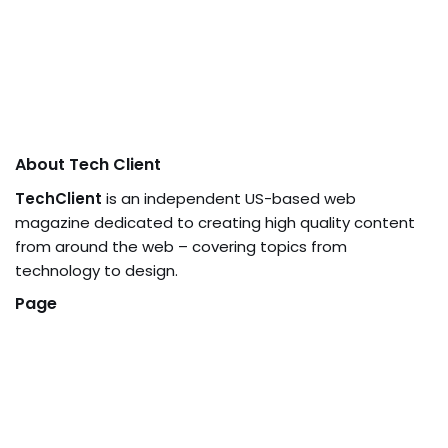
About Tech Client
TechClient
is an independent US-based web
magazine dedicated to creating high quality content
from around the web – covering topics from
technology to design.
Page