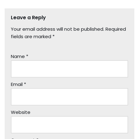
Leave a Reply
Your email address will not be published.
Required
fields are marked
*
Name
*
Email
*
Website