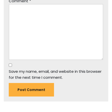
Comment
*
Save my name, email, and website in this browser
for the next time I comment.