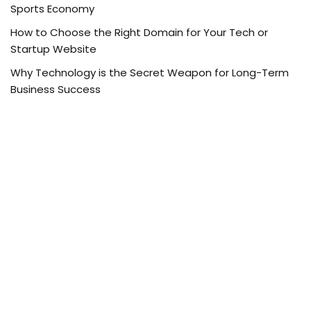
Sports Economy
How to Choose the Right Domain for Your Tech or
Startup Website
Why Technology is the Secret Weapon for Long-Term
Business Success