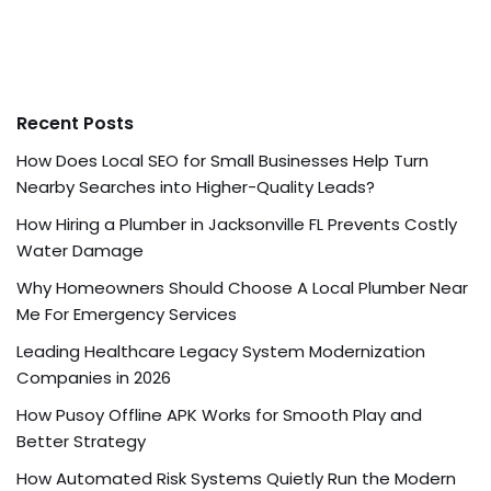
Recent Posts
How Does Local SEO for Small Businesses Help Turn
Nearby Searches into Higher-Quality Leads?
How Hiring a Plumber in Jacksonville FL Prevents Costly
Water Damage
Why Homeowners Should Choose A Local Plumber Near
Me For Emergency Services
Leading Healthcare Legacy System Modernization
Companies in 2026
How Pusoy Offline APK Works for Smooth Play and
Better Strategy
How Automated Risk Systems Quietly Run the Modern