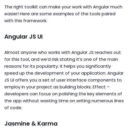
The right toolkit can make your work with Angular much
easier! Here are some examples of the tools paired
with this framework.
Angular JS UI
Almost anyone who works with Angular JS reaches out
for this tool, and we’d risk stating it’s one of the main
reasons for its popularity. It helps you significantly
speed up the development of your application. Angular
JS UI offers you a set of user interface components to
employ in your project as building blocks. Effect –
developers can focus on polishing the key elements of
the app without wasting time on writing numerous lines
of code.
Jasmine & Karma