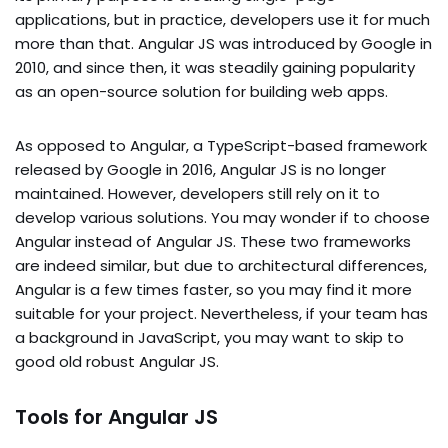
applications, but in practice, developers use it for much
more than that. Angular JS was introduced by Google in
2010, and since then, it was steadily gaining popularity
as an open-source solution for building web apps.
As opposed to Angular, a TypeScript-based framework
released by Google in 2016, Angular JS is no longer
maintained. However, developers still rely on it to
develop various solutions. You may wonder if to choose
Angular instead of Angular JS. These two frameworks
are indeed similar, but due to architectural differences,
Angular is a few times faster, so you may find it more
suitable for your project. Nevertheless, if your team has
a background in JavaScript, you may want to skip to
good old robust Angular JS.
Tools for Angular JS