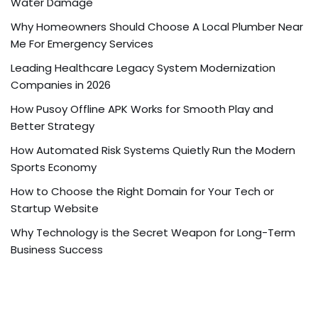
Water Damage
Why Homeowners Should Choose A Local Plumber Near
Me For Emergency Services
Leading Healthcare Legacy System Modernization
Companies in 2026
How Pusoy Offline APK Works for Smooth Play and
Better Strategy
How Automated Risk Systems Quietly Run the Modern
Sports Economy
How to Choose the Right Domain for Your Tech or
Startup Website
Why Technology is the Secret Weapon for Long-Term
Business Success