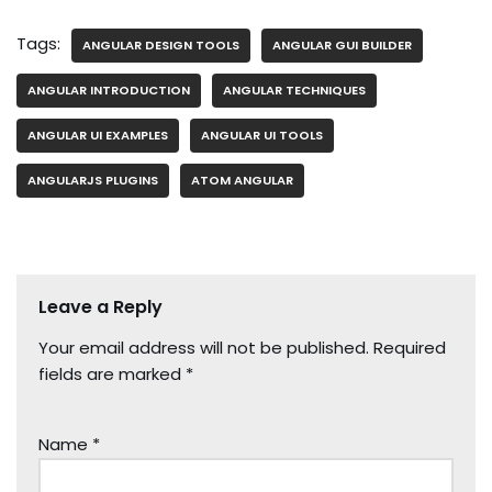
Tags:
ANGULAR DESIGN TOOLS
ANGULAR GUI BUILDER
ANGULAR INTRODUCTION
ANGULAR TECHNIQUES
ANGULAR UI EXAMPLES
ANGULAR UI TOOLS
ANGULARJS PLUGINS
ATOM ANGULAR
Leave a Reply
Your email address will not be published.
Required
fields are marked
*
Name
*