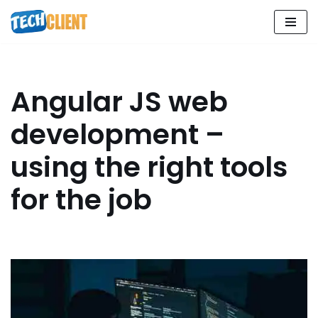
Skip
to
content
Angular JS web
development –
using the right tools
for the job