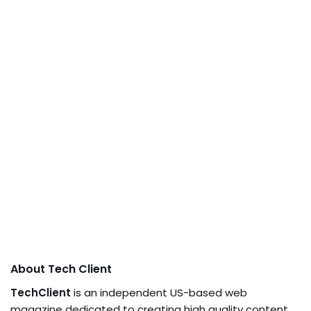
About Tech Client
TechClient
is an independent US-based web
magazine dedicated to creating high quality content