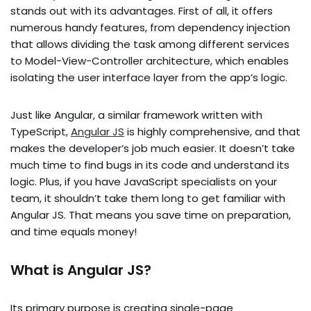
stands out with its advantages. First of all, it offers
numerous handy features, from dependency injection
that allows dividing the task among different services
to Model-View-Controller architecture, which enables
isolating the user interface layer from the app’s logic.
Just like Angular, a similar framework written with
TypeScript,
Angular JS
is highly comprehensive, and that
makes the developer’s job much easier. It doesn’t take
much time to find bugs in its code and understand its
logic. Plus, if you have JavaScript specialists on your
team, it shouldn’t take them long to get familiar with
Angular JS. That means you save time on preparation,
and time equals money!
What is Angular JS?
Its primary purpose is creating single-page