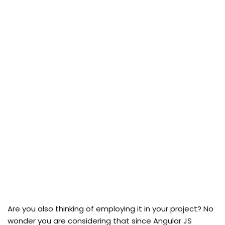
Are you also thinking of employing it in your project? No
wonder you are considering that since Angular JS