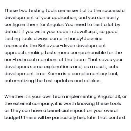
These two testing tools are essential to the successful
development of your application, and you can easily
configure them for Angular. You need to test a lot by
default if you write your code in JavaScript, so good
testing tools always come in handy! Jasmine
represents the Behaviour-driven development
approach, making tests more comprehensible for the
non-technical members of the team. That saves your
developers some explanations and, as a result, cuts
development time. Karma is a complementary tool,
automatizing the test updates and retakes.
Whether it’s your own team implementing Angular JS, or
the external company, it is worth knowing these tools
as they can have a beneficial impact on your overall
budget! These will be particularly helpful in that context.