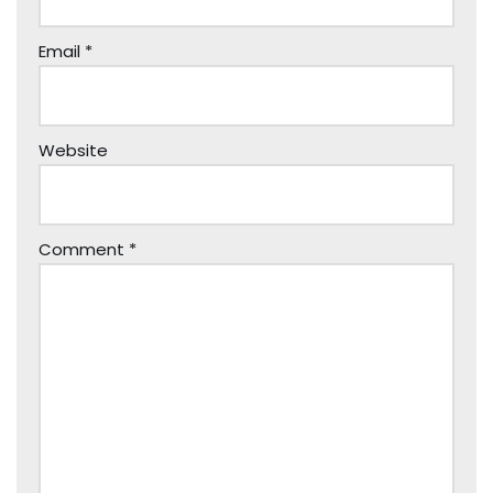
Email
*
Website
Comment
*