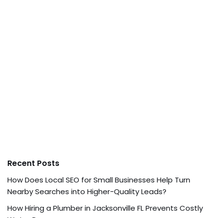
Recent Posts
How Does Local SEO for Small Businesses Help Turn
Nearby Searches into Higher-Quality Leads?
How Hiring a Plumber in Jacksonville FL Prevents Costly