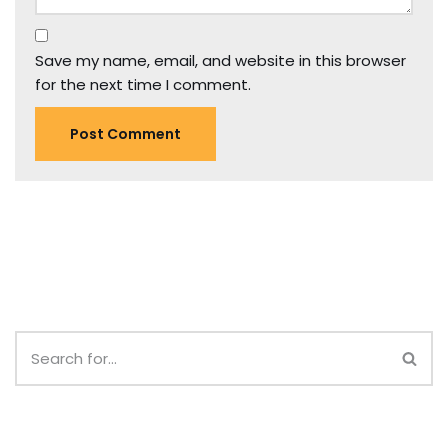
Save my name, email, and website in this browser
for the next time I comment.