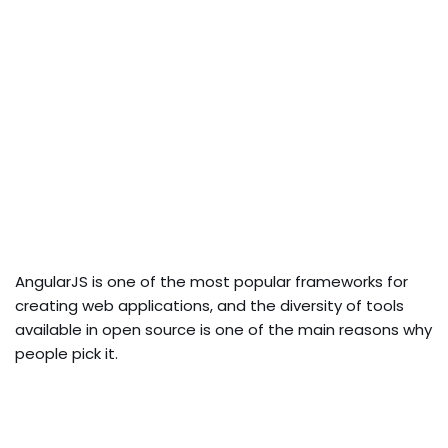
AngularJS is one of the most popular frameworks for
creating web applications, and the diversity of tools
available in open source is one of the main reasons why
people pick it.