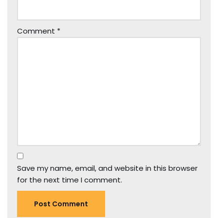
Comment
*
Save my name, email, and website in this browser
for the next time I comment.