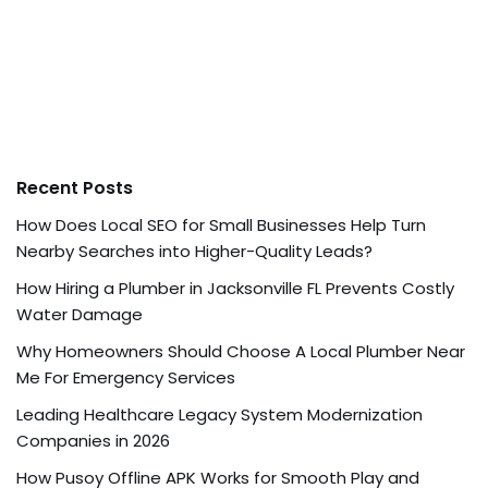
Recent Posts
How Does Local SEO for Small Businesses Help Turn
Nearby Searches into Higher-Quality Leads?
How Hiring a Plumber in Jacksonville FL Prevents Costly
Water Damage
Why Homeowners Should Choose A Local Plumber Near
Me For Emergency Services
Leading Healthcare Legacy System Modernization
Companies in 2026
How Pusoy Offline APK Works for Smooth Play and