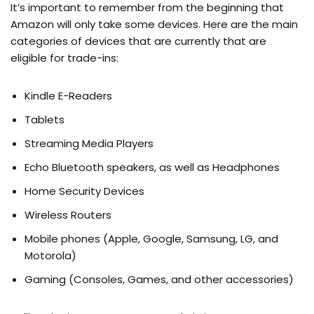
It’s important to remember from the beginning that
Amazon will only take some devices. Here are the main
categories of devices that are currently that are
eligible for trade-ins:
Kindle E-Readers
Tablets
Streaming Media Players
Echo Bluetooth speakers, as well as Headphones
Home Security Devices
Wireless Routers
Mobile phones (Apple, Google, Samsung, LG, and
Motorola)
Gaming (Consoles, Games, and other accessories)