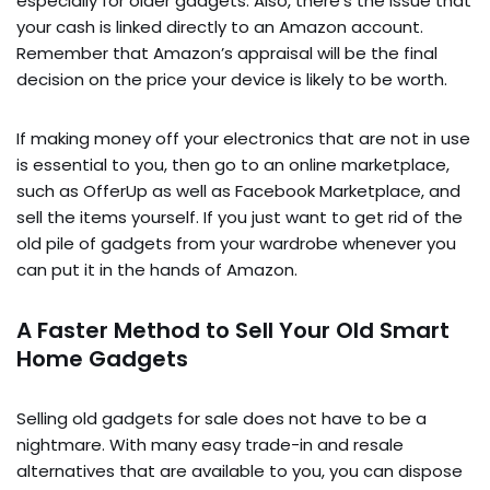
especially for older gadgets. Also, there’s the issue that
your cash is linked directly to an Amazon account.
Remember that Amazon’s appraisal will be the final
decision on the price your device is likely to be worth.
If making money off your electronics that are not in use
is essential to you, then go to an online marketplace,
such as OfferUp as well as Facebook Marketplace, and
sell the items yourself. If you just want to get rid of the
old pile of gadgets from your wardrobe whenever you
can put it in the hands of Amazon.
A Faster Method to Sell Your Old Smart
Home Gadgets
Selling old gadgets for sale does not have to be a
nightmare. With many easy trade-in and resale
alternatives that are available to you, you can dispose