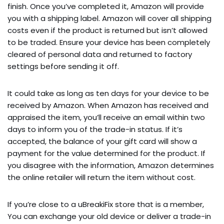
finish. Once you’ve completed it, Amazon will provide
you with a shipping label. Amazon will cover all shipping
costs even if the product is returned but isn’t allowed
to be traded. Ensure your device has been completely
cleared of personal data and returned to factory
settings before sending it off.
It could take as long as ten days for your device to be
received by Amazon. When Amazon has received and
appraised the item, you’ll receive an email within two
days to inform you of the trade-in status. If it’s
accepted, the balance of your gift card will show a
payment for the value determined for the product. If
you disagree with the information, Amazon determines
the online retailer will return the item without cost.
If you’re close to a uBreakiFix store that is a member,
You can exchange your old device or deliver a trade-in