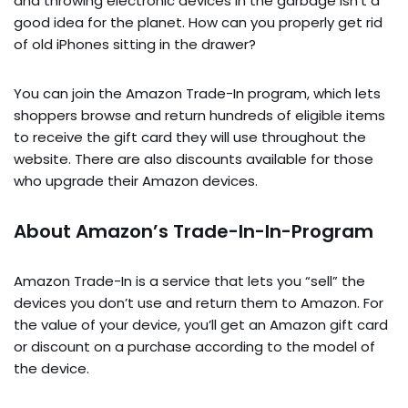
and throwing electronic devices in the garbage isn’t a
good idea for the planet. How can you properly get rid
of old iPhones sitting in the drawer?
You can join the Amazon Trade-In program, which lets
shoppers browse and return hundreds of eligible items
to receive the gift card they will use throughout the
website. There are also discounts available for those
who upgrade their Amazon devices.
About Amazon’s Trade-In-In-Program
Amazon Trade-In is a service that lets you “sell” the
devices you don’t use and return them to Amazon. For
the value of your device, you’ll get an Amazon gift card
or discount on a purchase according to the model of
the device.