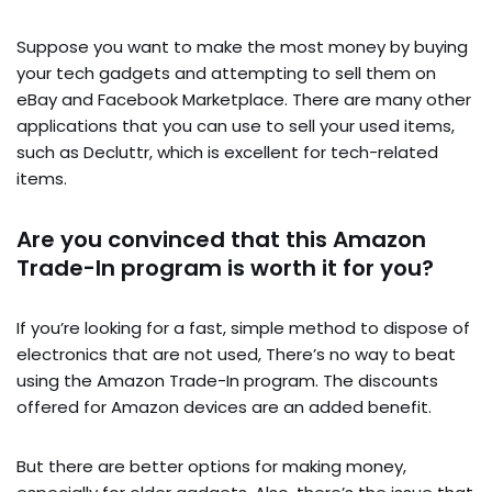
Suppose you want to make the most money by buying
your tech gadgets and attempting to sell them on
eBay and Facebook Marketplace. There are many other
applications that you can use to sell your used items,
such as Decluttr, which is excellent for tech-related
items.
Are you convinced that this Amazon
Trade-In program is worth it for you?
If you’re looking for a fast, simple method to dispose of
electronics that are not used, There’s no way to beat
using the Amazon Trade-In program. The discounts
offered for Amazon devices are an added benefit.
But there are better options for making money,