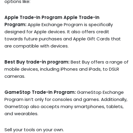
options like:
Apple Trade-In Program Apple Trade-In
Program:
Apple Exchange Program is specifically
designed for Apple devices. It also offers credit
towards future purchases and Apple Gift Cards that
are compatible with devices.
Best Buy trade-in program:
Best Buy offers a range of
mobile devices, including iPhones and iPads, to DSLR
cameras.
GameStop Trade-In Program:
GameStop Exchange
Program isn’t only for consoles and games. Additionally,
GameStop also accepts many smartphones, tablets,
and wearables.
Sell your tools on your own.