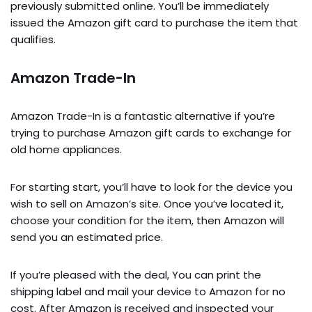
previously submitted online. You’ll be immediately
issued the Amazon gift card to purchase the item that
qualifies.
Amazon Trade-In
Amazon Trade-In is a fantastic alternative if you’re
trying to purchase Amazon gift cards to exchange for
old home appliances.
For starting start, you’ll have to look for the device you
wish to sell on Amazon’s site. Once you’ve located it,
choose your condition for the item, then Amazon will
send you an estimated price.
If you’re pleased with the deal, You can print the
shipping label and mail your device to Amazon for no
cost. After Amazon is received and inspected your