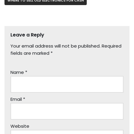
WHERE TO SELL OLD ELECTRONICS FOR CASH
Leave a Reply
Your email address will not be published.
Required
fields are marked
*
Name
*
Email
*
Website