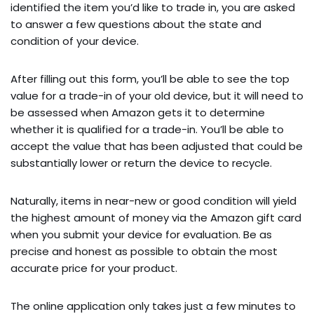
identified the item you’d like to trade in, you are asked
to answer a few questions about the state and
condition of your device.
After filling out this form, you’ll be able to see the top
value for a trade-in of your old device, but it will need to
be assessed when Amazon gets it to determine
whether it is qualified for a trade-in. You’ll be able to
accept the value that has been adjusted that could be
substantially lower or return the device to recycle.
Naturally, items in near-new or good condition will yield
the highest amount of money via the Amazon gift card
when you submit your device for evaluation. Be as
precise and honest as possible to obtain the most
accurate price for your product.
The online application only takes just a few minutes to