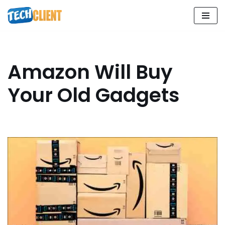
Skip
to
content
Amazon Will Buy
Your Old Gadgets