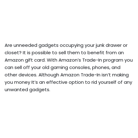
Are unneeded gadgets occupying your junk drawer or
closet? It is possible to sell them to benefit from an
Amazon gift card. With Amazon’s Trade-In program you
can sell off your old gaming consoles, phones, and
other devices. Although Amazon Trade-In isn’t making
you money It’s an effective option to rid yourself of any
unwanted gadgets.