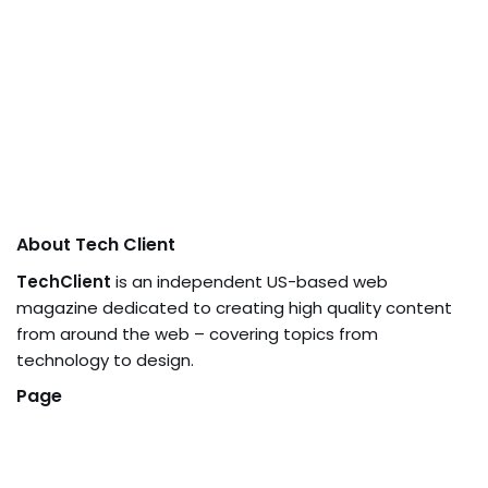
About Tech Client
TechClient
is an independent US-based web
magazine dedicated to creating high quality content
from around the web – covering topics from
technology to design.
Page