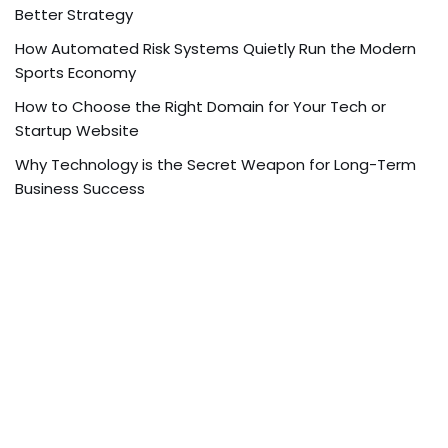
Better Strategy
How Automated Risk Systems Quietly Run the Modern
Sports Economy
How to Choose the Right Domain for Your Tech or
Startup Website
Why Technology is the Secret Weapon for Long-Term
Business Success