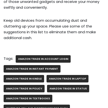
of those unwanted gadgets and receive your money
swiftly and conveniently.
Keep old devices from accumulating dust and
cluttering up your space. Please use some of the
suggestions in this list to eliminate them and make
additional cash.
Tags:
AMAZON TRADE IN ACCOUNT LOGIN
AMAZON TRADE IN INSTANT PAYMENT
AMAZON TRADE IN KINDLE
AMAZON TRADE IN LAPTOP
AMAZON TRADE IN POLICY
AMAZON TRADE IN STATUS
AMAZON TRADE IN TEXTBOOKS