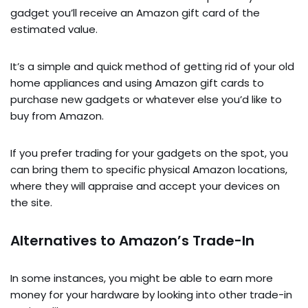
gadget you’ll receive an Amazon gift card of the
estimated value.
It’s a simple and quick method of getting rid of your old
home appliances and using Amazon gift cards to
purchase new gadgets or whatever else you’d like to
buy from Amazon.
If you prefer trading for your gadgets on the spot, you
can bring them to specific physical Amazon locations,
where they will appraise and accept your devices on
the site.
Alternatives to Amazon’s Trade-In
In some instances, you might be able to earn more
money for your hardware by looking into other trade-in