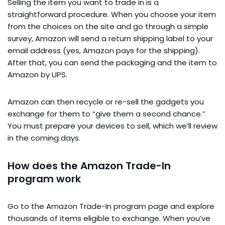
Selling the item you want to trade in is a
straightforward procedure. When you choose your item
from the choices on the site and go through a simple
survey, Amazon will send a return shipping label to your
email address (yes, Amazon pays for the shipping).
After that, you can send the packaging and the item to
Amazon by UPS.
Amazon can then recycle or re-sell the gadgets you
exchange for them to “give them a second chance.”
You must prepare your devices to sell, which we’ll review
in the coming days.
How does the Amazon Trade-In
program work
Go to the Amazon Trade-In program page and explore
thousands of items eligible to exchange. When you’ve