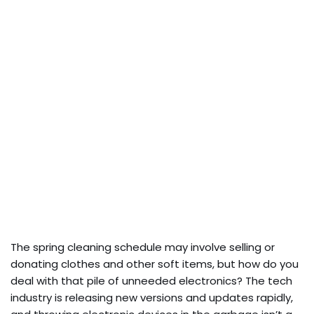
The spring cleaning schedule may involve selling or
donating clothes and other soft items, but how do you
deal with that pile of unneeded electronics? The tech
industry is releasing new versions and updates rapidly,