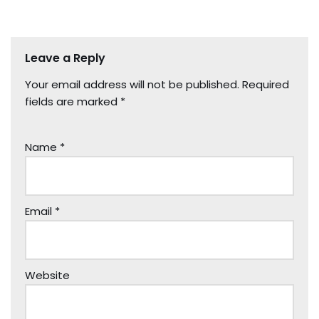
Leave a Reply
Your email address will not be published.
Required
fields are marked
*
Name
*
Email
*
Website