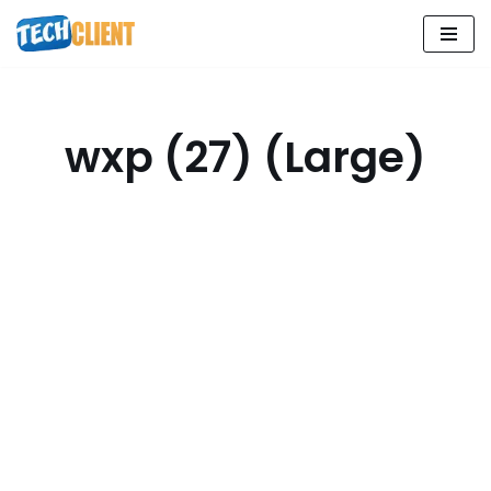
Skip
to
content
wxp (27) (Large)