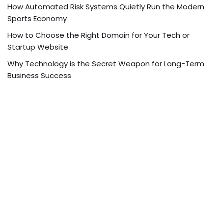
How Automated Risk Systems Quietly Run the Modern
Sports Economy
How to Choose the Right Domain for Your Tech or
Startup Website
Why Technology is the Secret Weapon for Long-Term
Business Success