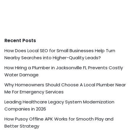
Recent Posts
How Does Local SEO for Small Businesses Help Turn
Nearby Searches into Higher-Quality Leads?
How Hiring a Plumber in Jacksonville FL Prevents Costly
Water Damage
Why Homeowners Should Choose A Local Plumber Near
Me For Emergency Services
Leading Healthcare Legacy System Modernization
Companies in 2026
How Pusoy Offline APK Works for Smooth Play and
Better Strategy