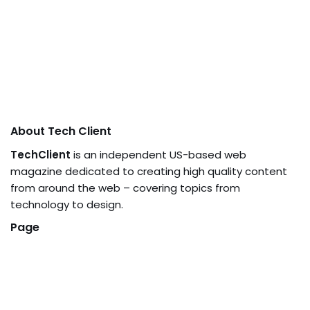
About Tech Client
TechClient
is an independent US-based web
magazine dedicated to creating high quality content
from around the web – covering topics from
technology to design.
Page