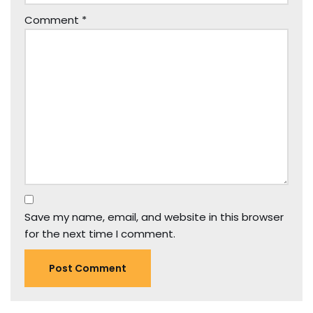
Comment
*
Save my name, email, and website in this browser
for the next time I comment.