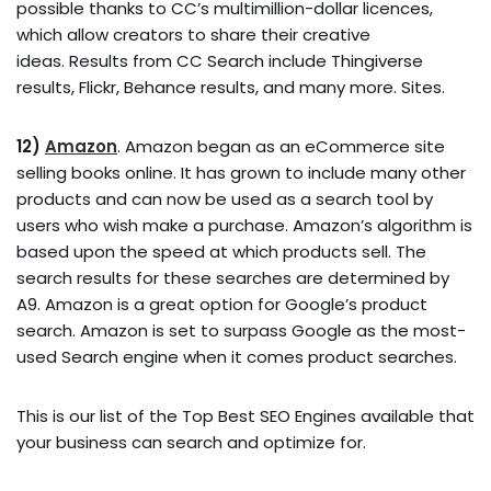
possible thanks to CC’s multimillion-dollar licences,
which allow creators to share their creative
ideas. Results from CC Search include Thingiverse
results, Flickr, Behance results, and many more. Sites.
12)
Amazon
. Amazon began as an eCommerce site
selling books online. It has grown to include many other
products and can now be used as a search tool by
users who wish make a purchase. Amazon’s algorithm is
based upon the speed at which products sell. The
search results for these searches are determined by
A9. Amazon is a great option for Google’s product
search. Amazon is set to surpass Google as the most-
used Search engine when it comes product searches.
This is our list of the Top Best SEO Engines available that
your business can search and optimize for.