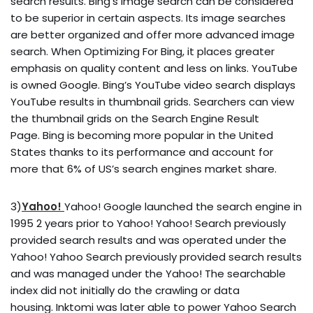
search results. Bing’s Image search can be considered
to be superior in certain aspects. Its image searches
are better organized and offer more advanced image
search. When Optimizing For Bing, it places greater
emphasis on quality content and less on links. YouTube
is owned Google. Bing’s YouTube video search displays
YouTube results in thumbnail grids. Searchers can view
the thumbnail grids on the Search Engine Result
Page. Bing is becoming more popular in the United
States thanks to its performance and account for
more that 6% of US’s search engines market share.
3)
Yahoo!
Yahoo! Google launched the search engine in
1995 2 years prior to Yahoo! Yahoo! Search previously
provided search results and was operated under the
Yahoo! Yahoo Search previously provided search results
and was managed under the Yahoo! The searchable
index did not initially do the crawling or data
housing. Inktomi was later able to power Yahoo Search