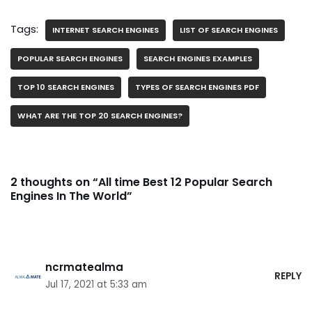
Tags:
INTERNET SEARCH ENGINES
LIST OF SEARCH ENGINES
POPULAR SEARCH ENGINES
SEARCH ENGINES EXAMPLES
TOP 10 SEARCH ENGINES
TYPES OF SEARCH ENGINES PDF
WHAT ARE THE TOP 20 SEARCH ENGINES?
2 thoughts on “All time Best 12 Popular Search
Engines In The World”
ncrmatealma
REPLY
Jul 17, 2021 at 5:33 am