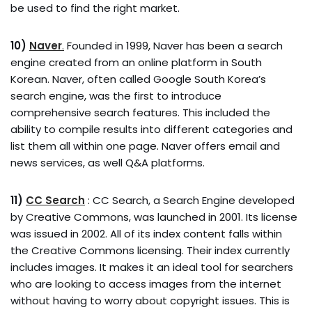
be used to find the right market.
10)
Naver
.
Founded in 1999, Naver has been a search
engine created from an online platform in South
Korean. Naver, often called Google South Korea’s
search engine, was the first to introduce
comprehensive search features. This included the
ability to compile results into different categories and
list them all within one page. Naver offers email and
news services, as well Q&A platforms.
11)
CC Search
: CC Search, a Search Engine developed
by Creative Commons, was launched in 2001. Its license
was issued in 2002. All of its index content falls within
the Creative Commons licensing. Their index currently
includes images. It makes it an ideal tool for searchers
who are looking to access images from the internet
without having to worry about copyright issues. This is