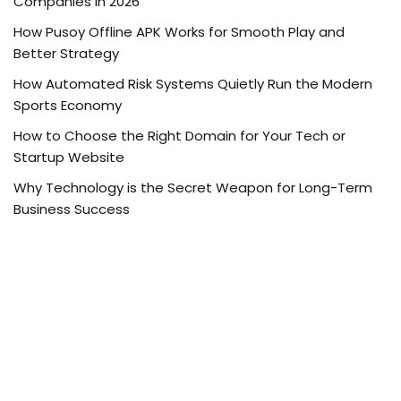
Companies in 2026
How Pusoy Offline APK Works for Smooth Play and
Better Strategy
How Automated Risk Systems Quietly Run the Modern
Sports Economy
How to Choose the Right Domain for Your Tech or
Startup Website
Why Technology is the Secret Weapon for Long-Term
Business Success