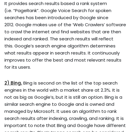
It provides search results based a rank system
(i.e. “PageRank”. Google Voice Search for spoken
searches has been introduced by Google since
2012. Google makes use of the ‘Web Crawlers’ software
to crawl the internet and find websites that are then
indexed and ranked. The search results will reflect
this. Google’s search engine algorithm determines
what results appear in search results. It continuously
improves to offer the best and most relevant results
for its users.
2) Bing.
Bing is second on the list of the top search
engines in the world with a market share at 2.3%. It is
not as big as Google’s, but it is still an option. Bing is a
similar search engine to Google and is owned and
managed by Microsoft. It uses an algorithm to rank
search results after indexing, crawling, and ranking. It is
important to note that Bing and Google have different