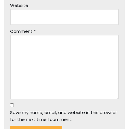
Website
Comment
*
Save my name, email, and website in this browser
for the next time I comment.