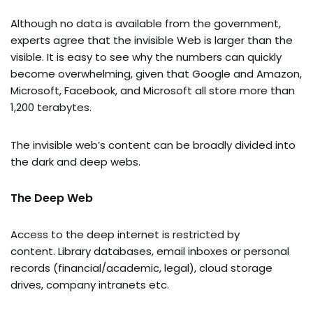
Although no data is available from the government,
experts agree that the invisible Web is larger than the
visible. It is easy to see why the numbers can quickly
become overwhelming, given that Google and Amazon,
Microsoft, Facebook, and Microsoft all store more than
1,200 terabytes.
The invisible web’s content can be broadly divided into
the dark and deep webs.
The Deep Web
Access to the deep internet is restricted by
content. Library databases, email inboxes or personal
records (financial/academic, legal), cloud storage
drives, company intranets etc.