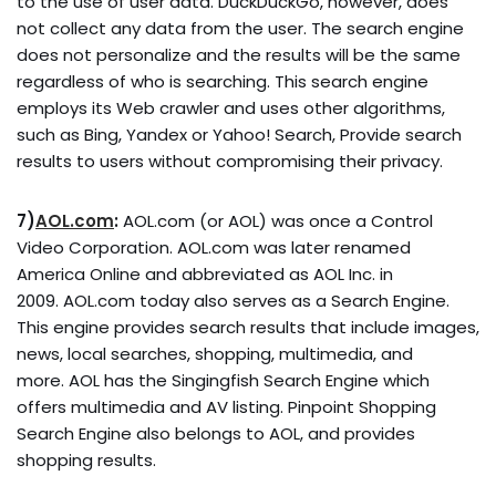
to the use of user data. DuckDuckGo, however, does
not collect any data from the user. The search engine
does not personalize and the results will be the same
regardless of who is searching. This search engine
employs its Web crawler and uses other algorithms,
such as Bing, Yandex or Yahoo! Search, Provide search
results to users without compromising their privacy.
7)
AOL.com
:
AOL.com (or AOL) was once a Control
Video Corporation. AOL.com was later renamed
America Online and abbreviated as AOL Inc. in
2009. AOL.com today also serves as a Search Engine.
This engine provides search results that include images,
news, local searches, shopping, multimedia, and
more. AOL has the Singingfish Search Engine which
offers multimedia and AV listing. Pinpoint Shopping
Search Engine also belongs to AOL, and provides
shopping results.