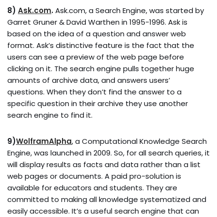
8)
Ask.com
.
Ask.com, a Search Engine, was started by
Garret Gruner & David Warthen in 1995-1996. Ask is
based on the idea of a question and answer web
format. Ask’s distinctive feature is the fact that the
users can see a preview of the web page before
clicking on it. The search engine pulls together huge
amounts of archive data, and answers users’
questions. When they don’t find the answer to a
specific question in their archive they use another
search engine to find it.
9)
WolframAlpha
, a Computational Knowledge Search
Engine, was launched in 2009. So, for all search queries, it
will display results as facts and data rather than a list
web pages or documents. A paid pro-solution is
available for educators and students. They are
committed to making all knowledge systematized and
easily accessible. It’s a useful search engine that can