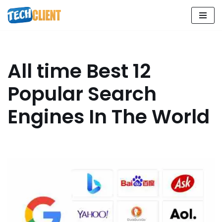
Skip
to
content
All time Best 12
Popular Search
Engines In The World