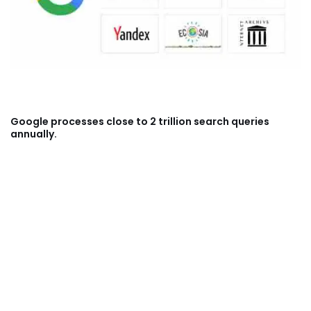
Google processes close to 2 trillion search queries
annually.