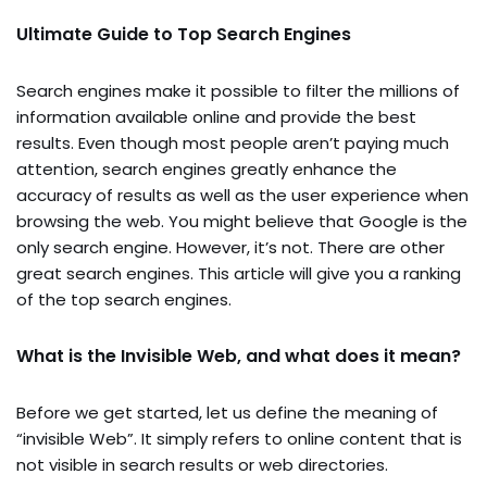
Ultimate Guide to Top Search Engines
Search engines make it possible to filter the millions of
information available online and provide the best
results. Even though most people aren’t paying much
attention, search engines greatly enhance the
accuracy of results as well as the user experience when
browsing the web. You might believe that Google is the
only search engine. However, it’s not. There are other
great search engines. This article will give you a ranking
of the top search engines.
What is the Invisible Web, and what does it mean?
Before we get started, let us define the meaning of
“invisible Web”. It simply refers to online content that is
not visible in search results or web directories.