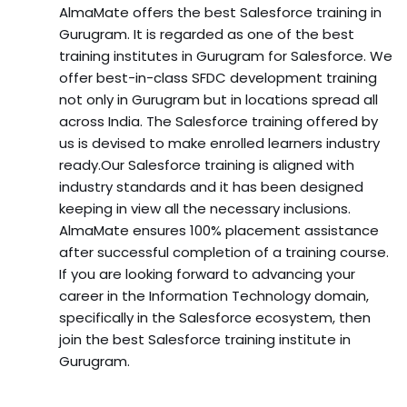
AlmaMate offers the best Salesforce training in
Gurugram. It is regarded as one of the best
training institutes in Gurugram for Salesforce. We
offer best-in-class SFDC development training
not only in Gurugram but in locations spread all
across India. The Salesforce training offered by
us is devised to make enrolled learners industry
ready.Our Salesforce training is aligned with
industry standards and it has been designed
keeping in view all the necessary inclusions.
AlmaMate ensures 100% placement assistance
after successful completion of a training course.
If you are looking forward to advancing your
career in the Information Technology domain,
specifically in the Salesforce ecosystem, then
join the best Salesforce training institute in
Gurugram.