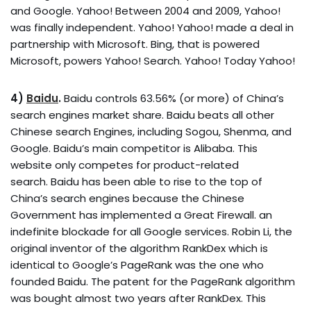
and Google. Yahoo! Between 2004 and 2009, Yahoo!
was finally independent. Yahoo! Yahoo! made a deal in
partnership with Microsoft. Bing, that is powered
Microsoft, powers Yahoo! Search. Yahoo! Today Yahoo!
4)
Baidu
.
Baidu controls 63.56% (or more) of China’s
search engines market share. Baidu beats all other
Chinese search Engines, including Sogou, Shenma, and
Google. Baidu’s main competitor is Alibaba. This
website only competes for product-related
search. Baidu has been able to rise to the top of
China’s search engines because the Chinese
Government has implemented a Great Firewall. an
indefinite blockade for all Google services. Robin Li, the
original inventor of the algorithm RankDex which is
identical to Google’s PageRank was the one who
founded Baidu. The patent for the PageRank algorithm
was bought almost two years after RankDex. This