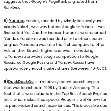
suggests that Google’s PageRank originated from
RankDex.
5)
Yandex
.
Yandex, founded by Arkady Borkovsky und
Arkady Volozh, was way before Google or Yahoo. It was
first called ‘Yet Another Indexer’ before it was renamed
‘Yandex. Yandex.ru was founded prior to other search
engines. Yandex.ru was also the first company to offer
Ads on their Search Engine, and even monetizing
it. Yandex.ru provides tough competition to Google
Russia, so Google Russia and Yandex Russia have
approximately equal market shares (between 46-50%).
6)
DuckDuckGo
is a relatively recent search engine
that was launched in 2008 by Gabriel Weinberg. The
fact that it was included in the Top Best Search Engines
list is what makes it so special. Google is well-known for
its personalized search experiences. This is possible due