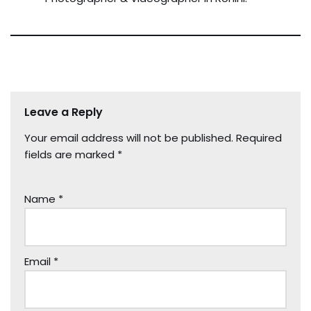
Leave a Reply
Your email address will not be published.
Required
fields are marked
*
Name
*
Email
*