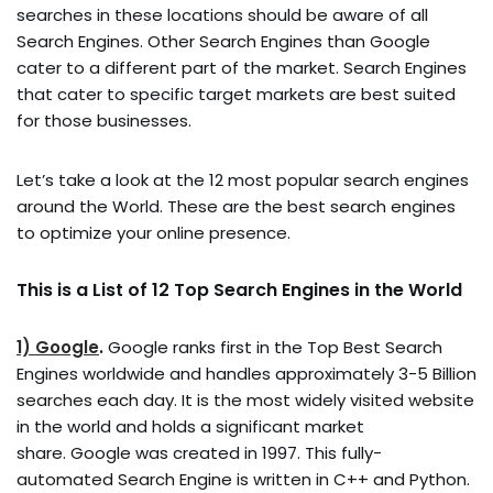
searches in these locations should be aware of all
Search Engines. Other Search Engines than Google
cater to a different part of the market. Search Engines
that cater to specific target markets are best suited
for those businesses.
Let’s take a look at the 12 most popular search engines
around the World. These are the best search engines
to optimize your online presence.
This is a List of 12 Top Search Engines in the World
1) Google
.
Google ranks first in the Top Best Search
Engines worldwide and handles approximately 3-5 Billion
searches each day. It is the most widely visited website
in the world and holds a significant market
share. Google was created in 1997. This fully-
automated Search Engine is written in C++ and Python.