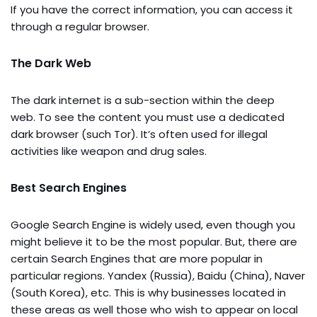
If you have the correct information, you can access it
through a regular browser.
The Dark Web
The dark internet is a sub-section within the deep
web. To see the content you must use a dedicated
dark browser (such Tor). It’s often used for illegal
activities like weapon and drug sales.
Best Search Engines
Google Search Engine is widely used, even though you
might believe it to be the most popular. But, there are
certain Search Engines that are more popular in
particular regions. Yandex (Russia), Baidu (China), Naver
(South Korea), etc. This is why businesses located in
these areas as well those who wish to appear on local