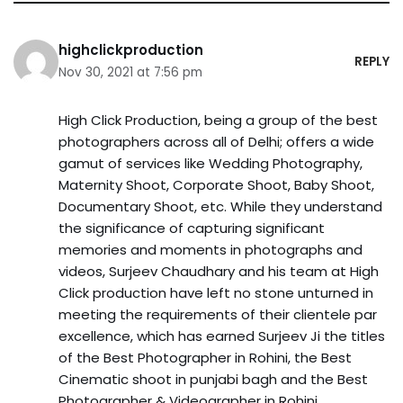
highclickproduction
REPLY
Nov 30, 2021 at 7:56 pm
High Click Production, being a group of the best
photographers across all of Delhi; offers a wide
gamut of services like Wedding Photography,
Maternity Shoot, Corporate Shoot, Baby Shoot,
Documentary Shoot, etc. While they understand
the significance of capturing significant
memories and moments in photographs and
videos, Surjeev Chaudhary and his team at High
Click production have left no stone unturned in
meeting the requirements of their clientele par
excellence, which has earned Surjeev Ji the titles
of the Best Photographer in Rohini, the Best
Cinematic shoot in punjabi bagh and the Best
Photographer & Videographer in Rohini.