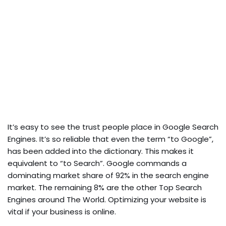
It’s easy to see the trust people place in Google Search
Engines. It’s so reliable that even the term “to Google”,
has been added into the dictionary. This makes it
equivalent to “to Search”. Google commands a
dominating market share of 92% in the search engine
market. The remaining 8% are the other Top Search
Engines around The World. Optimizing your website is
vital if your business is online.