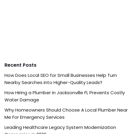
Recent Posts
How Does Local SEO for Small Businesses Help Turn
Nearby Searches into Higher-Quality Leads?
How Hiring a Plumber in Jacksonville FL Prevents Costly
Water Damage
Why Homeowners Should Choose A Local Plumber Near
Me For Emergency Services
Leading Healthcare Legacy System Modernization