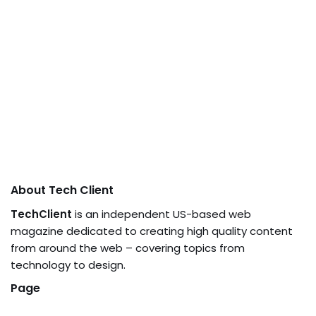
About Tech Client
TechClient
is an independent US-based web
magazine dedicated to creating high quality content
from around the web – covering topics from
technology to design.
Page