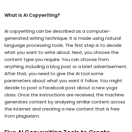
What is AI Copywriting?
AI copywriting can be described as a computer-
generated writing technique. It is made using natural
language processing tools. The first step is to decide
what you want to write about. Next, you choose the
content type you require. You can choose from
anything, including a blog post or a brief advertisement.
After that, you need to give the AI tool some
parameters about what you want it follow. You might
decide to post a Facebook post about a new yoga
class. Once the instructions are received, the machine
generates content by analysing similar content across
the internet and creating a new content that is free
from plagiarism.