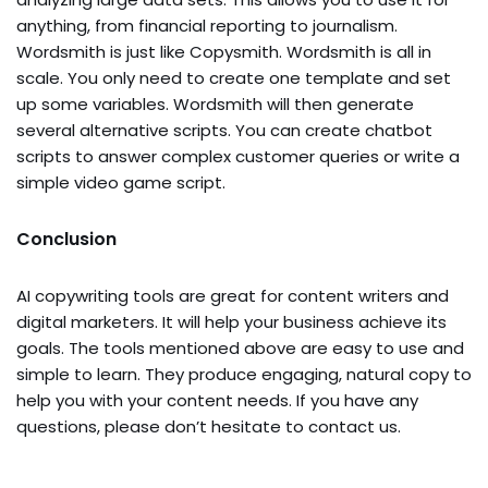
anything, from financial reporting to journalism.
Wordsmith is just like Copysmith. Wordsmith is all in
scale. You only need to create one template and set
up some variables. Wordsmith will then generate
several alternative scripts. You can create chatbot
scripts to answer complex customer queries or write a
simple video game script.
Conclusion
AI copywriting tools are great for content writers and
digital marketers. It will help your business achieve its
goals. The tools mentioned above are easy to use and
simple to learn. They produce engaging, natural copy to
help you with your content needs. If you have any
questions, please don’t hesitate to contact us.