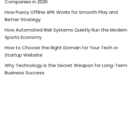
Companies in 2026
How Pusoy Offline APK Works for Smooth Play and
Better Strategy
How Automated Risk Systems Quietly Run the Modern
Sports Economy
How to Choose the Right Domain for Your Tech or
Startup Website
Why Technology is the Secret Weapon for Long-Term
Business Success