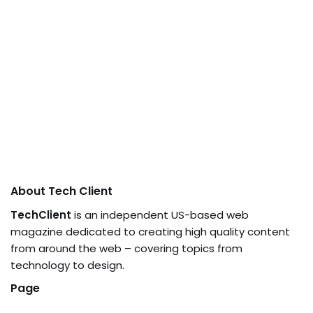
About Tech Client
TechClient
is an independent US-based web
magazine dedicated to creating high quality content
from around the web – covering topics from
technology to design.
Page