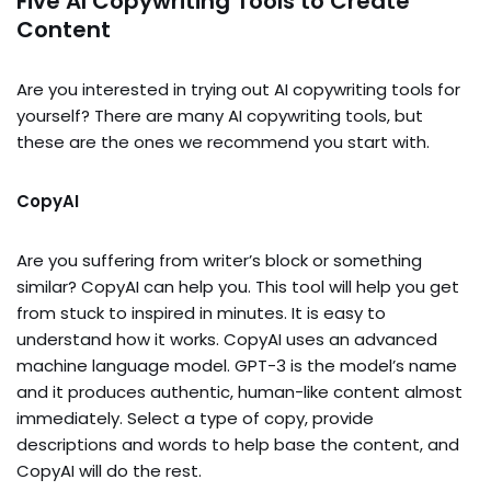
Five AI Copywriting Tools to Create
Content
Are you interested in trying out AI copywriting tools for
yourself? There are many AI copywriting tools, but
these are the ones we recommend you start with.
CopyAI
Are you suffering from writer’s block or something
similar? CopyAI can help you. This tool will help you get
from stuck to inspired in minutes. It is easy to
understand how it works. CopyAI uses an advanced
machine language model. GPT-3 is the model’s name
and it produces authentic, human-like content almost
immediately. Select a type of copy, provide
descriptions and words to help base the content, and
CopyAI will do the rest.