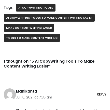
Tags:
AI COPYWRITING TOOLS
AI COPYWRITING TOOLS TO MAKE CONTENT WRITING EASIER
MAKE CONTENT WRITING EASIER
TOOLS TO MAKE CONTENT WRITING
1 thought on “5 AI Copywriting Tools To Make
Content Writing Easier”
Manikanta
REPLY
Jul 10, 2021 at 7:35 am