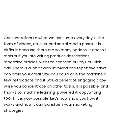
Content refers to what we consume every day in the
form of videos, articles, and social media posts. It is
difficult because there are so many options. It doesn’t
matter if you are writing product descriptions,
magazine articles, website content, or Pay Per Click
ads. There is a lot of work involved and repetitive tasks
can drain your creativity. You could give the machine a
few instructions and it would generate engaging copy
while you concentrate on other tasks. It is possible, and
thanks to machine learning-powered AI copywriting
tool s
, it is now possible. Let’s now show you how it
works and how it can transform your marketing
strategies.