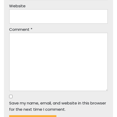
Website
Comment
*
Save my name, email, and website in this browser
for the next time I comment.