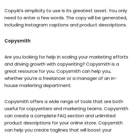
CopyAI’s simplicity to use is its greatest asset. You only
need to enter a few words. The copy will be generated,
including Instagram captions and product descriptions.
Copysmith
Are you looking for help in scaling your marketing efforts
and driving growth with copywriting? Copysmith is a
great resource for you. Copysmith can help you,
whether you’re a freelancer or a manager of an in-
house marketing department.
Copysmith offers a wide range of tools that are both
useful for copywriters and marketing teams. Copysmith
can create a complete FAQ section and unlimited
product descriptions for your online store. Copysmith
can help you create taglines that will boost your