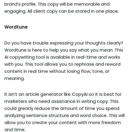
brand’s profile. This copy will be memorable and
engaging. All client copy can be stored in one place.
Wordtune
Do you have trouble expressing your thoughts clearly?
Wordtune is here to help you say what you mean. This
AI copywriting tool is available in real-time and works
with you. This tool allows you to rephrase and reword
content in real time without losing flow, tone, or
meaning.
It isn’t an article generator like CopyAI so it is best for
marketers who need assistance in writing copy. This
could greatly reduce the amount of time you spend
analyzing sentence structure and word choice. This will
allow you to create your content with more freedom
and time.