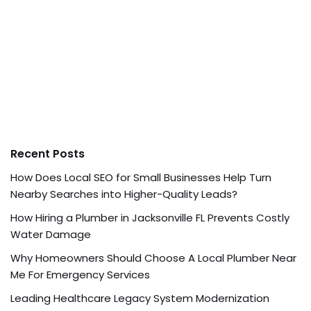
Recent Posts
How Does Local SEO for Small Businesses Help Turn
Nearby Searches into Higher-Quality Leads?
How Hiring a Plumber in Jacksonville FL Prevents Costly
Water Damage
Why Homeowners Should Choose A Local Plumber Near
Me For Emergency Services
Leading Healthcare Legacy System Modernization