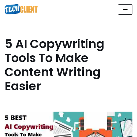
Skip
to
content
5 AI Copywriting
Tools To Make
Content Writing
Easier