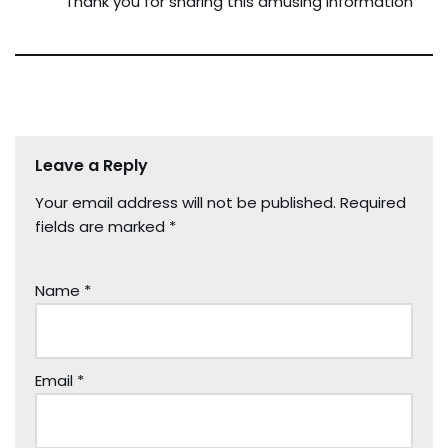
Thank you for sharing this amusing information
Leave a Reply
Your email address will not be published.
Required
fields are marked
*
Name
*
Email
*