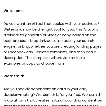
Writesonic
Do you want an AI tool that scales with your business?
Writesonic may be the right tool for you. This AI tool is
“trained” to generate all kinds of copy, based on the
best brands. It is optimized to increase your search
engine ranking, whether you are creating landing pages
or Facebook ads. Select a template, and then add a
description. The template will provide multiple
examples of copy to choose from.
Wordsmith
Are you heavily dependent on data in your daily
decision-making? Wordsmith is for you if so. Wordsmith
is a platform that creates natural-sounding content by
analyzing large data sets. This allows you to use it for