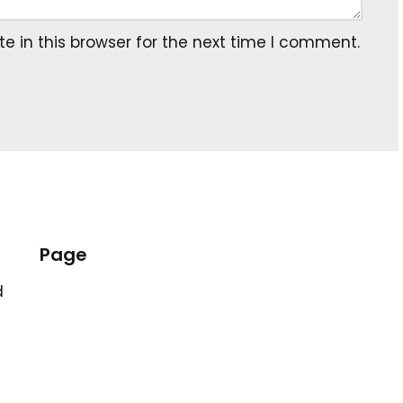
 in this browser for the next time I comment.
Page
d