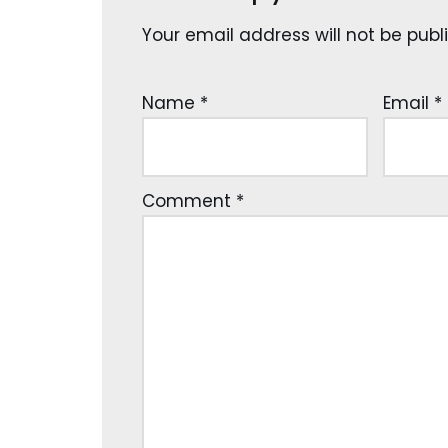
Your email address will not be publ
Name
*
Email
*
Comment
*