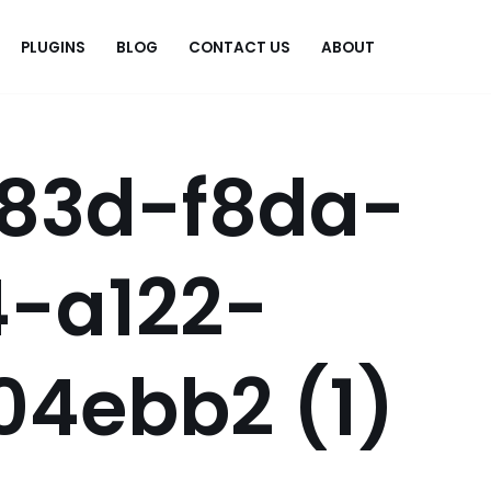
PLUGINS
BLOG
CONTACT US
ABOUT
.
83d-f8da-
4-a122-
04ebb2 (1)