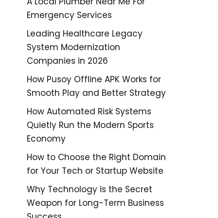
A Local Plumber Near Me For
Emergency Services
Leading Healthcare Legacy
System Modernization
Companies in 2026
How Pusoy Offline APK Works for
Smooth Play and Better Strategy
How Automated Risk Systems
Quietly Run the Modern Sports
Economy
How to Choose the Right Domain
for Your Tech or Startup Website
Why Technology is the Secret
Weapon for Long-Term Business
Success