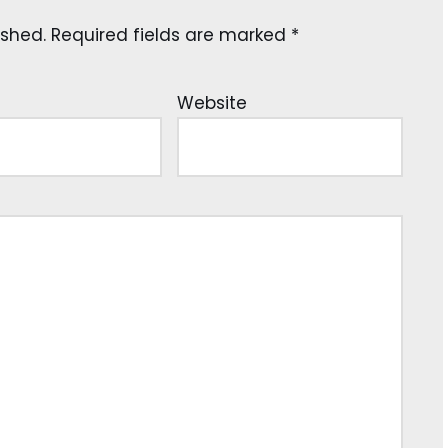
ished.
Required fields are marked
*
Website