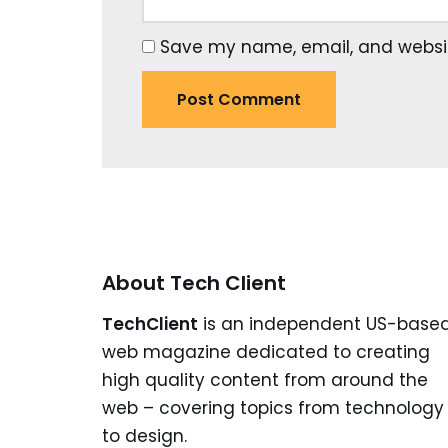
Save my name, email, and website
About Tech Client
TechClient
is an independent US-base
web magazine dedicated to creating
high quality content from around the
web – covering topics from technology
to design.