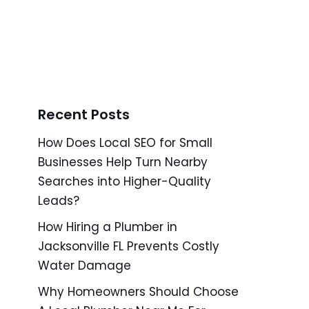
Recent Posts
How Does Local SEO for Small
Businesses Help Turn Nearby
Searches into Higher-Quality
Leads?
How Hiring a Plumber in
Jacksonville FL Prevents Costly
Water Damage
Why Homeowners Should Choose