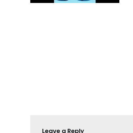
Leave a Reply