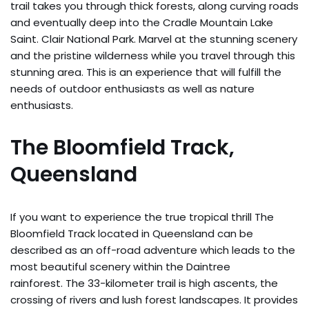
trail takes you through thick forests, along curving roads
and eventually deep into the Cradle Mountain Lake
Saint. Clair National Park. Marvel at the stunning scenery
and the pristine wilderness while you travel through this
stunning area. This is an experience that will fulfill the
needs of outdoor enthusiasts as well as nature
enthusiasts.
The Bloomfield Track,
Queensland
If you want to experience the true tropical thrill The
Bloomfield Track located in Queensland can be
described as an off-road adventure which leads to the
most beautiful scenery within the Daintree
rainforest. The 33-kilometer trail is high ascents, the
crossing of rivers and lush forest landscapes. It provides