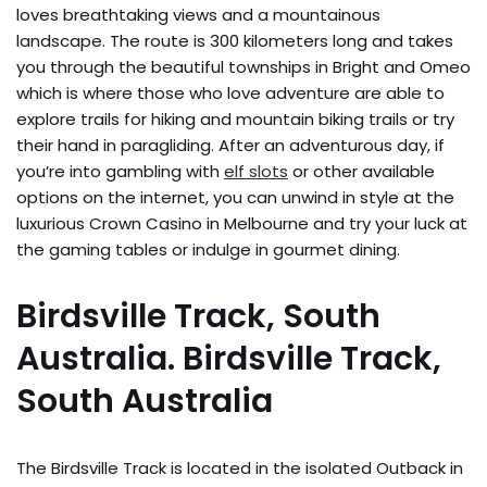
loves breathtaking views and a mountainous
landscape. The route is 300 kilometers long and takes
you through the beautiful townships in Bright and Omeo
which is where those who love adventure are able to
explore trails for hiking and mountain biking trails or try
their hand in paragliding. After an adventurous day, if
you’re into gambling with
elf slots
or other available
options on the internet, you can unwind in style at the
luxurious Crown Casino in Melbourne and try your luck at
the gaming tables or indulge in gourmet dining.
Birdsville Track, South
Australia. Birdsville Track,
South Australia
The Birdsville Track is located in the isolated Outback in