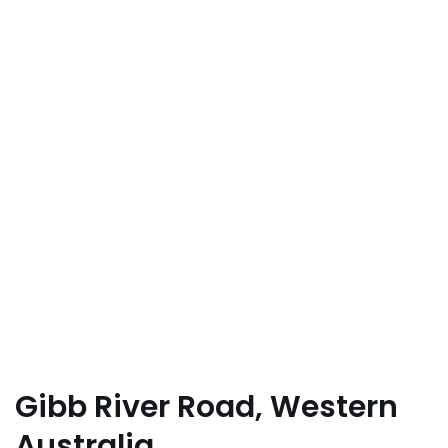
Gibb River Road, Western
Australia