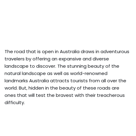
The road that is open in Australia draws in adventurous
travelers by offering an expansive and diverse
landscape to discover. The stunning beauty of the
natural landscape as well as world-renowned
landmarks Australia attracts tourists from all over the
world. But, hidden in the beauty of these roads are
ones that will test the bravest with their treacherous
difficulty.