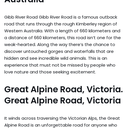
Gibb River Road Gibb River Road is a famous outback
road that runs through the rough Kimberley region of
Western Australia. With a length of 660 kilometers and
a distance of 660 kilometers, this road isn’t one for the
weak-hearted. Along the way there’s the chance to
discover untouched gorges and waterfalls that are
hidden and see incredible wild animals. This is an
experience that must not be missed by people who
love nature and those seeking excitement.
Great Alpine Road, Victoria.
Great Alpine Road, Victoria
It winds across traversing the Victorian Alps, the Great
Alpine Road is an unforgettable road for anyone who