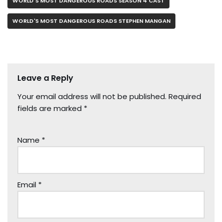
WORLD'S MOST DANGEROUS ROADS SEASON 4 CAST
WORLD'S MOST DANGEROUS ROADS STEPHEN MANGAN
Leave a Reply
Your email address will not be published.
Required
fields are marked
*
Name
*
Email
*