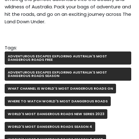
wildness of Australia. Pack your bags of adventure and
hit the roads, and go on an exciting journey across The
Land Down Under.
Tags:
ADVENTUROUS ESCAPES EXPLORING AUSTRALIA'S MOST
DANGEROUS ROADS FREE
ADVENTUROUS ESCAPES EXPLORING AUSTRALIA'S MOST
DANGEROUS ROADS SEASON
WHAT CHANNEL IS WORLD'S MOST DANGEROUS ROADS ON
WHERE TO WATCH WORLD'S MOST DANGEROUS ROADS
WORLD'S MOST DANGEROUS ROADS NEW SERIES 2023
WORLD'S MOST DANGEROUS ROADS SEASON 4