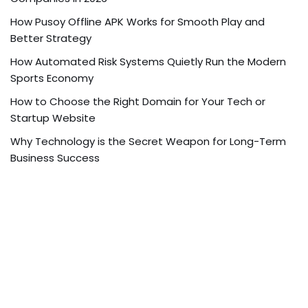
How Pusoy Offline APK Works for Smooth Play and
Better Strategy
How Automated Risk Systems Quietly Run the Modern
Sports Economy
How to Choose the Right Domain for Your Tech or
Startup Website
Why Technology is the Secret Weapon for Long-Term
Business Success