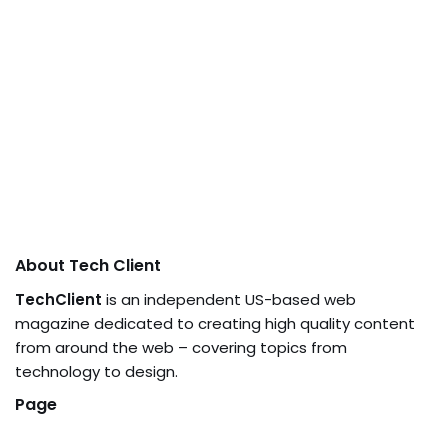
About Tech Client
TechClient
is an independent US-based web
magazine dedicated to creating high quality content
from around the web – covering topics from
technology to design.
Page