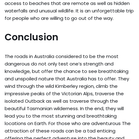
access to beaches that are remote as well as hidden
waterfalls and unusual wildlife. It is an unforgettable trip
for people who are willing to go out of the way.
Conclusion
The roads in Australia considered to be the most
dangerous do not only test one’s strength and
knowledge, but offer the chance to see breathtaking
and unspoiled nature that Australia has to offer. They
wind through the wild Kimberley region, climb the
impressive peaks of the Victorian Alps, traverse the
isolated Outback as well as traverse through the
beautiful Tasmanian wilderness. In the end, they will
lead you to the most stunning and breathtaking
locations on Earth. For those who are adventurous The
attraction of these roads can be a tad enticing
offering the perfect adventure into the beauty and