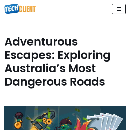
Skip
to
content
Adventurous
Escapes: Exploring
Australia’s Most
Dangerous Roads