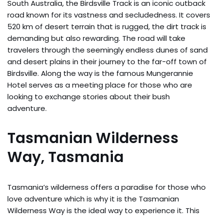
South Australia, the Birdsville Track is an iconic outback
road known for its vastness and secludedness. It covers
520 km of desert terrain that is rugged, the dirt track is
demanding but also rewarding. The road will take
travelers through the seemingly endless dunes of sand
and desert plains in their journey to the far-off town of
Birdsville. Along the way is the famous Mungerannie
Hotel serves as a meeting place for those who are
looking to exchange stories about their bush
adventure.
Tasmanian Wilderness
Way, Tasmania
Tasmania’s wilderness offers a paradise for those who
love adventure which is why it is the Tasmanian
Wilderness Way is the ideal way to experience it. This