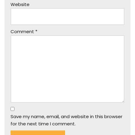
Website
Comment
*
Save my name, email, and website in this browser
for the next time I comment.