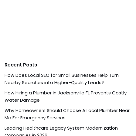
Recent Posts
How Does Local SEO for Small Businesses Help Turn
Nearby Searches into Higher-Quality Leads?
How Hiring a Plumber in Jacksonville FL Prevents Costly
Water Damage
Why Homeowners Should Choose A Local Plumber Near
Me For Emergency Services
Leading Healthcare Legacy System Modernization
Companies in 2026