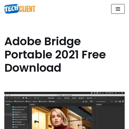
Skip
to
content
Adobe Bridge
Portable 2021 Free
Download