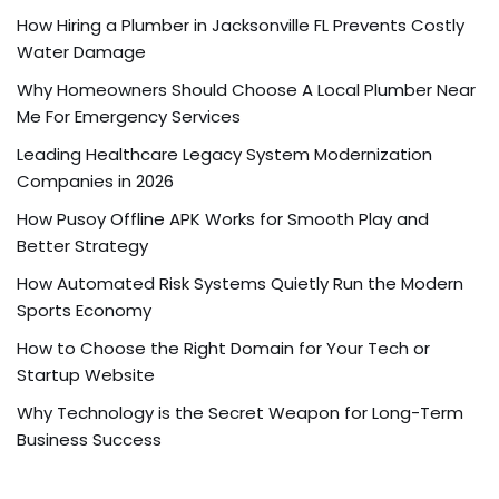
How Hiring a Plumber in Jacksonville FL Prevents Costly
Water Damage
Why Homeowners Should Choose A Local Plumber Near
Me For Emergency Services
Leading Healthcare Legacy System Modernization
Companies in 2026
How Pusoy Offline APK Works for Smooth Play and
Better Strategy
How Automated Risk Systems Quietly Run the Modern
Sports Economy
How to Choose the Right Domain for Your Tech or
Startup Website
Why Technology is the Secret Weapon for Long-Term
Business Success