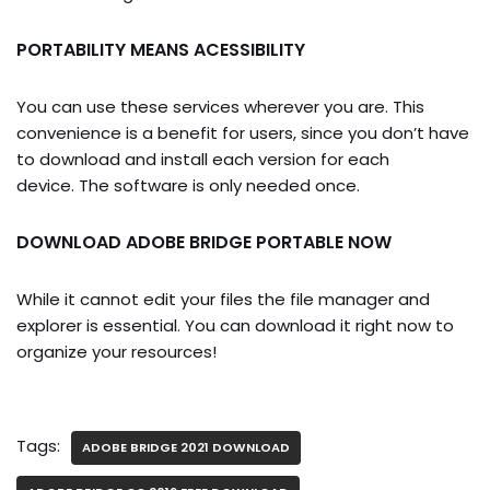
PORTABILITY MEANS ACESSIBILITY
You can use these services wherever you are. This
convenience is a benefit for users, since you don’t have
to download and install each version for each
device. The software is only needed once.
DOWNLOAD ADOBE BRIDGE PORTABLE NOW
While it cannot edit your files the file manager and
explorer is essential. You can download it right now to
organize your resources!
Tags:
ADOBE BRIDGE 2021 DOWNLOAD