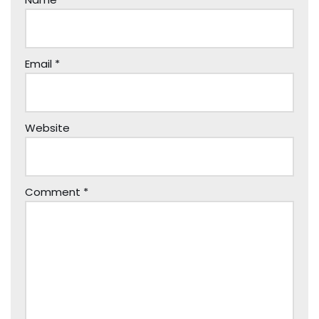
Email
*
Website
Comment
*