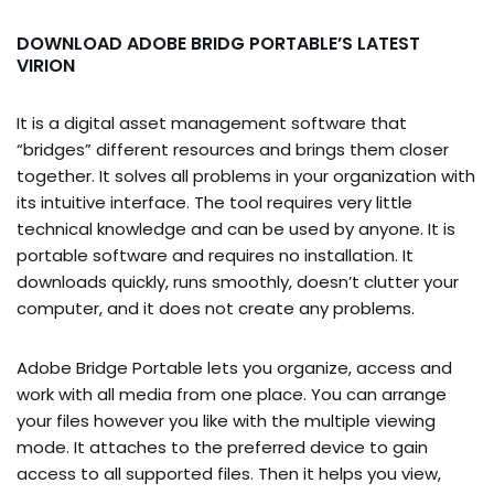
DOWNLOAD ADOBE BRIDG PORTABLE’S LATEST
VIRION
It is a digital asset management software that
“bridges” different resources and brings them closer
together. It solves all problems in your organization with
its intuitive interface. The tool requires very little
technical knowledge and can be used by anyone. It is
portable software and requires no installation. It
downloads quickly, runs smoothly, doesn’t clutter your
computer, and it does not create any problems.
Adobe Bridge Portable lets you organize, access and
work with all media from one place. You can arrange
your files however you like with the multiple viewing
mode. It attaches to the preferred device to gain
access to all supported files. Then it helps you view,