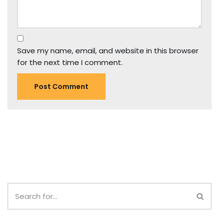
Save my name, email, and website in this browser
for the next time I comment.