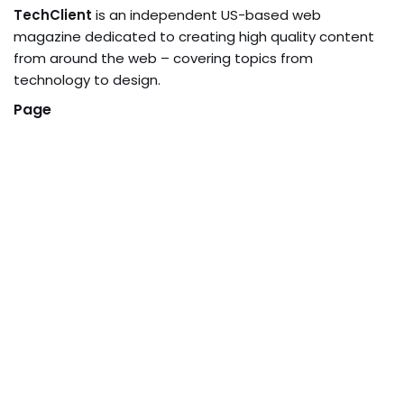
TechClient
is an independent US-based web
magazine dedicated to creating high quality content
from around the web – covering topics from
technology to design.
Page