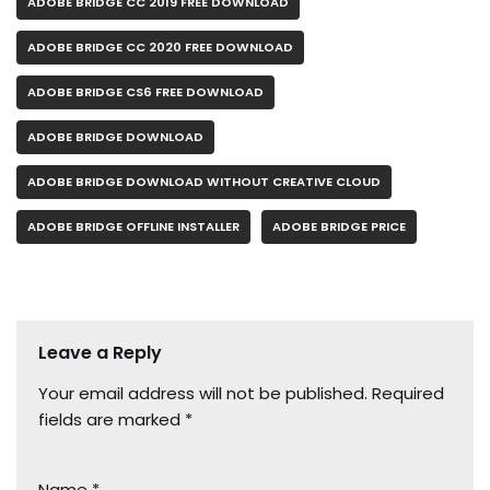
ADOBE BRIDGE CC 2019 FREE DOWNLOAD
ADOBE BRIDGE CC 2020 FREE DOWNLOAD
ADOBE BRIDGE CS6 FREE DOWNLOAD
ADOBE BRIDGE DOWNLOAD
ADOBE BRIDGE DOWNLOAD WITHOUT CREATIVE CLOUD
ADOBE BRIDGE OFFLINE INSTALLER
ADOBE BRIDGE PRICE
Leave a Reply
Your email address will not be published.
Required
fields are marked
*
Name
*