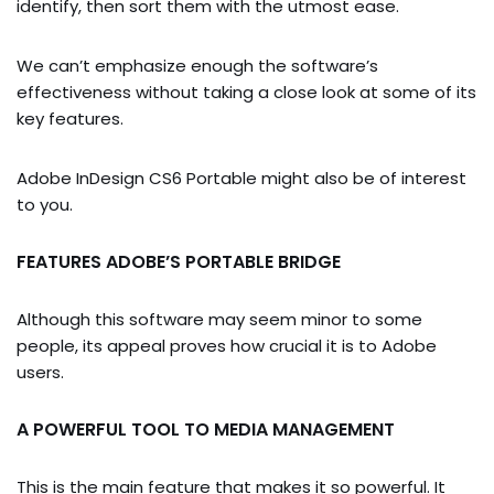
identify, then sort them with the utmost ease.
We can’t emphasize enough the software’s
effectiveness without taking a close look at some of its
key features.
Adobe InDesign CS6 Portable might also be of interest
to you.
FEATURES ADOBE’S PORTABLE BRIDGE
Although this software may seem minor to some
people, its appeal proves how crucial it is to Adobe
users.
A POWERFUL TOOL TO MEDIA MANAGEMENT
This is the main feature that makes it so powerful. It