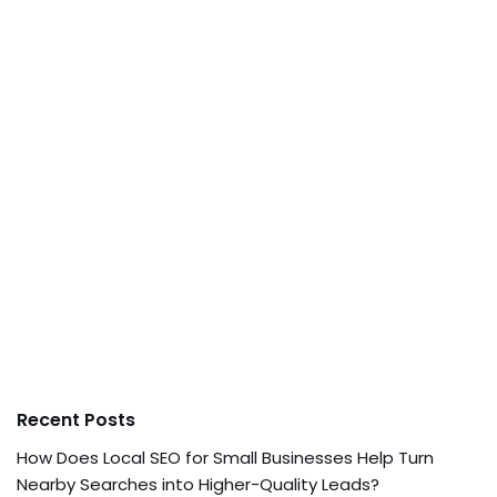
Recent Posts
How Does Local SEO for Small Businesses Help Turn
Nearby Searches into Higher-Quality Leads?