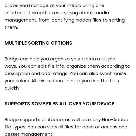
allows you manage all your media using one
interface. It simplifies everything about media
management, from identifying hidden files to sorting
them.
MULTIPLE SORTING OPTIONS
Bridge can help you organize your files in multiple
ways. You can edit file info, organize them according to
description and add ratings. You can also synchronize
your colors. All this is done to help you find the files
quickly.
SUPPORTS SOME FILES ALL OVER YOUR DEVICE
Bridge supports all Adobe, as well as many Non-Adobe
file types. You can view all files for ease of access and
better management.