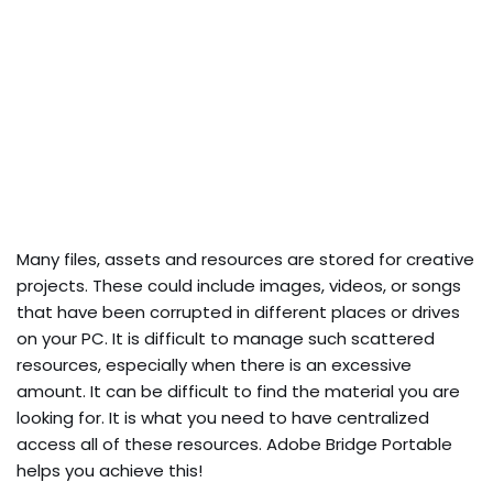
Many files, assets and resources are stored for creative
projects. These could include images, videos, or songs
that have been corrupted in different places or drives
on your PC. It is difficult to manage such scattered
resources, especially when there is an excessive
amount. It can be difficult to find the material you are
looking for. It is what you need to have centralized
access all of these resources. Adobe Bridge Portable
helps you achieve this!