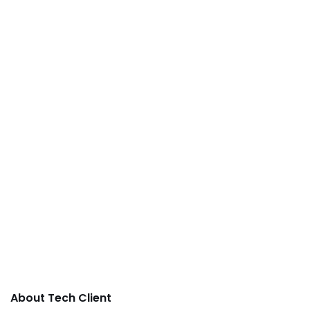
About Tech Client