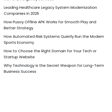
Leading Healthcare Legacy System Modernization
Companies in 2026
How Pusoy Offline APK Works for Smooth Play and
Better Strategy
How Automated Risk Systems Quietly Run the Modern
Sports Economy
How to Choose the Right Domain for Your Tech or
Startup Website
Why Technology is the Secret Weapon for Long-Term
Business Success