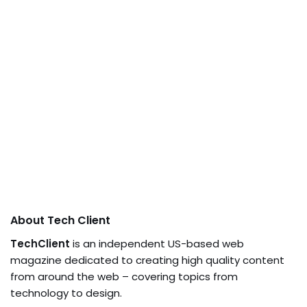
About Tech Client
TechClient
is an independent US-based web
magazine dedicated to creating high quality content
from around the web – covering topics from
technology to design.