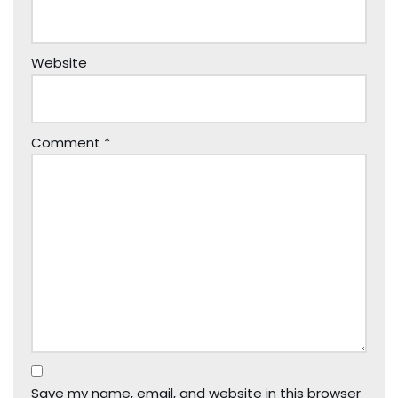
Website
Comment
*
Save my name, email, and website in this browser