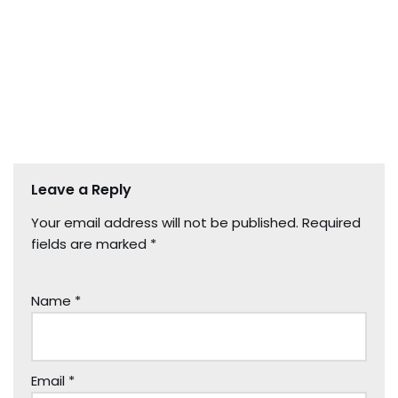
Leave a Reply
Your email address will not be published.
Required
fields are marked
*
Name
*
Email
*