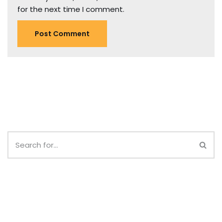
for the next time I comment.