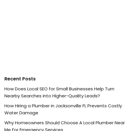
Recent Posts
How Does Local SEO for Small Businesses Help Turn
Nearby Searches into Higher-Quality Leads?
How Hiring a Plumber in Jacksonville FL Prevents Costly
Water Damage
Why Homeowners Should Choose A Local Plumber Near
Me For Emergency Services