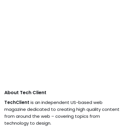
About Tech Client
TechClient
is an independent US-based web
magazine dedicated to creating high quality content
from around the web – covering topics from
technology to design.