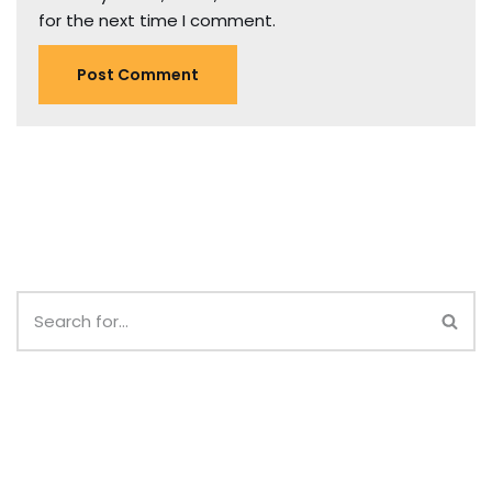
for the next time I comment.