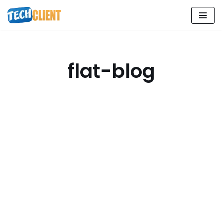
Skip
to
content
flat-blog