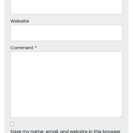
Website
Comment
*
Save my name, email, and website in this browser