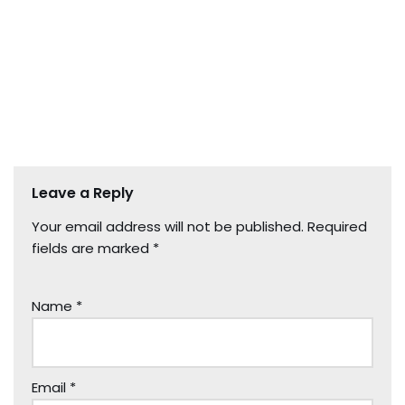
Leave a Reply
Your email address will not be published.
Required
fields are marked
*
Name
*
Email
*