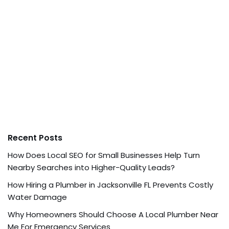
Recent Posts
How Does Local SEO for Small Businesses Help Turn
Nearby Searches into Higher-Quality Leads?
How Hiring a Plumber in Jacksonville FL Prevents Costly
Water Damage
Why Homeowners Should Choose A Local Plumber Near
Me For Emergency Services