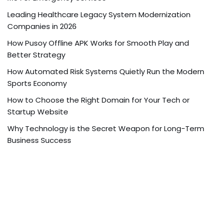
Leading Healthcare Legacy System Modernization
Companies in 2026
How Pusoy Offline APK Works for Smooth Play and
Better Strategy
How Automated Risk Systems Quietly Run the Modern
Sports Economy
How to Choose the Right Domain for Your Tech or
Startup Website
Why Technology is the Secret Weapon for Long-Term
Business Success