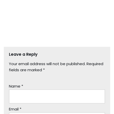
Leave a Reply
Your email address will not be published.
Required
fields are marked
*
Name
*
Email
*