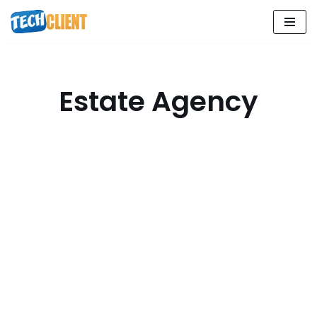
Skip
to
content
Estate Agency