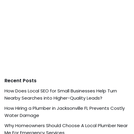
Recent Posts
How Does Local SEO for Small Businesses Help Turn
Nearby Searches into Higher-Quality Leads?
How Hiring a Plumber in Jacksonville FL Prevents Costly
Water Damage
Why Homeowners Should Choose A Local Plumber Near
Me For Emergency Services