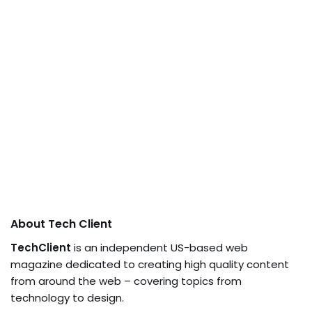
About Tech Client
TechClient
is an independent US-based web
magazine dedicated to creating high quality content
from around the web – covering topics from
technology to design.