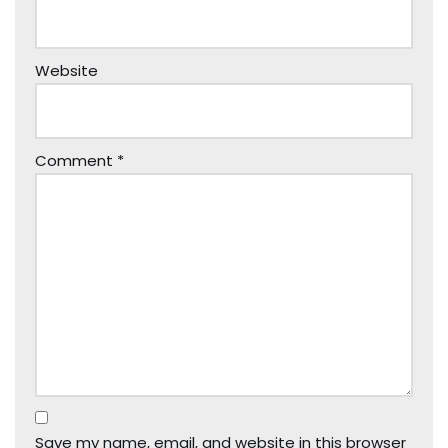
Website
Comment
*
Save my name, email, and website in this browser