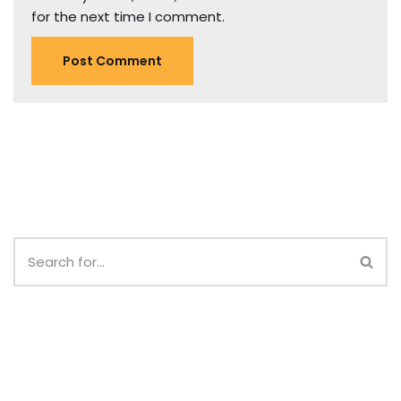
for the next time I comment.