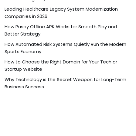
Leading Healthcare Legacy System Modernization
Companies in 2026
How Pusoy Offline APK Works for Smooth Play and
Better Strategy
How Automated Risk Systems Quietly Run the Modern
Sports Economy
How to Choose the Right Domain for Your Tech or
Startup Website
Why Technology is the Secret Weapon for Long-Term
Business Success