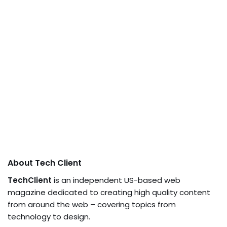
About Tech Client
TechClient
is an independent US-based web
magazine dedicated to creating high quality content
from around the web – covering topics from
technology to design.