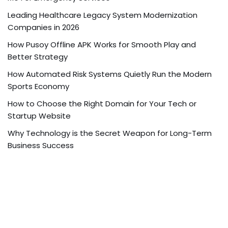
Leading Healthcare Legacy System Modernization
Companies in 2026
How Pusoy Offline APK Works for Smooth Play and
Better Strategy
How Automated Risk Systems Quietly Run the Modern
Sports Economy
How to Choose the Right Domain for Your Tech or
Startup Website
Why Technology is the Secret Weapon for Long-Term
Business Success