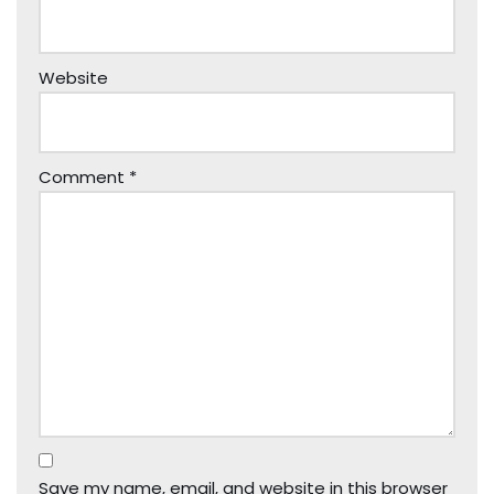
Website
Comment
*
Save my name, email, and website in this browser