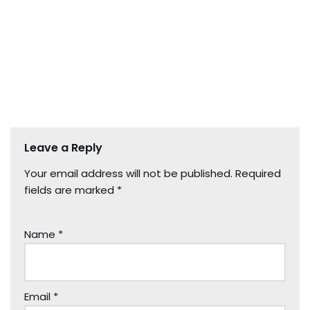
Leave a Reply
Your email address will not be published.
Required
fields are marked
*
Name
*
Email
*