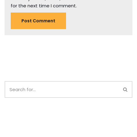
for the next time I comment.