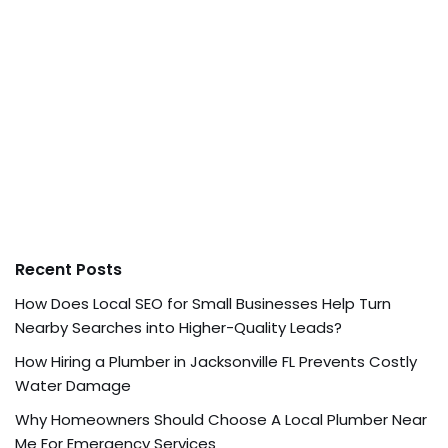
Recent Posts
How Does Local SEO for Small Businesses Help Turn
Nearby Searches into Higher-Quality Leads?
How Hiring a Plumber in Jacksonville FL Prevents Costly
Water Damage
Why Homeowners Should Choose A Local Plumber Near
Me For Emergency Services