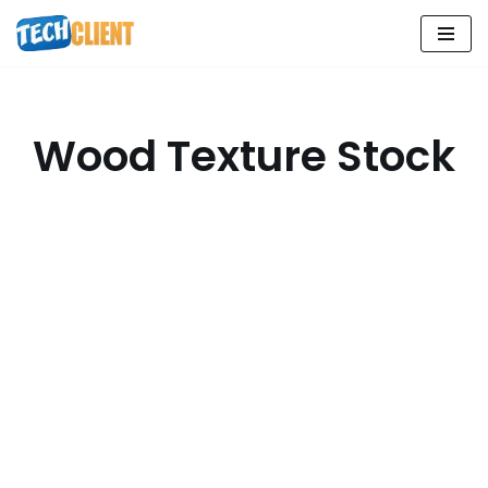
Skip
to
content
Wood Texture Stock