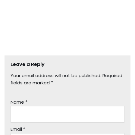
Leave a Reply
Your email address will not be published.
Required
fields are marked
*
Name
*
Email
*