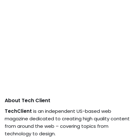
About Tech Client
TechClient
is an independent US-based web
magazine dedicated to creating high quality content
from around the web – covering topics from
technology to design.