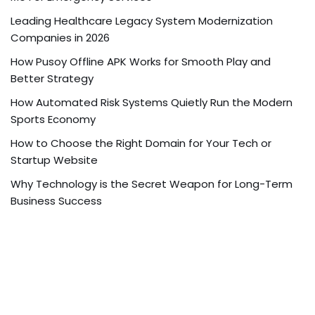
Leading Healthcare Legacy System Modernization
Companies in 2026
How Pusoy Offline APK Works for Smooth Play and
Better Strategy
How Automated Risk Systems Quietly Run the Modern
Sports Economy
How to Choose the Right Domain for Your Tech or
Startup Website
Why Technology is the Secret Weapon for Long-Term
Business Success