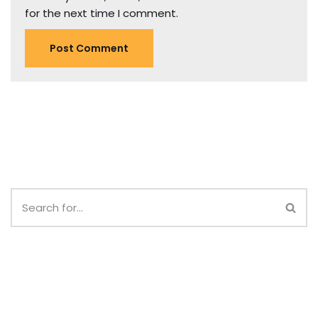
for the next time I comment.