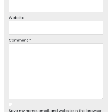
Website
Comment
*
Save my name, email, and website in this browser