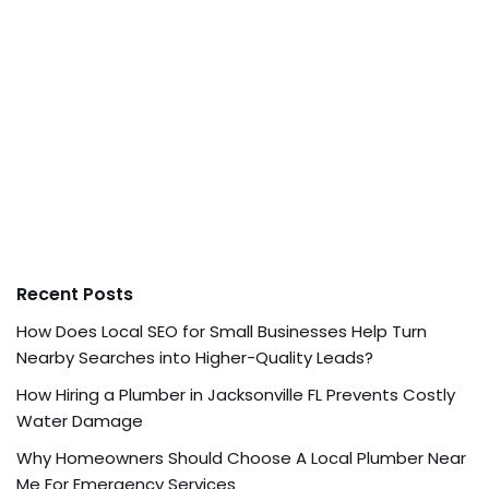
Recent Posts
How Does Local SEO for Small Businesses Help Turn
Nearby Searches into Higher-Quality Leads?
How Hiring a Plumber in Jacksonville FL Prevents Costly
Water Damage
Why Homeowners Should Choose A Local Plumber Near
Me For Emergency Services