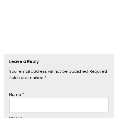
Leave a Reply
Your email address will not be published.
Required
fields are marked
*
Name
*