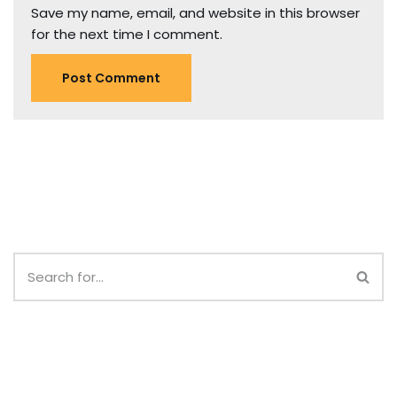
Save my name, email, and website in this browser
for the next time I comment.