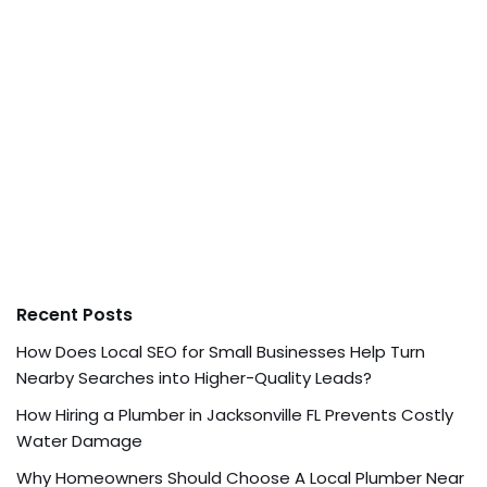
Recent Posts
How Does Local SEO for Small Businesses Help Turn
Nearby Searches into Higher-Quality Leads?
How Hiring a Plumber in Jacksonville FL Prevents Costly
Water Damage
Why Homeowners Should Choose A Local Plumber Near