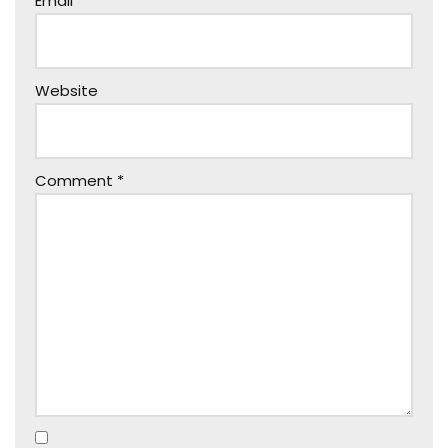
Email
*
Website
Comment
*