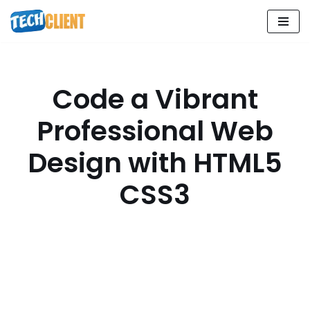
Skip
to
content
Code a Vibrant
Professional Web
Design with HTML5
CSS3