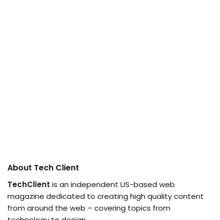
About Tech Client
TechClient
is an independent US-based web
magazine dedicated to creating high quality content
from around the web – covering topics from
technology to design.