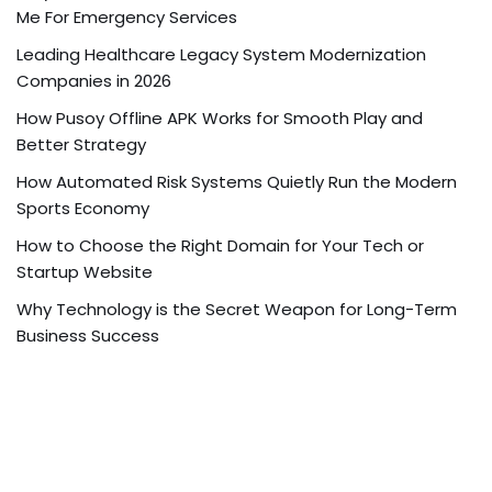
Me For Emergency Services
Leading Healthcare Legacy System Modernization
Companies in 2026
How Pusoy Offline APK Works for Smooth Play and
Better Strategy
How Automated Risk Systems Quietly Run the Modern
Sports Economy
How to Choose the Right Domain for Your Tech or
Startup Website
Why Technology is the Secret Weapon for Long-Term
Business Success