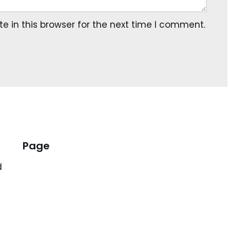
 in this browser for the next time I comment.
Page
d