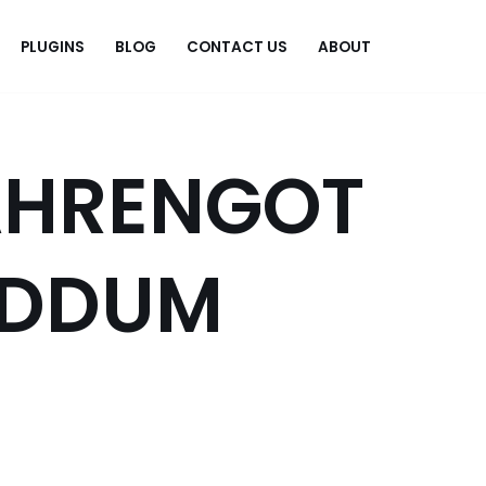
PLUGINS
BLOG
CONTACT US
ABOUT
.
AHRENGOT
DDUM