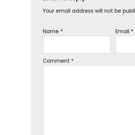
Your email address will not be publ
Name
*
Email
*
Comment
*