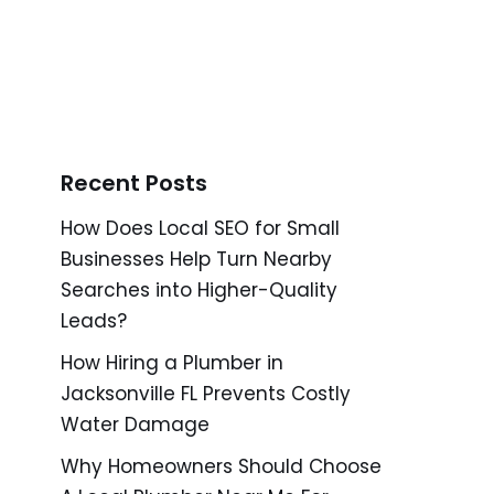
Recent Posts
How Does Local SEO for Small
Businesses Help Turn Nearby
Searches into Higher-Quality
Leads?
How Hiring a Plumber in
Jacksonville FL Prevents Costly
Water Damage
Why Homeowners Should Choose