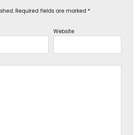
ished.
Required fields are marked
*
Website