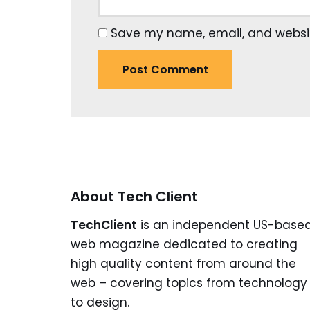
Save my name, email, and website
About Tech Client
TechClient
is an independent US-base
web magazine dedicated to creating
high quality content from around the
web – covering topics from technology
to design.