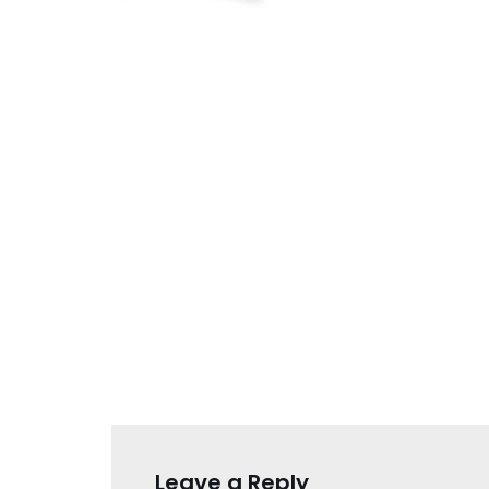
Leave a Reply