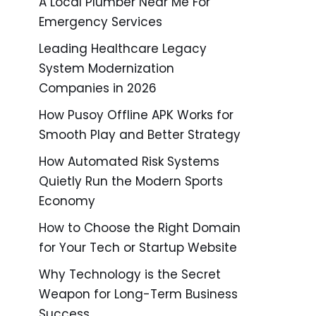
A Local Plumber Near Me For
Emergency Services
Leading Healthcare Legacy
System Modernization
Companies in 2026
How Pusoy Offline APK Works for
Smooth Play and Better Strategy
How Automated Risk Systems
Quietly Run the Modern Sports
Economy
How to Choose the Right Domain
for Your Tech or Startup Website
Why Technology is the Secret
Weapon for Long-Term Business
Success