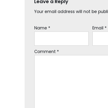
Leave a Reply
Your email address will not be publ
Name
*
Email
*
Comment
*