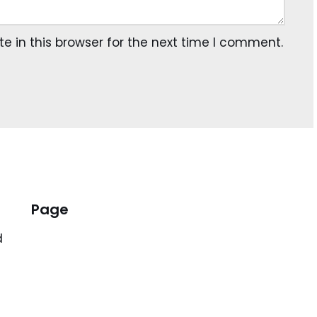
 in this browser for the next time I comment.
Page
d