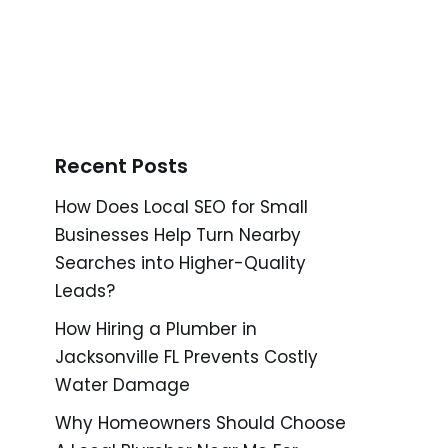
Recent Posts
How Does Local SEO for Small
Businesses Help Turn Nearby
Searches into Higher-Quality
Leads?
How Hiring a Plumber in
Jacksonville FL Prevents Costly
Water Damage
Why Homeowners Should Choose