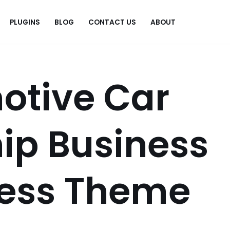
PLUGINS
BLOG
CONTACT US
ABOUT
.
otive Car
ip Business
ess Theme