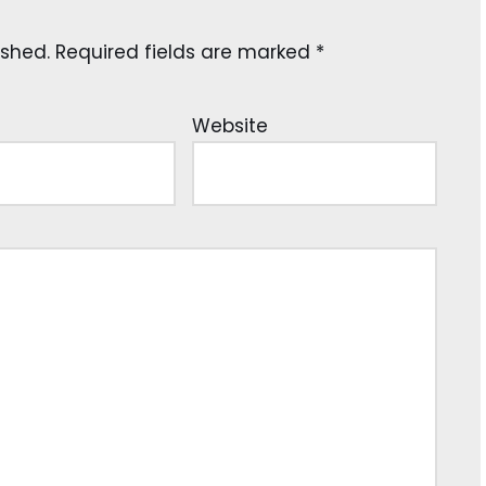
ished.
Required fields are marked
*
Website