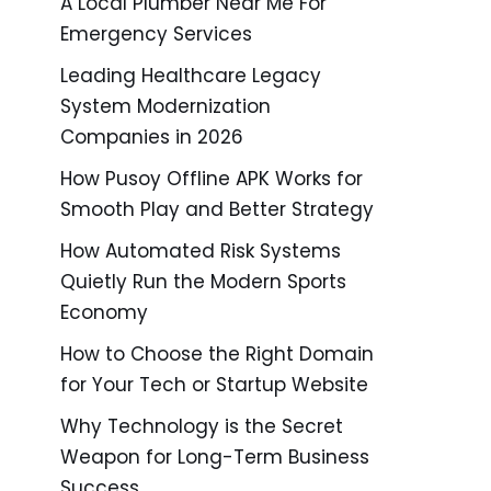
A Local Plumber Near Me For
Emergency Services
Leading Healthcare Legacy
System Modernization
Companies in 2026
How Pusoy Offline APK Works for
Smooth Play and Better Strategy
How Automated Risk Systems
Quietly Run the Modern Sports
Economy
How to Choose the Right Domain
for Your Tech or Startup Website
Why Technology is the Secret
Weapon for Long-Term Business
Success