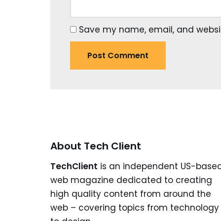
Save my name, email, and website
About Tech Client
TechClient
is an independent US-base
web magazine dedicated to creating
high quality content from around the
web – covering topics from technology