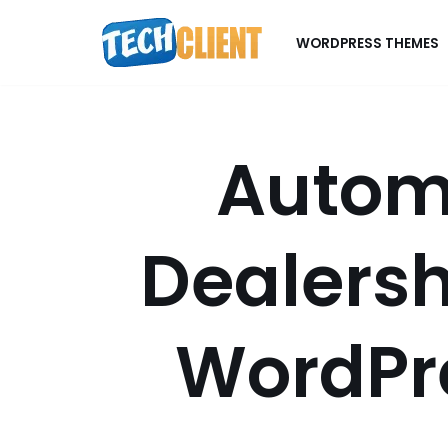
WORDPRESS THEMES
Skip
to
content
Autom
Dealersh
WordPr