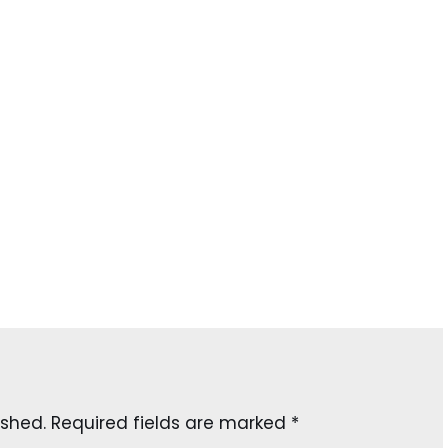
ished.
Required fields are marked
*