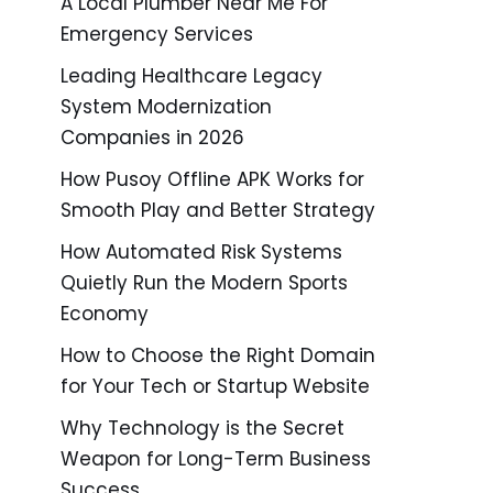
A Local Plumber Near Me For
Emergency Services
Leading Healthcare Legacy
System Modernization
Companies in 2026
How Pusoy Offline APK Works for
Smooth Play and Better Strategy
How Automated Risk Systems
Quietly Run the Modern Sports
Economy
How to Choose the Right Domain
for Your Tech or Startup Website
Why Technology is the Secret
Weapon for Long-Term Business
Success