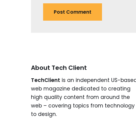
About Tech Client
TechClient
is an independent US-base
web magazine dedicated to creating
high quality content from around the
web – covering topics from technology
to design.