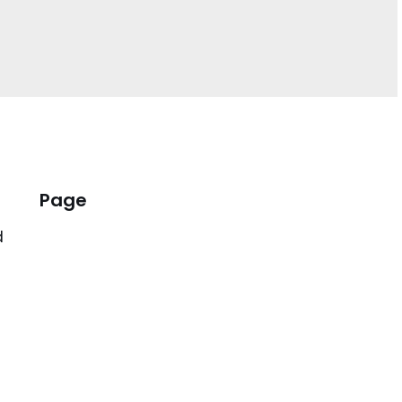
Page
d