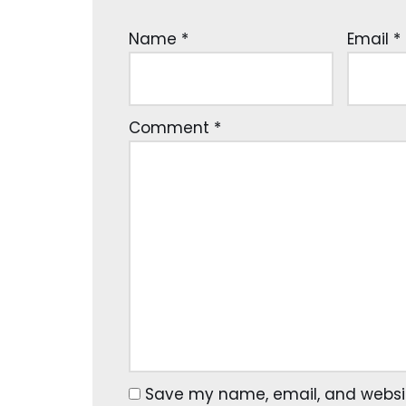
Name
*
Email
*
Comment
*
Save my name, email, and website