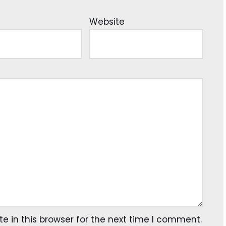
Website
 in this browser for the next time I comment.