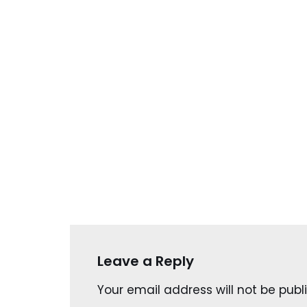
Leave a Reply
Your email address will not be publ