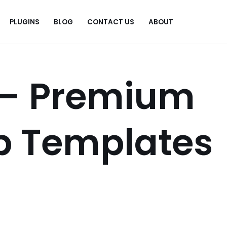
PLUGINS
BLOG
CONTACT US
ABOUT
.
 – Premium
p Templates