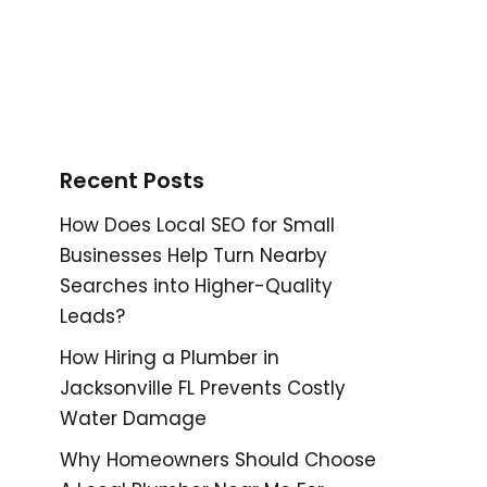
Recent Posts
How Does Local SEO for Small
Businesses Help Turn Nearby
Searches into Higher-Quality
Leads?
How Hiring a Plumber in
Jacksonville FL Prevents Costly
Water Damage
Why Homeowners Should Choose