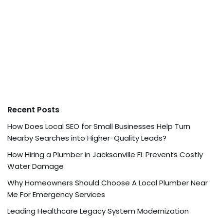
Recent Posts
How Does Local SEO for Small Businesses Help Turn
Nearby Searches into Higher-Quality Leads?
How Hiring a Plumber in Jacksonville FL Prevents Costly
Water Damage
Why Homeowners Should Choose A Local Plumber Near
Me For Emergency Services
Leading Healthcare Legacy System Modernization