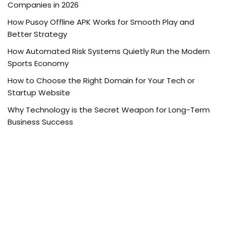
Companies in 2026
How Pusoy Offline APK Works for Smooth Play and
Better Strategy
How Automated Risk Systems Quietly Run the Modern
Sports Economy
How to Choose the Right Domain for Your Tech or
Startup Website
Why Technology is the Secret Weapon for Long-Term
Business Success