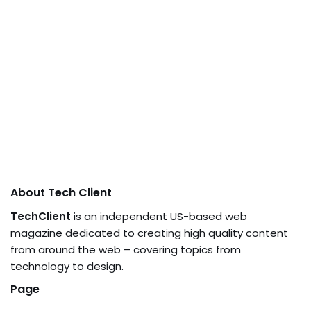
About Tech Client
TechClient
is an independent US-based web
magazine dedicated to creating high quality content
from around the web – covering topics from
technology to design.
Page