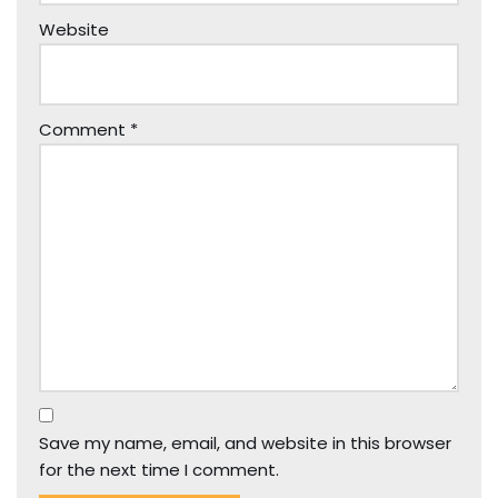
Website
Comment
*
Save my name, email, and website in this browser
for the next time I comment.