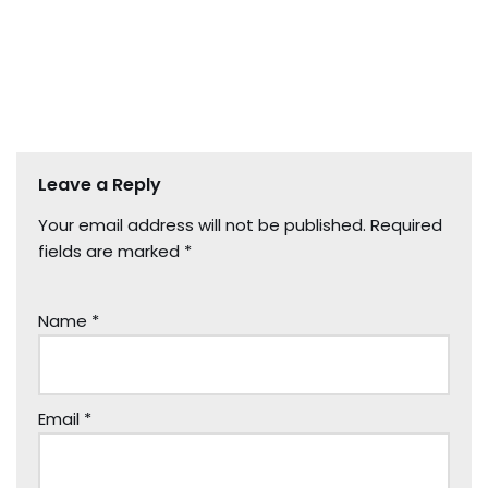
Leave a Reply
Your email address will not be published.
Required
fields are marked
*
Name
*
Email
*