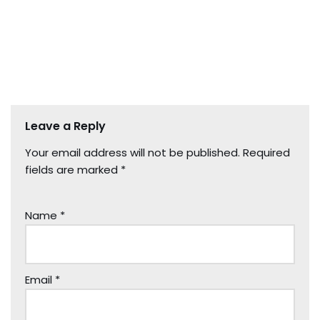
Leave a Reply
Your email address will not be published.
Required
fields are marked
*
Name
*
Email
*