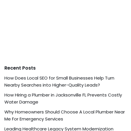
Recent Posts
How Does Local SEO for Small Businesses Help Turn
Nearby Searches into Higher-Quality Leads?
How Hiring a Plumber in Jacksonville FL Prevents Costly
Water Damage
Why Homeowners Should Choose A Local Plumber Near
Me For Emergency Services
Leading Healthcare Legacy System Modernization