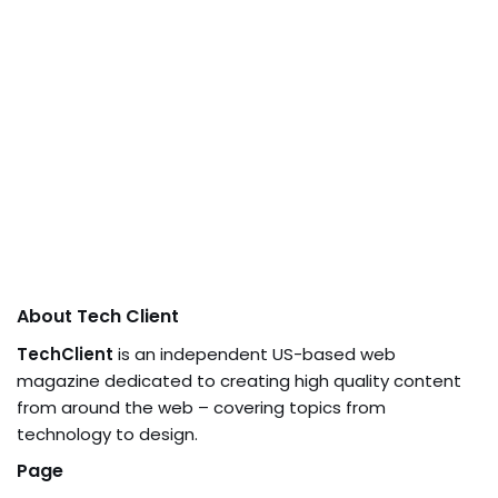
About Tech Client
TechClient
is an independent US-based web
magazine dedicated to creating high quality content
from around the web – covering topics from
technology to design.
Page