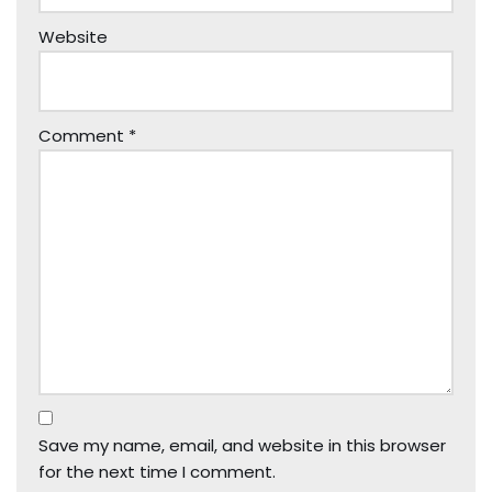
Website
Comment
*
Save my name, email, and website in this browser
for the next time I comment.