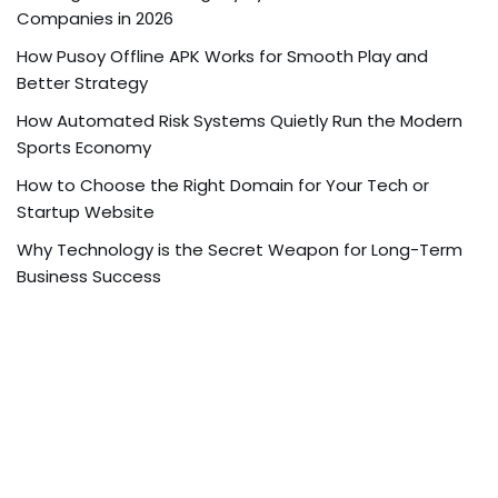
Companies in 2026
How Pusoy Offline APK Works for Smooth Play and
Better Strategy
How Automated Risk Systems Quietly Run the Modern
Sports Economy
How to Choose the Right Domain for Your Tech or
Startup Website
Why Technology is the Secret Weapon for Long-Term
Business Success