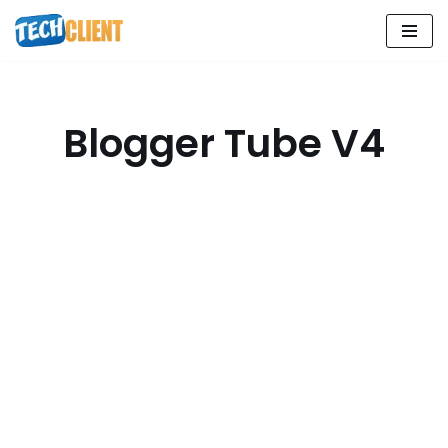
Skip
to
content
Blogger Tube V4