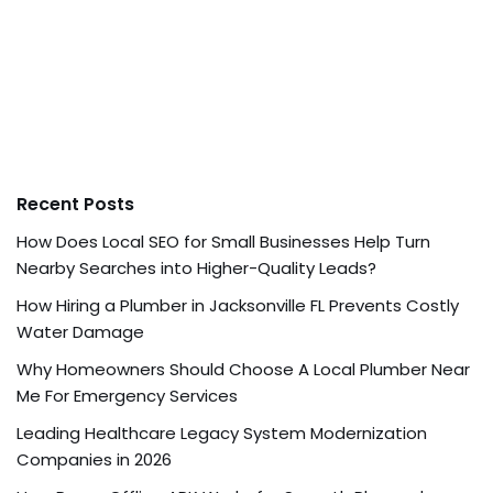
Recent Posts
How Does Local SEO for Small Businesses Help Turn
Nearby Searches into Higher-Quality Leads?
How Hiring a Plumber in Jacksonville FL Prevents Costly
Water Damage
Why Homeowners Should Choose A Local Plumber Near
Me For Emergency Services
Leading Healthcare Legacy System Modernization
Companies in 2026