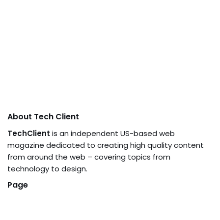
About Tech Client
TechClient
is an independent US-based web
magazine dedicated to creating high quality content
from around the web – covering topics from
technology to design.
Page