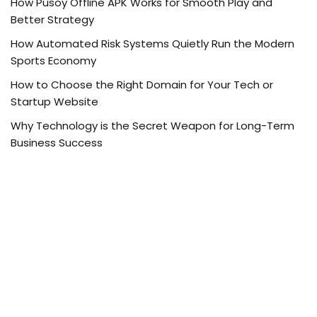
How Pusoy Offline APK Works for Smooth Play and
Better Strategy
How Automated Risk Systems Quietly Run the Modern
Sports Economy
How to Choose the Right Domain for Your Tech or
Startup Website
Why Technology is the Secret Weapon for Long-Term
Business Success