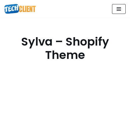
Skip
to
content
Sylva – Shopify
Theme