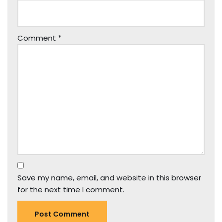
Comment
*
Save my name, email, and website in this browser
for the next time I comment.