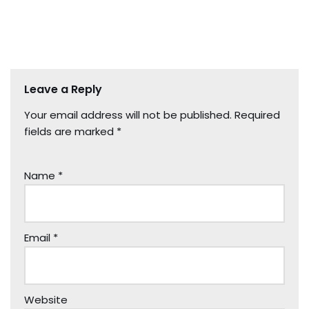
Leave a Reply
Your email address will not be published.
Required
fields are marked
*
Name
*
Email
*
Website