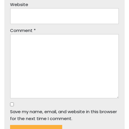
Website
Comment
*
Save my name, email, and website in this browser
for the next time I comment.