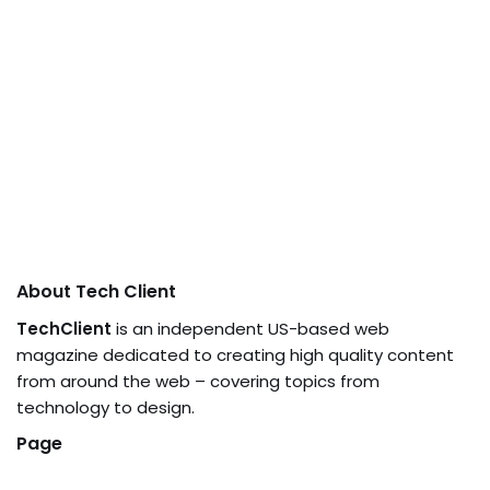
About Tech Client
TechClient
is an independent US-based web
magazine dedicated to creating high quality content
from around the web – covering topics from
technology to design.
Page