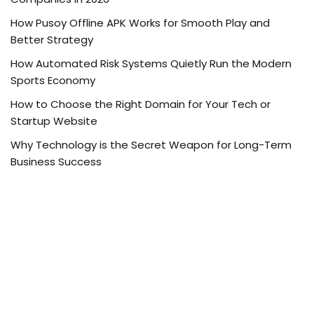
How Pusoy Offline APK Works for Smooth Play and
Better Strategy
How Automated Risk Systems Quietly Run the Modern
Sports Economy
How to Choose the Right Domain for Your Tech or
Startup Website
Why Technology is the Secret Weapon for Long-Term
Business Success