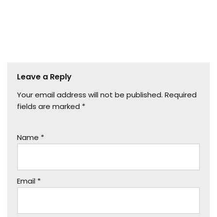
Leave a Reply
Your email address will not be published.
Required
fields are marked
*
Name
*
Email
*