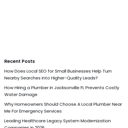
Recent Posts
How Does Local SEO for Small Businesses Help Turn
Nearby Searches into Higher-Quality Leads?
How Hiring a Plumber in Jacksonville FL Prevents Costly
Water Damage
Why Homeowners Should Choose A Local Plumber Near
Me For Emergency Services
Leading Healthcare Legacy System Modernization
Companies in 2026