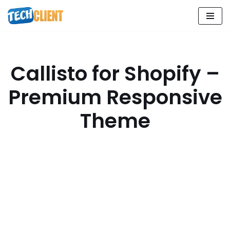
Skip
to
content
Callisto for Shopify –
Premium Responsive
Theme