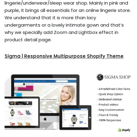
lingerie/underwear/sleep wear shop. Mainly in pink and
purple, it brings all essentials for an online lingerie store.
We understand that it is more than lacy
undergarments or a lovely intimate gown and that’s
why we specially add Zoom and Lightbox effect in
product detail page.
Sigma | Responsive Multipurpose Shopify Theme