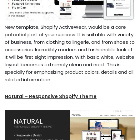
New template, Shopify ActiveWear, would be a core
potential part of your success. It is suitable with variety
of business, from clothing to lingerie, and from shoes to
accessories. Incredibly modern and fashionable look of
it will be first sight impression. With basic white, website
layout becomes extremely clean and neat. This is
specially for emphasizing product colors, details and all
related information.
Natural – Responsive Shopify Theme