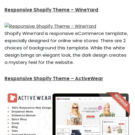
Responsive Shopify Theme – WineYard
Shopify WineYard is responsive eCommerce template,
especially designed for online wine stores. There are 2
choices of background this template. While the white
design brings an elegant look, the dark design creates
a mystery feel for the website.
Responsive Shopify Theme – ActiveWear