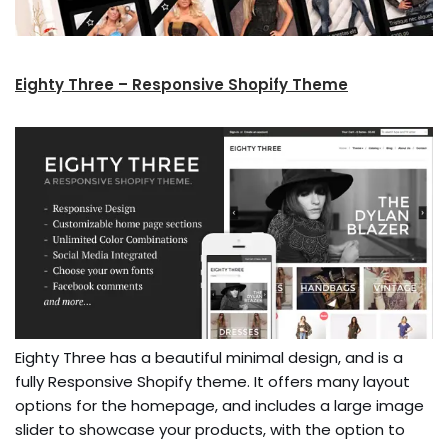
Eighty Three – Responsive Shopify Theme
Eighty Three has a beautiful minimal design, and is a
fully Responsive Shopify theme. It offers many layout
options for the homepage, and includes a large image
slider to showcase your products, with the option to