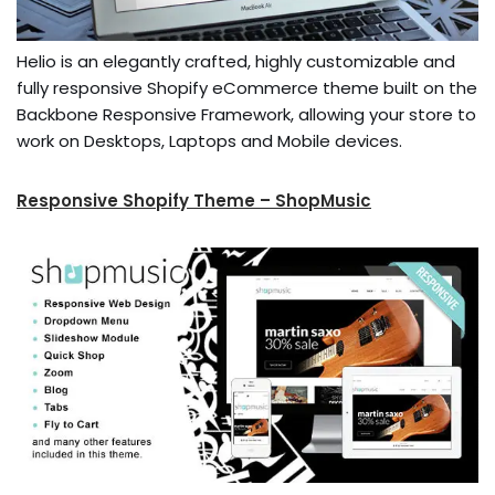
Helio is an elegantly crafted, highly customizable and
fully responsive Shopify eCommerce theme built on the
Backbone Responsive Framework, allowing your store to
work on Desktops, Laptops and Mobile devices.
Responsive Shopify Theme – ShopMusic