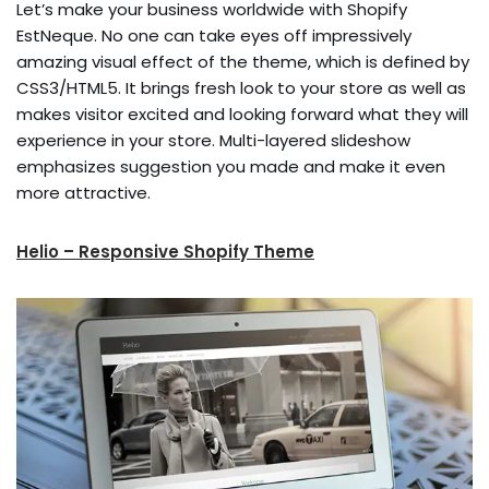
Let’s make your business worldwide with Shopify
EstNeque. No one can take eyes off impressively
amazing visual effect of the theme, which is defined by
CSS3/HTML5. It brings fresh look to your store as well as
makes visitor excited and looking forward what they will
experience in your store. Multi-layered slideshow
emphasizes suggestion you made and make it even
more attractive.
Helio – Responsive Shopify Theme