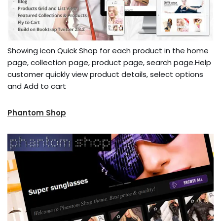
Showing icon Quick Shop for each product in the home
page, collection page, product page, search page.Help
customer quickly view product details, select options
and Add to cart
Phantom Shop