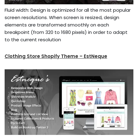
Fluid width: Design is optimized for all the most popular
screen resolutions. When screen is resized, design
elements are transformed smoothly on each
breakpoint (from 320 to 1680 pixels) in order to adapt
to the current resolution
Clothing Store Shopify Theme – EstNeque