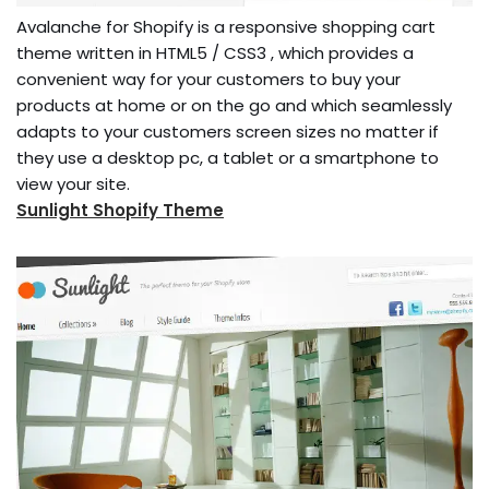
Avalanche for Shopify is a responsive shopping cart
theme written in HTML5 / CSS3 , which provides a
convenient way for your customers to buy your
products at home or on the go and which seamlessly
adapts to your customers screen sizes no matter if
they use a desktop pc, a tablet or a smartphone to
view your site.
Sunlight Shopify Theme