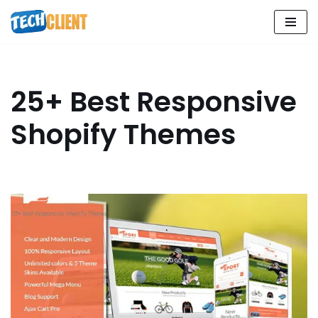
Skip
to
content
25+ Best Responsive
Shopify Themes