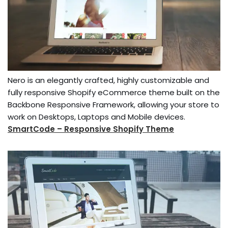
Nero is an elegantly crafted, highly customizable and
fully responsive Shopify eCommerce theme built on the
Backbone Responsive Framework, allowing your store to
work on Desktops, Laptops and Mobile devices.
SmartCode – Responsive Shopify Theme