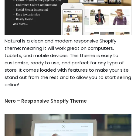
Natural is a clean and modern responsive Shopify
theme; meaning it will work great on computers,
tablets, and mobile devices. This theme is easy to
customize, ready to use, and perfect for any type of
store. It comes loaded with features to make your site
stand out from the rest and to allow you to start selling
online!
Nero – Responsive Shopify Theme