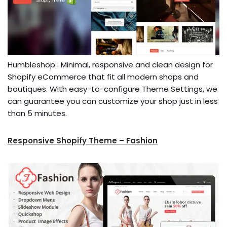
Humbleshop : Minimal, responsive and clean design for
Shopify eCommerce that fit all modern shops and
boutiques. With easy-to-configure Theme Settings, we
can guarantee you can customize your shop just in less
than 5 minutes.
Responsive Shopify Theme – Fashion