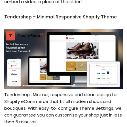
embed a video in place of the slider!
Tendershop – Minimal Responsive Shopify Theme
Tendershop : Minimal, responsive and clean design for
Shopify eCommerce that fit all modern shops and
boutiques. With easy-to-configure Theme Settings, we
can guarantee you can customize your shop just in less
than 5 minutes.