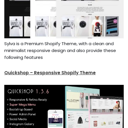
Sylva is a Premium Shopify Theme, with a clean and
minimalist responsive design and also provide these
following features
Quickshop – Responsive Shopify Theme