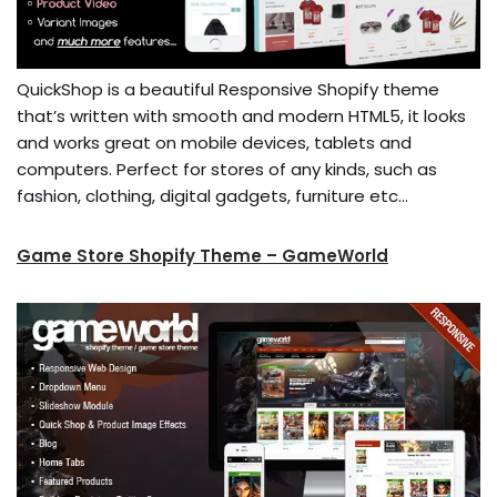
QuickShop is a beautiful Responsive Shopify theme
that’s written with smooth and modern HTML5, it looks
and works great on mobile devices, tablets and
computers. Perfect for stores of any kinds, such as
fashion, clothing, digital gadgets, furniture etc…
Game Store Shopify Theme – GameWorld