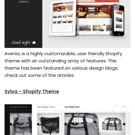
Avenia, is a highly customizable, user friendly Shopify
theme with an outstanding array of features. This
theme has been featured on various design blogs,
check out some of the articles
Sylva – Shopify Theme