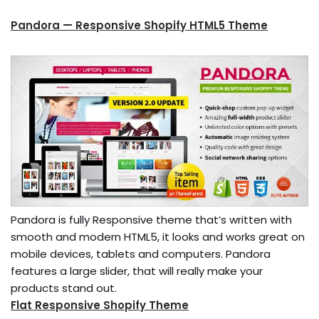
Pandora — Responsive Shopify HTML5 Theme
Pandora is fully Responsive theme that’s written with
smooth and modern HTML5, it looks and works great on
mobile devices, tablets and computers. Pandora
features a large slider, that will really make your
products stand out.
Flat Responsive Shopify Theme