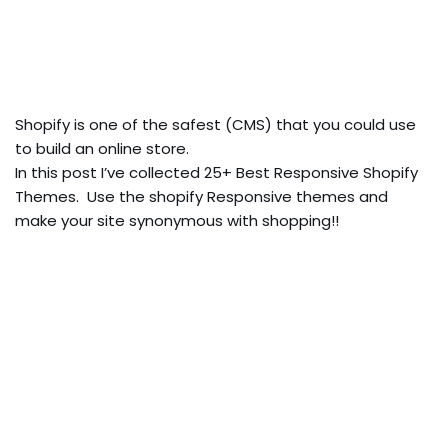
Shopify is one of the safest (CMS) that you could use
to build an online store.
In this post I’ve collected 25+ Best Responsive Shopify
Themes. Use the shopify Responsive themes and
make your site synonymous with shopping!!