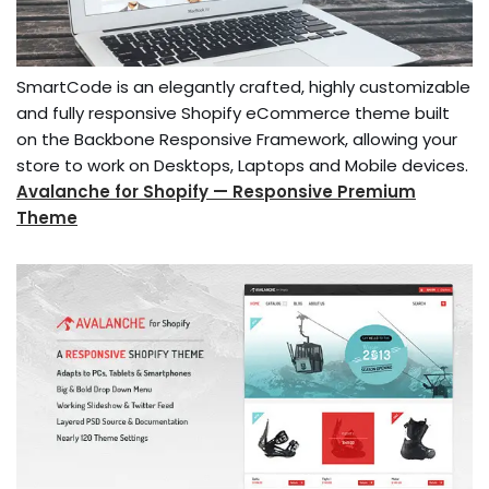
SmartCode is an elegantly crafted, highly customizable
and fully responsive Shopify eCommerce theme built
on the Backbone Responsive Framework, allowing your
store to work on Desktops, Laptops and Mobile devices.
Avalanche for Shopify — Responsive Premium
Theme