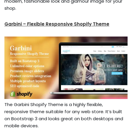
modern, fashionable look and glamour image for your
shop.
Garbini – Flexible Responsive Shopify Theme
The Garbini Shopify Theme is a highly flexible,
responsive theme suitable for any web store. It’s built
on Bootstrap 3 and looks great on both desktops and
mobile devices.