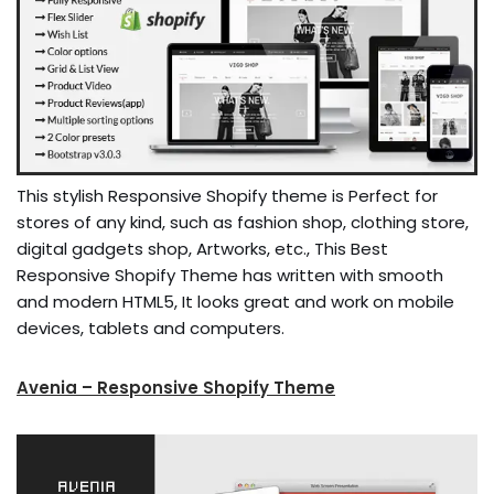
This stylish Responsive Shopify theme is Perfect for
stores of any kind, such as fashion shop, clothing store,
digital gadgets shop, Artworks, etc., This Best
Responsive Shopify Theme has written with smooth
and modern HTML5, It looks great and work on mobile
devices, tablets and computers.
Avenia – Responsive Shopify Theme