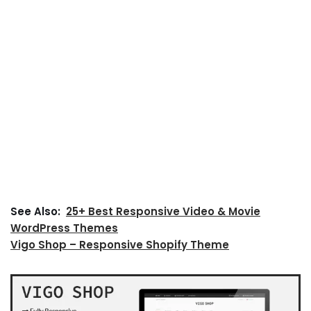
See Also:
25+ Best Responsive Video & Movie
WordPress Themes
Vigo Shop – Responsive Shopify Theme