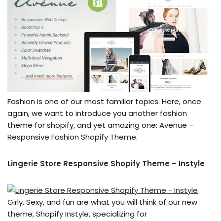
Fashion is one of our most familiar topics. Here, once
again, we want to introduce you another fashion
theme for shopify, and yet amazing one: Avenue –
Responsive Fashion Shopify Theme.
Lingerie Store Responsive Shopify Theme – Instyle
Girly, Sexy, and fun are what you will think of our new
theme, Shopify Instyle, specializing for