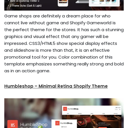
Game shops are definitely a dream place for who
cannot live without game and Shopify Gameworld is
the perfect theme for the stores. It has such a stunning
graphics and visual effect that any gamer will be
impressed. CSS3/HTML5 show special display effects
and slideshow is more than that, it is an effective
promotional tool for you. Color combination of this
template emphasizes something really strong and bold
as in an action game.
Humbleshop – Minimal Retina Shopify Theme