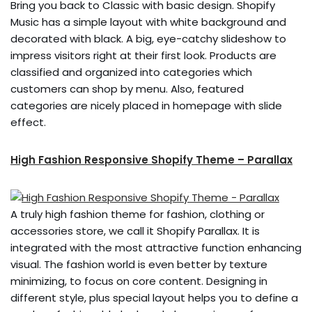
Bring you back to Classic with basic design. Shopify
Music has a simple layout with white background and
decorated with black. A big, eye-catchy slideshow to
impress visitors right at their first look. Products are
classified and organized into categories which
customers can shop by menu. Also, featured
categories are nicely placed in homepage with slide
effect.
High Fashion Responsive Shopify Theme – Parallax
A truly high fashion theme for fashion, clothing or
accessories store, we call it Shopify Parallax. It is
integrated with the most attractive function enhancing
visual. The fashion world is even better by texture
minimizing, to focus on core content. Designing in
different style, plus special layout helps you to define a