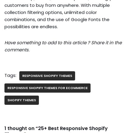
customers to buy from anywhere. With multiple
collection filtering options, unlimited color
combinations, and the use of Google Fonts the
possibilities are endless.
Have something to add to this article ? Share it in the
comments.
Tags:
RESPONSIVE SHOPIFY THEMES
RESPONSIVE SHOPIFY THEMES FOR ECOMMERCE
SHOPIFY THEMES
1 thought on “25+ Best Responsive Shopify