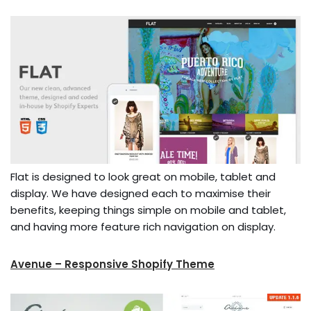
Flat is designed to look great on mobile, tablet and
display. We have designed each to maximise their
benefits, keeping things simple on mobile and tablet,
and having more feature rich navigation on display.
Avenue – Responsive Shopify Theme