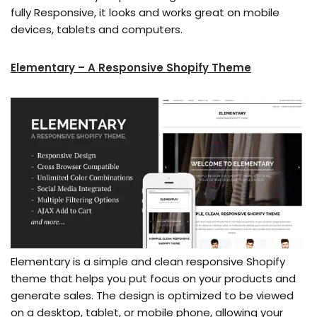
fully Responsive, it looks and works great on mobile
devices, tablets and computers.
Elementary – A Responsive Shopify Theme
Elementary is a simple and clean responsive Shopify
theme that helps you put focus on your products and
generate sales. The design is optimized to be viewed
on a desktop, tablet, or mobile phone, allowing your