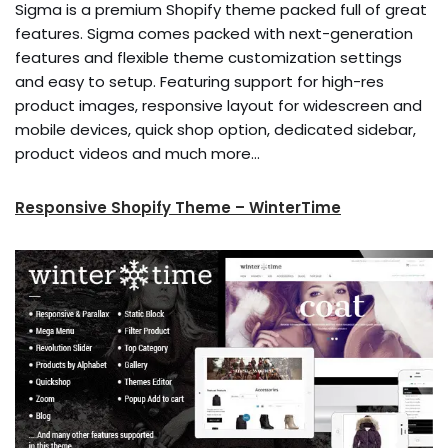
Sigma is a premium Shopify theme packed full of great
features. Sigma comes packed with next-generation
features and flexible theme customization settings
and easy to setup. Featuring support for high-res
product images, responsive layout for widescreen and
mobile devices, quick shop option, dedicated sidebar,
product videos and much more…
Responsive Shopify Theme – WinterTime