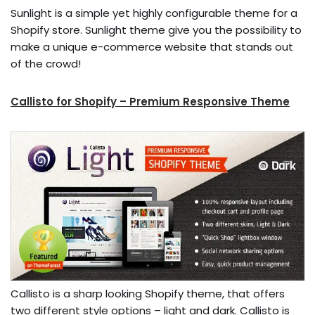
Sunlight is a simple yet highly configurable theme for a
Shopify store. Sunlight theme give you the possibility to
make a unique e-commerce website that stands out
of the crowd!
Callisto for Shopify – Premium Responsive Theme
Callisto is a sharp looking Shopify theme, that offers
two different style options – light and dark. Callisto is