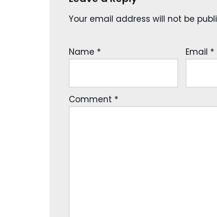
Your email address will not be publ
Name
*
Email
*
Comment
*