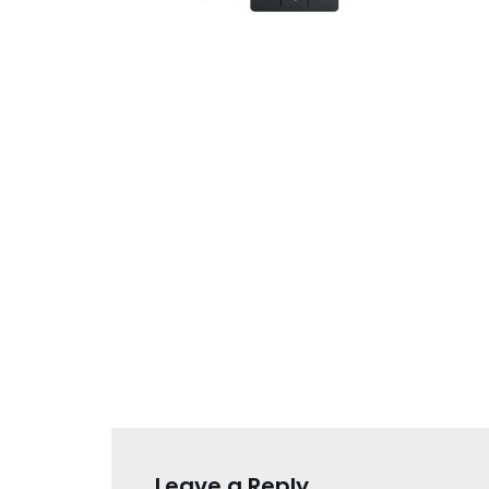
Leave a Reply