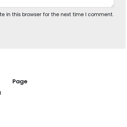
 in this browser for the next time I comment.
Page
d