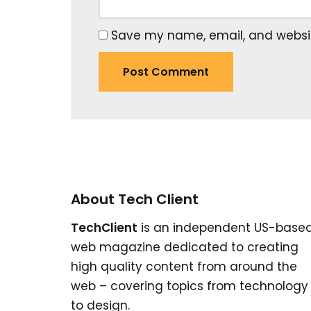
Save my name, email, and website
About Tech Client
TechClient
is an independent US-base
web magazine dedicated to creating
high quality content from around the
web – covering topics from technology
to design.