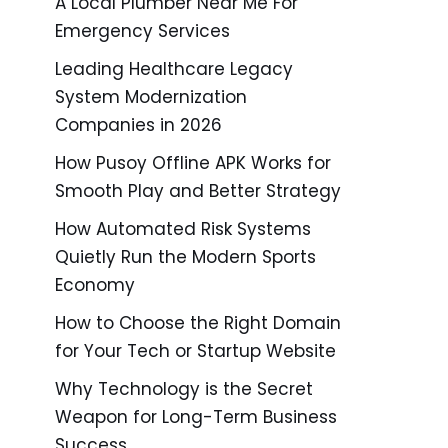
A Local Plumber Near Me For
Emergency Services
Leading Healthcare Legacy
System Modernization
Companies in 2026
How Pusoy Offline APK Works for
Smooth Play and Better Strategy
How Automated Risk Systems
Quietly Run the Modern Sports
Economy
How to Choose the Right Domain
for Your Tech or Startup Website
Why Technology is the Secret
Weapon for Long-Term Business
Success