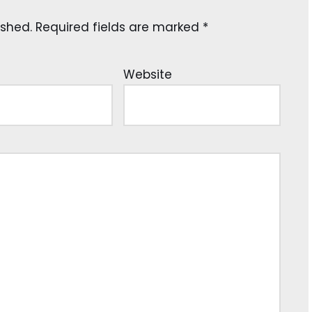
ished.
Required fields are marked
*
Website