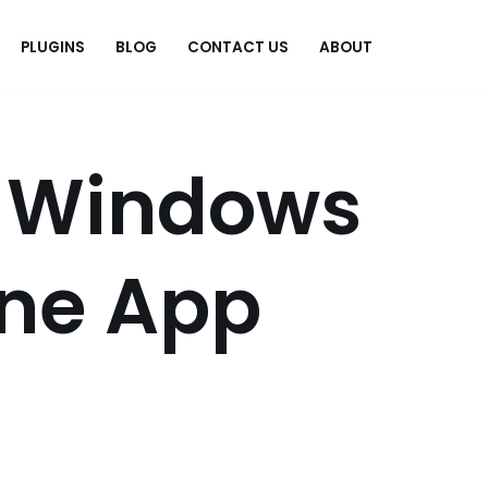
PLUGINS
BLOG
CONTACT US
ABOUT
.
x Windows
ne App