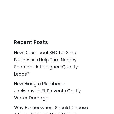
Recent Posts
How Does Local SEO for Small
Businesses Help Turn Nearby
Searches into Higher-Quality
Leads?
How Hiring a Plumber in
Jacksonville FL Prevents Costly
Water Damage
Why Homeowners Should Choose