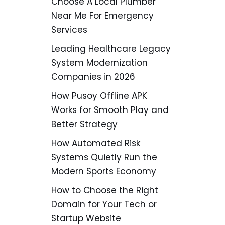
Choose A Local Plumber
Near Me For Emergency
Services
Leading Healthcare Legacy
System Modernization
Companies in 2026
How Pusoy Offline APK
Works for Smooth Play and
Better Strategy
How Automated Risk
Systems Quietly Run the
Modern Sports Economy
How to Choose the Right
Domain for Your Tech or
Startup Website