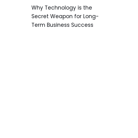
Why Technology is the
Secret Weapon for Long-
Term Business Success