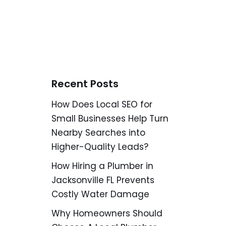
Recent Posts
How Does Local SEO for
Small Businesses Help Turn
Nearby Searches into
Higher-Quality Leads?
How Hiring a Plumber in
Jacksonville FL Prevents
Costly Water Damage
Why Homeowners Should