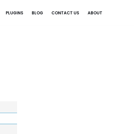
PLUGINS
BLOG
CONTACT US
ABOUT
.