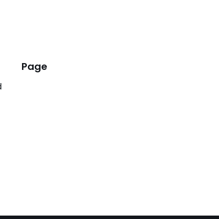
Page
d