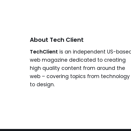
About Tech Client
TechClient
is an independent US-base
web magazine dedicated to creating
high quality content from around the
web – covering topics from technology
to design.