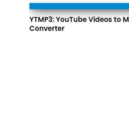
YTMP3: YouTube Videos to 
Converter