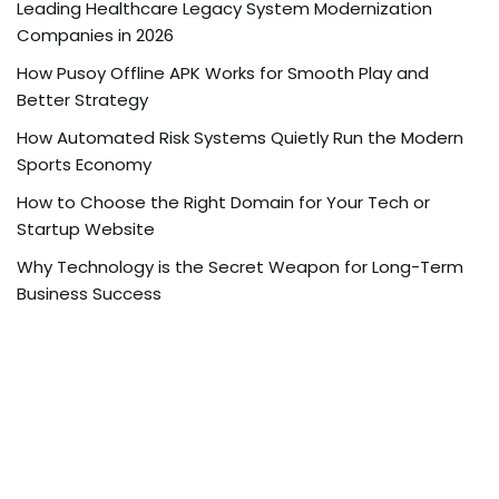
Leading Healthcare Legacy System Modernization
Companies in 2026
How Pusoy Offline APK Works for Smooth Play and
Better Strategy
How Automated Risk Systems Quietly Run the Modern
Sports Economy
How to Choose the Right Domain for Your Tech or
Startup Website
Why Technology is the Secret Weapon for Long-Term
Business Success