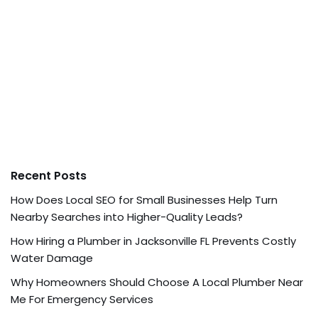
Recent Posts
How Does Local SEO for Small Businesses Help Turn
Nearby Searches into Higher-Quality Leads?
How Hiring a Plumber in Jacksonville FL Prevents Costly
Water Damage
Why Homeowners Should Choose A Local Plumber Near
Me For Emergency Services