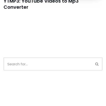
YTMP3: YouTube Videos to Mp3
Converter