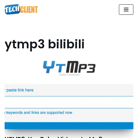
Skip
to
content
ytmp3 bilibili