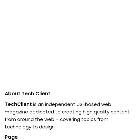
About Tech Client
TechClient
is an independent US-based web
magazine dedicated to creating high quality content
from around the web – covering topics from
technology to design.
Page