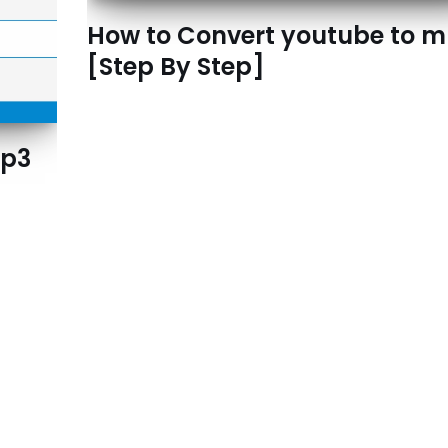
How to Convert youtube to 
[Step By Step]
Mp3