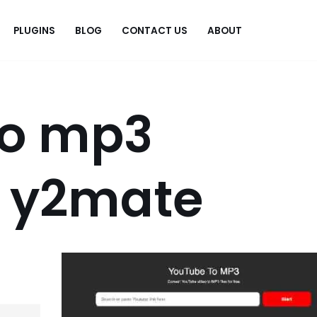
PLUGINS
BLOG
CONTACT US
ABOUT
.
to mp3
r y2mate