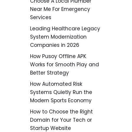
Choose A Local Plumber
Near Me For Emergency
Services
Leading Healthcare Legacy
System Modernization
Companies in 2026
How Pusoy Offline APK
Works for Smooth Play and
Better Strategy
How Automated Risk
Systems Quietly Run the
Modern Sports Economy
How to Choose the Right
Domain for Your Tech or
Startup Website