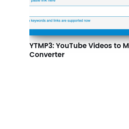
YTMP3: YouTube Videos to 
Converter