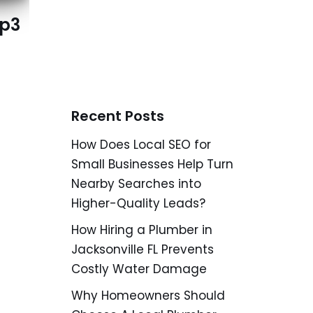
mp3
Recent Posts
How Does Local SEO for
Small Businesses Help Turn
Nearby Searches into
Higher-Quality Leads?
How Hiring a Plumber in
Jacksonville FL Prevents
Costly Water Damage
Why Homeowners Should