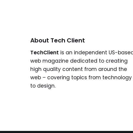
About Tech Client
TechClient
is an independent US-base
web magazine dedicated to creating
high quality content from around the
web – covering topics from technology
to design.