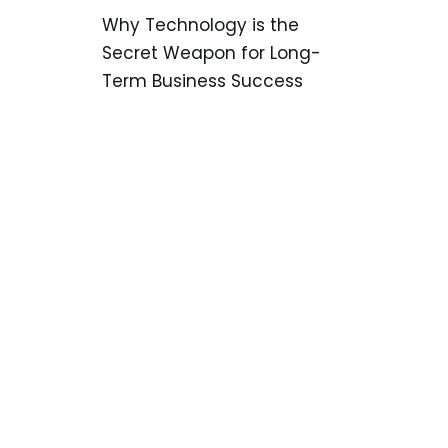
Why Technology is the
Secret Weapon for Long-
Term Business Success