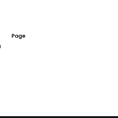
Page
d