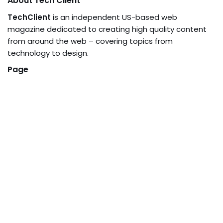
About Tech Client
TechClient
is an independent US-based web
magazine dedicated to creating high quality content
from around the web – covering topics from
technology to design.
Page