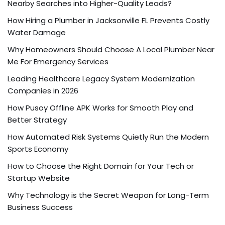
Nearby Searches into Higher-Quality Leads?
How Hiring a Plumber in Jacksonville FL Prevents Costly
Water Damage
Why Homeowners Should Choose A Local Plumber Near
Me For Emergency Services
Leading Healthcare Legacy System Modernization
Companies in 2026
How Pusoy Offline APK Works for Smooth Play and
Better Strategy
How Automated Risk Systems Quietly Run the Modern
Sports Economy
How to Choose the Right Domain for Your Tech or
Startup Website
Why Technology is the Secret Weapon for Long-Term
Business Success