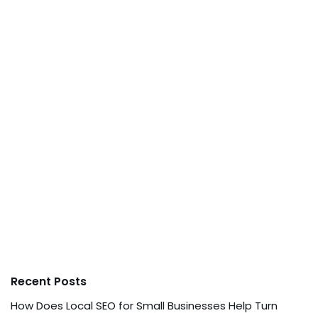
Recent Posts
How Does Local SEO for Small Businesses Help Turn