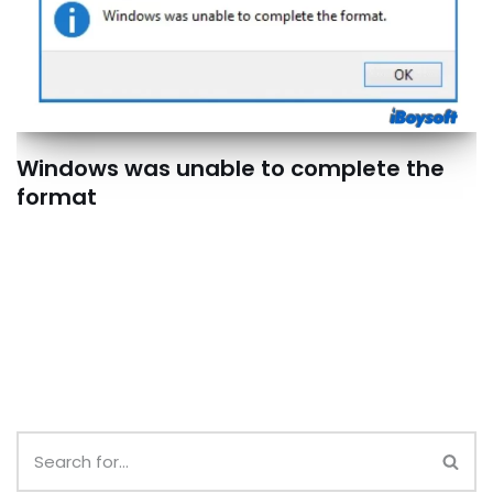
Windows was unable to complete the
format