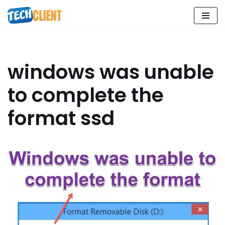
Skip
to
content
windows was unable
to complete the
format ssd