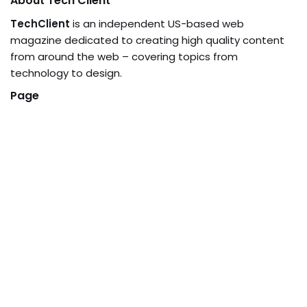
About Tech Client
TechClient
is an independent US-based web
magazine dedicated to creating high quality content
from around the web – covering topics from
technology to design.
Page