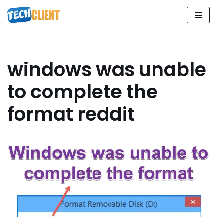
Skip
to
content
windows was unable
to complete the
format reddit