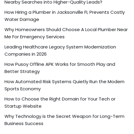
Nearby Searches into Higher-Quality Leads?
How Hiring a Plumber in Jacksonville FL Prevents Costly
Water Damage
Why Homeowners Should Choose A Local Plumber Near
Me For Emergency Services
Leading Healthcare Legacy System Modernization
Companies in 2026
How Pusoy Offline APK Works for Smooth Play and
Better Strategy
How Automated Risk Systems Quietly Run the Modern
Sports Economy
How to Choose the Right Domain for Your Tech or
Startup Website
Why Technology is the Secret Weapon for Long-Term
Business Success