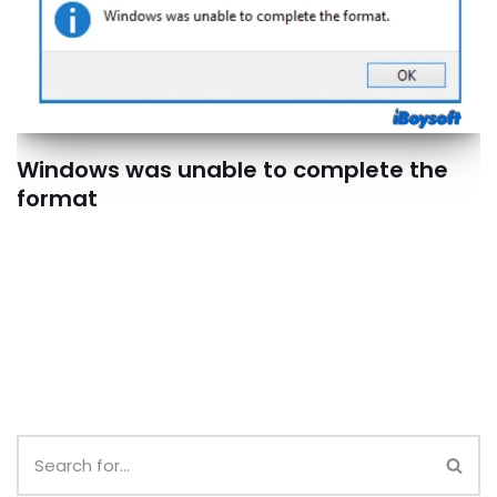
Windows was unable to complete the
format