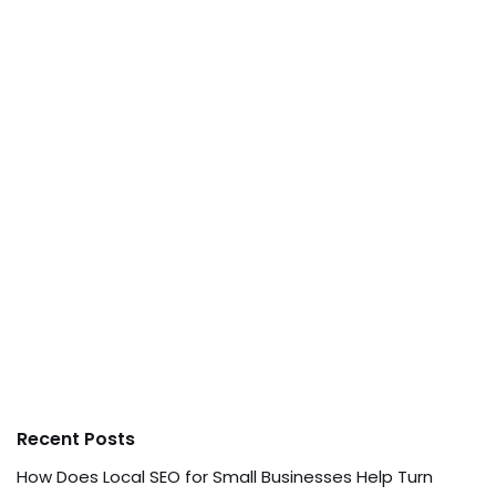
Recent Posts
How Does Local SEO for Small Businesses Help Turn