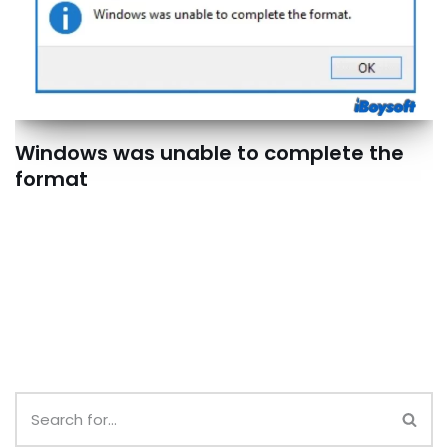
Windows was unable to complete the
format