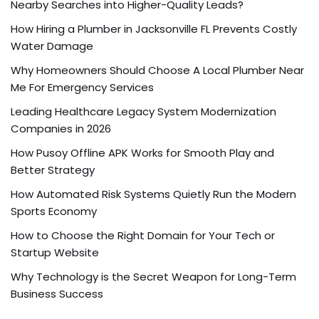
Nearby Searches into Higher-Quality Leads?
How Hiring a Plumber in Jacksonville FL Prevents Costly
Water Damage
Why Homeowners Should Choose A Local Plumber Near
Me For Emergency Services
Leading Healthcare Legacy System Modernization
Companies in 2026
How Pusoy Offline APK Works for Smooth Play and
Better Strategy
How Automated Risk Systems Quietly Run the Modern
Sports Economy
How to Choose the Right Domain for Your Tech or
Startup Website
Why Technology is the Secret Weapon for Long-Term
Business Success