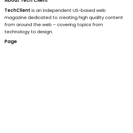
About Tech Client
TechClient
is an independent US-based web
magazine dedicated to creating high quality content
from around the web – covering topics from
technology to design.
Page