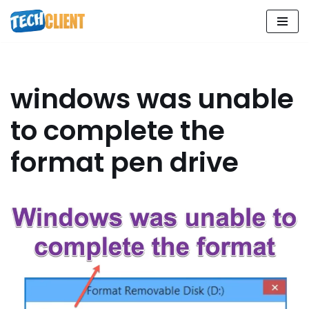
Skip
to
content
windows was unable
to complete the
format pen drive