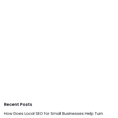
Recent Posts
How Does Local SEO for Small Businesses Help Turn