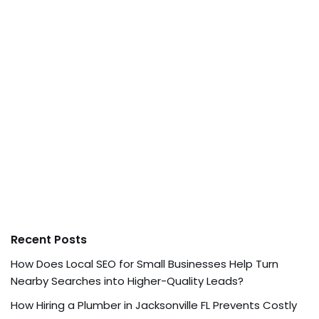
Recent Posts
How Does Local SEO for Small Businesses Help Turn
Nearby Searches into Higher-Quality Leads?
How Hiring a Plumber in Jacksonville FL Prevents Costly