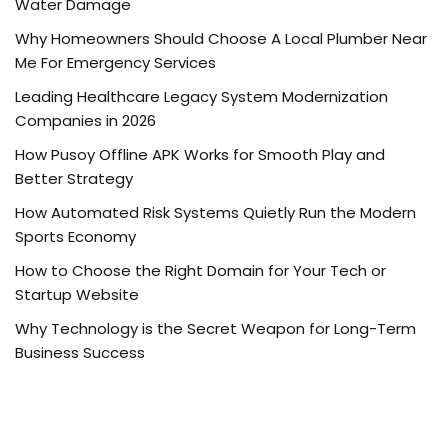
Water Damage
Why Homeowners Should Choose A Local Plumber Near
Me For Emergency Services
Leading Healthcare Legacy System Modernization
Companies in 2026
How Pusoy Offline APK Works for Smooth Play and
Better Strategy
How Automated Risk Systems Quietly Run the Modern
Sports Economy
How to Choose the Right Domain for Your Tech or
Startup Website
Why Technology is the Secret Weapon for Long-Term
Business Success