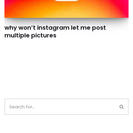
why won’t instagram let me post
multiple pictures