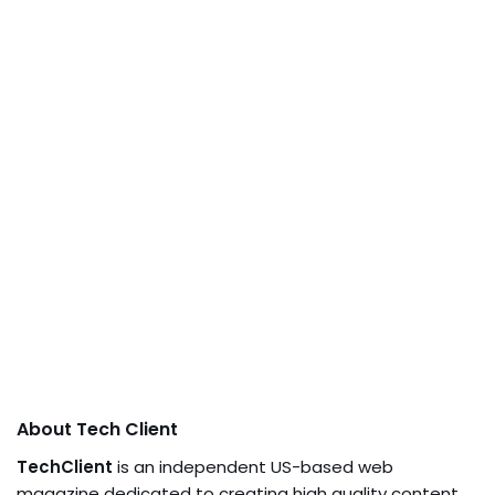
About Tech Client
TechClient
is an independent US-based web
magazine dedicated to creating high quality content