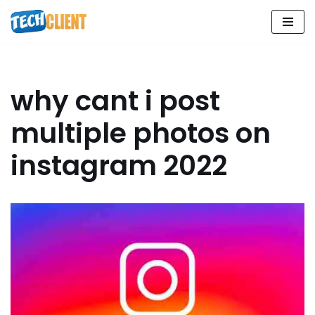
Skip
to
content
why cant i post
multiple photos on
instagram 2022