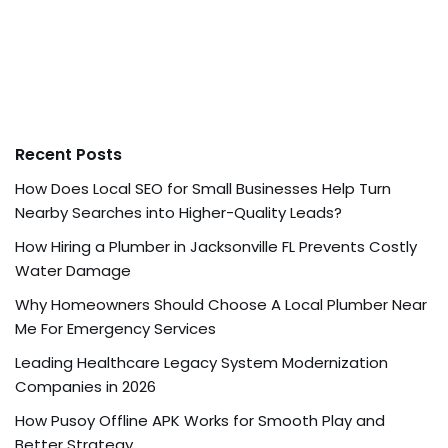
Recent Posts
How Does Local SEO for Small Businesses Help Turn
Nearby Searches into Higher-Quality Leads?
How Hiring a Plumber in Jacksonville FL Prevents Costly
Water Damage
Why Homeowners Should Choose A Local Plumber Near
Me For Emergency Services
Leading Healthcare Legacy System Modernization
Companies in 2026
How Pusoy Offline APK Works for Smooth Play and
Better Strategy