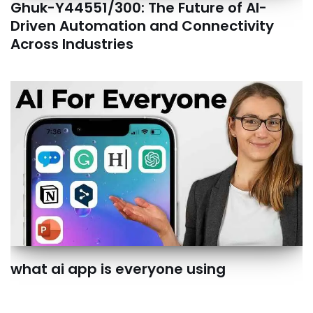
Ghuk-Y44551/300: The Future of AI-
Driven Automation and Connectivity
Across Industries
what ai app is everyone using