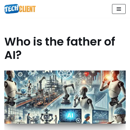
Skip
to
content
Who is the father of
AI?