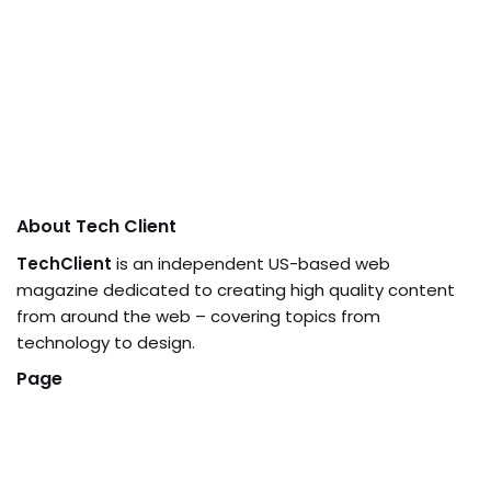
About Tech Client
TechClient
is an independent US-based web
magazine dedicated to creating high quality content
from around the web – covering topics from
technology to design.
Page