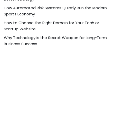
How Automated Risk Systems Quietly Run the Modern
Sports Economy
How to Choose the Right Domain for Your Tech or
Startup Website
Why Technology is the Secret Weapon for Long-Term
Business Success