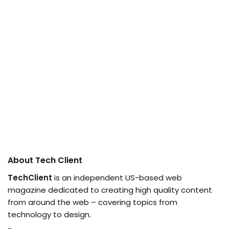
About Tech Client
TechClient
is an independent US-based web
magazine dedicated to creating high quality content
from around the web – covering topics from
technology to design.