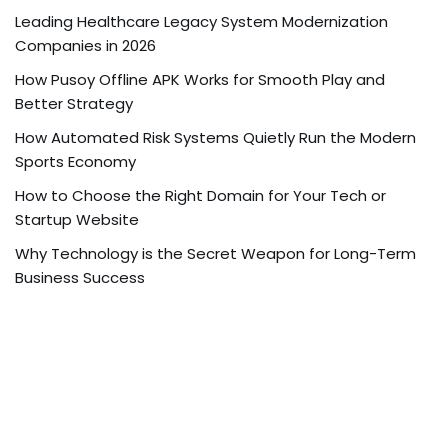
Leading Healthcare Legacy System Modernization
Companies in 2026
How Pusoy Offline APK Works for Smooth Play and
Better Strategy
How Automated Risk Systems Quietly Run the Modern
Sports Economy
How to Choose the Right Domain for Your Tech or
Startup Website
Why Technology is the Secret Weapon for Long-Term
Business Success