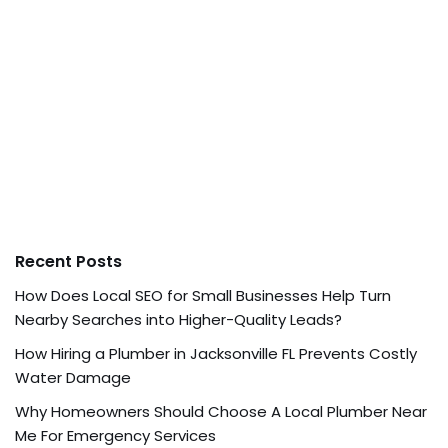
Recent Posts
How Does Local SEO for Small Businesses Help Turn
Nearby Searches into Higher-Quality Leads?
How Hiring a Plumber in Jacksonville FL Prevents Costly
Water Damage
Why Homeowners Should Choose A Local Plumber Near
Me For Emergency Services