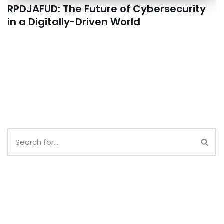
RPDJAFUD: The Future of Cybersecurity
in a Digitally-Driven World