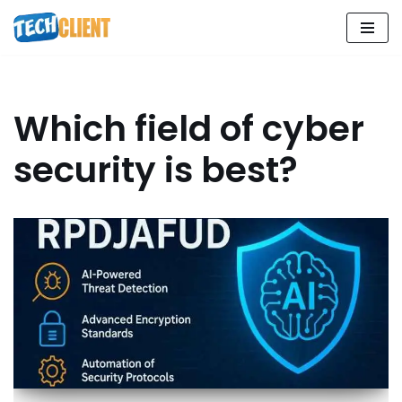
Skip
to
content
Which field of cyber
security is best?