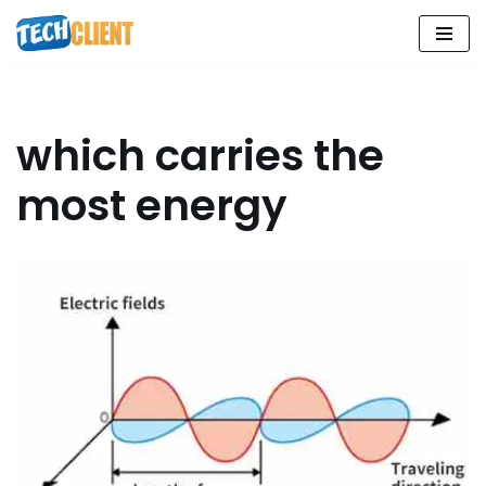
Skip
to
content
which carries the
most energy