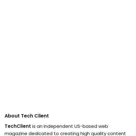
About Tech Client
TechClient
is an independent US-based web
magazine dedicated to creating high quality content