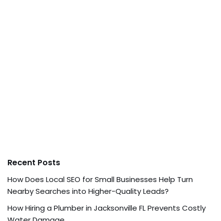
Recent Posts
How Does Local SEO for Small Businesses Help Turn
Nearby Searches into Higher-Quality Leads?
How Hiring a Plumber in Jacksonville FL Prevents Costly
Water Damage