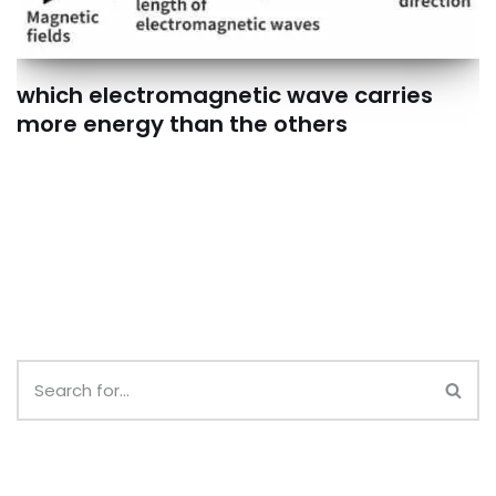
which electromagnetic wave carries
more energy than the others