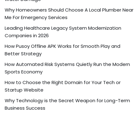
Why Homeowners Should Choose A Local Plumber Near
Me For Emergency Services
Leading Healthcare Legacy System Modernization
Companies in 2026
How Pusoy Offline APK Works for Smooth Play and
Better Strategy
How Automated Risk Systems Quietly Run the Modern
Sports Economy
How to Choose the Right Domain for Your Tech or
Startup Website
Why Technology is the Secret Weapon for Long-Term
Business Success