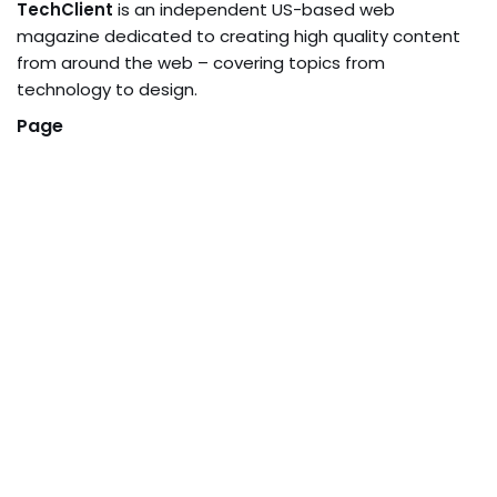
TechClient
is an independent US-based web
magazine dedicated to creating high quality content
from around the web – covering topics from
technology to design.
Page