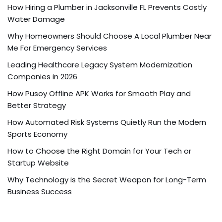
How Hiring a Plumber in Jacksonville FL Prevents Costly
Water Damage
Why Homeowners Should Choose A Local Plumber Near
Me For Emergency Services
Leading Healthcare Legacy System Modernization
Companies in 2026
How Pusoy Offline APK Works for Smooth Play and
Better Strategy
How Automated Risk Systems Quietly Run the Modern
Sports Economy
How to Choose the Right Domain for Your Tech or
Startup Website
Why Technology is the Secret Weapon for Long-Term
Business Success