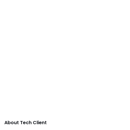
About Tech Client