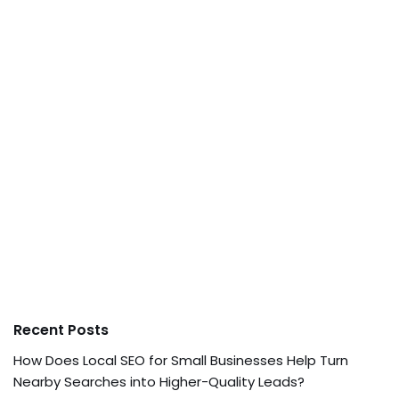
Recent Posts
How Does Local SEO for Small Businesses Help Turn
Nearby Searches into Higher-Quality Leads?