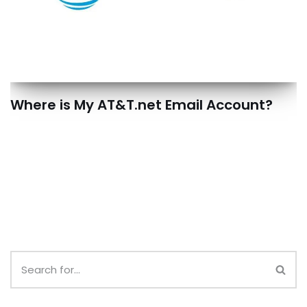
Where is My AT&T.net Email Account?