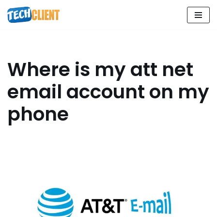
Skip
to
content
Where is my att net
email account on my
phone