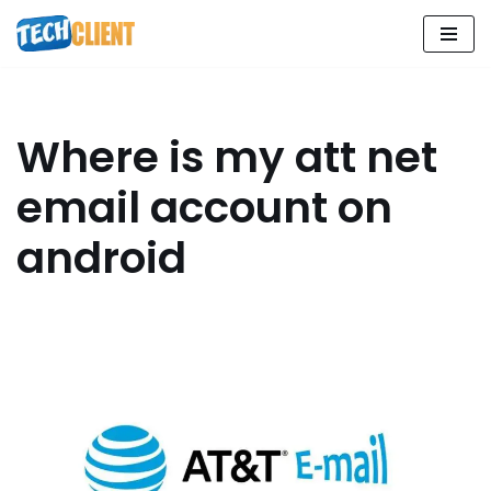
Skip
to
content
Where is my att net
email account on
android