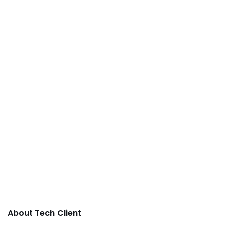
About Tech Client