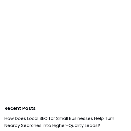
Recent Posts
How Does Local SEO for Small Businesses Help Turn
Nearby Searches into Higher-Quality Leads?