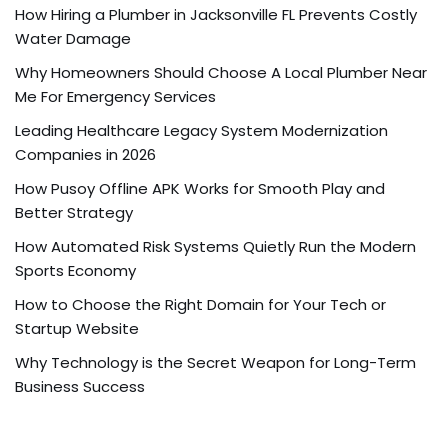
How Hiring a Plumber in Jacksonville FL Prevents Costly
Water Damage
Why Homeowners Should Choose A Local Plumber Near
Me For Emergency Services
Leading Healthcare Legacy System Modernization
Companies in 2026
How Pusoy Offline APK Works for Smooth Play and
Better Strategy
How Automated Risk Systems Quietly Run the Modern
Sports Economy
How to Choose the Right Domain for Your Tech or
Startup Website
Why Technology is the Secret Weapon for Long-Term
Business Success