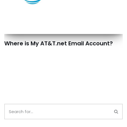
Where is My AT&T.net Email Account?