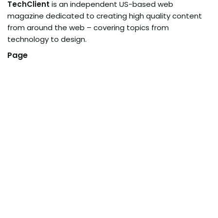
TechClient
is an independent US-based web
magazine dedicated to creating high quality content
from around the web – covering topics from
technology to design.
Page