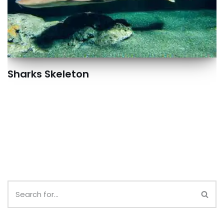
Sharks Skeleton