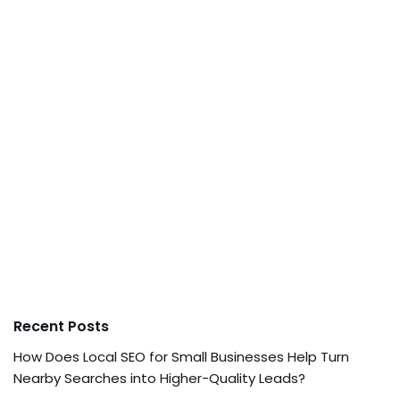
Recent Posts
How Does Local SEO for Small Businesses Help Turn
Nearby Searches into Higher-Quality Leads?