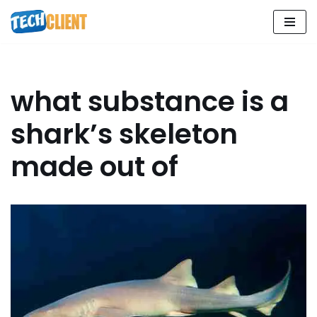
Skip
to
content
what substance is a
shark’s skeleton
made out of