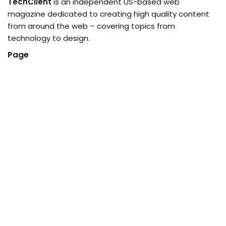
TechClient
is an independent US-based web
magazine dedicated to creating high quality content
from around the web – covering topics from
technology to design.
Page