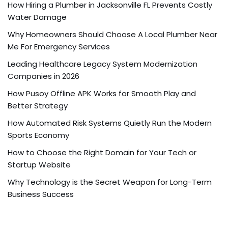
How Hiring a Plumber in Jacksonville FL Prevents Costly
Water Damage
Why Homeowners Should Choose A Local Plumber Near
Me For Emergency Services
Leading Healthcare Legacy System Modernization
Companies in 2026
How Pusoy Offline APK Works for Smooth Play and
Better Strategy
How Automated Risk Systems Quietly Run the Modern
Sports Economy
How to Choose the Right Domain for Your Tech or
Startup Website
Why Technology is the Secret Weapon for Long-Term
Business Success