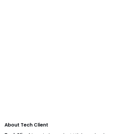
About Tech Client