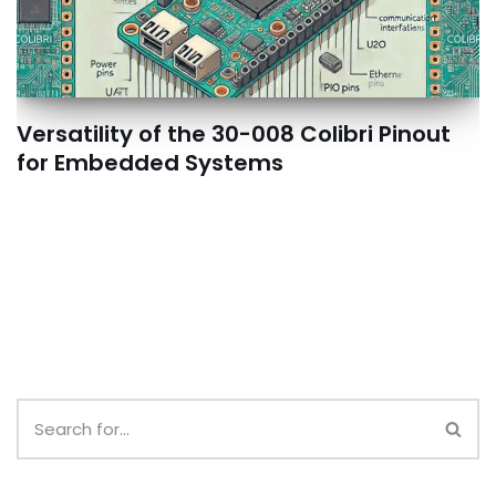
Versatility of the 30-008 Colibri Pinout
for Embedded Systems