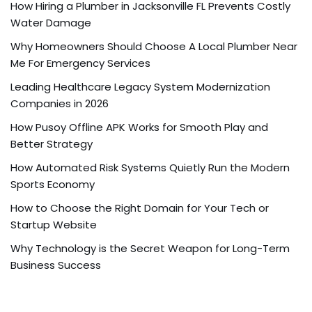
How Hiring a Plumber in Jacksonville FL Prevents Costly
Water Damage
Why Homeowners Should Choose A Local Plumber Near
Me For Emergency Services
Leading Healthcare Legacy System Modernization
Companies in 2026
How Pusoy Offline APK Works for Smooth Play and
Better Strategy
How Automated Risk Systems Quietly Run the Modern
Sports Economy
How to Choose the Right Domain for Your Tech or
Startup Website
Why Technology is the Secret Weapon for Long-Term
Business Success