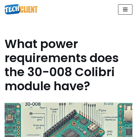
Skip
to
content
What power
requirements does
the 30-008 Colibri
module have?