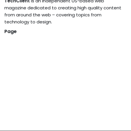
TechClient
is an independent US-based web
magazine dedicated to creating high quality content
from around the web – covering topics from
technology to design.
Page