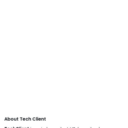
About Tech Client