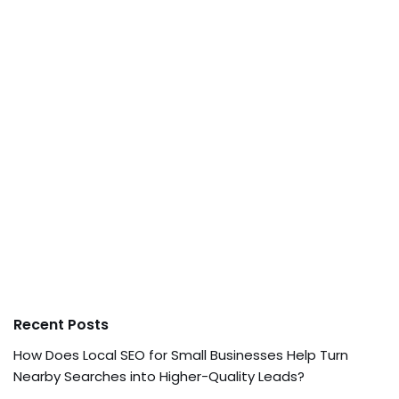
Recent Posts
How Does Local SEO for Small Businesses Help Turn
Nearby Searches into Higher-Quality Leads?