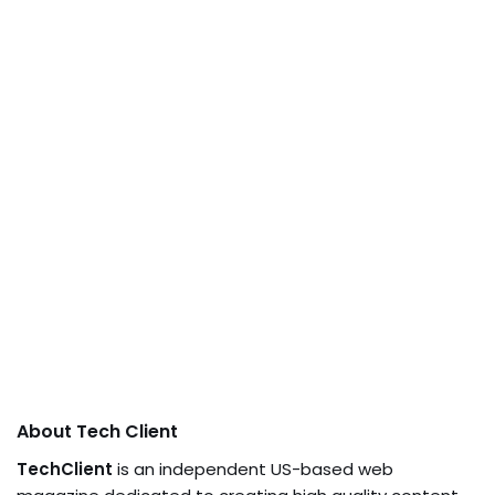
About Tech Client
TechClient
is an independent US-based web