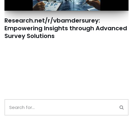
Research.net/r/vbamdersurey:
Empowering Insights through Advanced
Survey Solutions